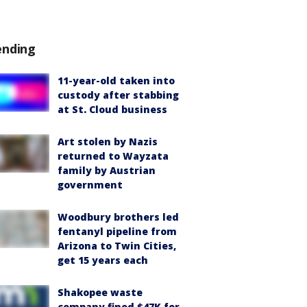
ending
11-year-old taken into
custody after stabbing
at St. Cloud business
Art stolen by Nazis
returned to Wayzata
family by Austrian
government
Woodbury brothers led
fentanyl pipeline from
Arizona to Twin Cities,
get 15 years each
Shakopee waste
company fined $47K for