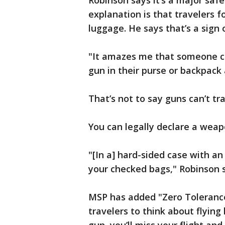
Robinson says it’s a major saf
explanation is that travelers f
luggage. He says that’s a sign 
"It amazes me that someone ca
gun in their purse or backpack 
That’s not to say guns can’t tra
You can legally declare a weapo
"[In a] hard-sided case with an
your checked bags," Robinson s
MSP has added "Zero Tolerance
travelers to think about flying 