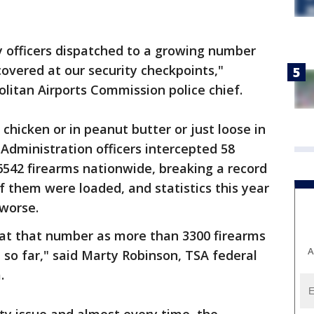
y officers dispatched to a growing number
covered at our security checkpoints,"
litan Airports Commission police chief.
chicken or in peanut butter or just loose in
 Administration officers intercepted 58
6542 firearms nationwide, breaking a record
f them were loaded, and statistics this year
 worse.
eat that number as more than 3300 firearms
A
so far," said Marty Robinson, TSA federal
.