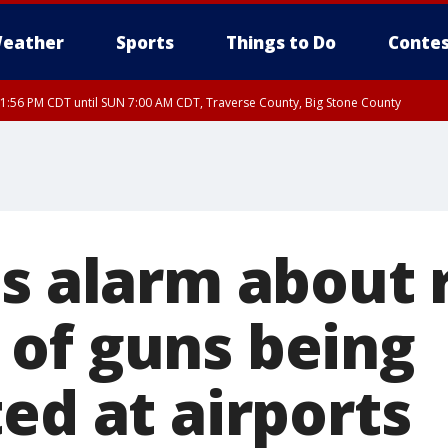
eather
Sports
Things to Do
Contes
1:56 PM CDT until SUN 7:00 AM CDT, Traverse County, Big Stone County
es alarm about 
of guns being
ed at airports