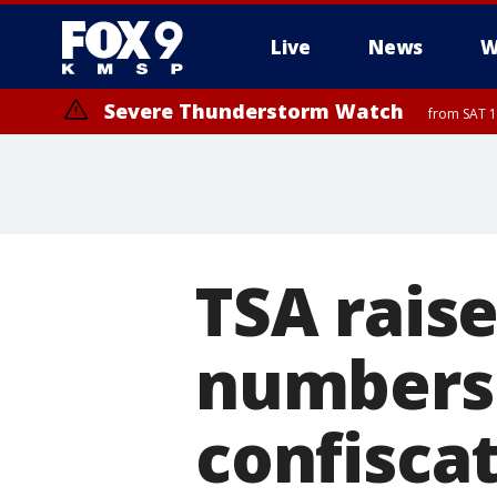
Live
News
W
Severe Thunderstorm Watch
from SAT 1
TSA rais
numbers 
confiscat