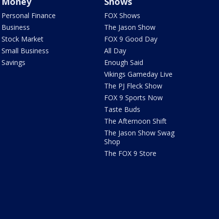
Money
Shows
Personal Finance
FOX Shows
Business
The Jason Show
Stock Market
FOX 9 Good Day
Small Business
All Day
Savings
Enough Said
Vikings Gameday Live
The PJ Fleck Show
FOX 9 Sports Now
Taste Buds
The Afternoon Shift
The Jason Show Swag
Shop
The FOX 9 Store