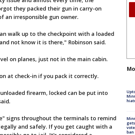
ety issue and almost every time, the
orgot they packed their gun in carry-on
of an irresponsible gun owner.
n walk up to the checkpoint with a loaded
and not know it is there," Robinson said.
vel on planes, just not in the main cabin.
Mo
n at check-in if you pack it correctly.
Upto
 unloaded firearm, locked can be put into
Minn
aid.
hiat
" signs throughout the terminals to remind
Min
gets
legally and safely. If you get caught with a
vote
ban