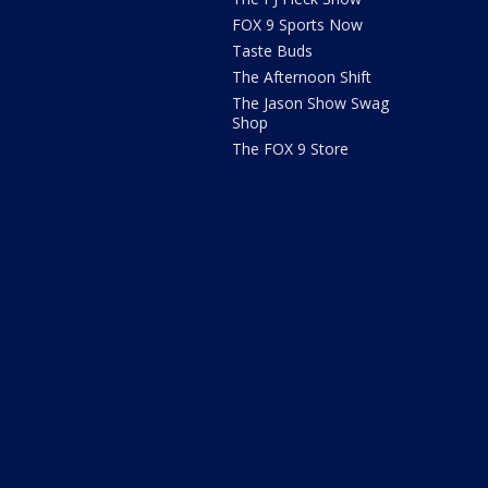
FOX 9 Sports Now
Taste Buds
The Afternoon Shift
The Jason Show Swag
Shop
The FOX 9 Store