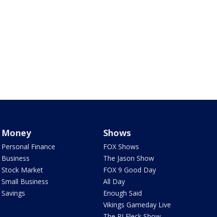
Money
Shows
Personal Finance
FOX Shows
Business
The Jason Show
Stock Market
FOX 9 Good Day
Small Business
All Day
Savings
Enough Said
Vikings Gameday Live
The PJ Fleck Show