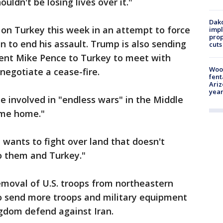
ouldn't be losing lives over it."
Dako
n Turkey this week in an attempt to force
impl
prop
 to end his assault. Trump is also sending
cuts
dent Mike Pence to Turkey to meet with
Woo
negotiate a cease-fire.
fent
Ariz
year
e involved in "endless wars" in the Middle
come home."
a wants to fight over land that doesn't
to them and Turkey."
moval of U.S. troops from northeastern
 to send more troops and military equipment
ngdom defend against Iran.