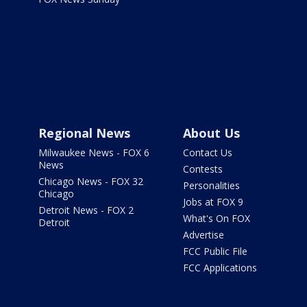
Regional News
About Us
Milwaukee News - FOX 6
Contact Us
News
Contests
Chicago News - FOX 32
Personalities
Chicago
Jobs at FOX 9
Detroit News - FOX 2
What's On FOX
Detroit
Advertise
FCC Public File
FCC Applications