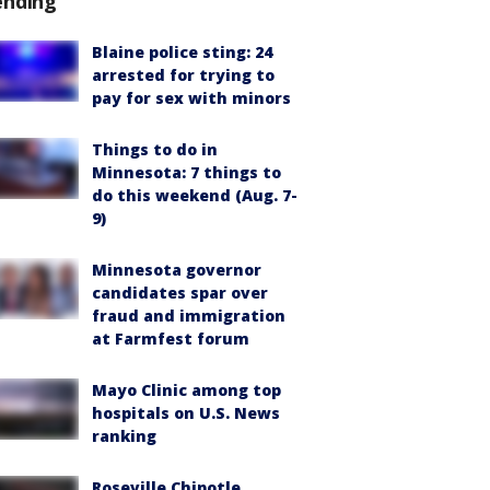
ending
Blaine police sting: 24
arrested for trying to
pay for sex with minors
Things to do in
Minnesota: 7 things to
do this weekend (Aug. 7-
9)
Minnesota governor
candidates spar over
fraud and immigration
at Farmfest forum
Mayo Clinic among top
hospitals on U.S. News
ranking
Roseville Chipotle