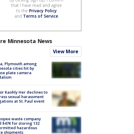
that I have read and agree
to the
Privacy Policy
and
Terms of Service
.
re Minnesota News
View More
na, Plymouth among
esota cities hit by
nse plate camera
dalism
r Kaohly Her declines to
ess sexual harassment
gations at St. Paul event
kopee waste company
d $47K for storing 132
ermitted hazardous
te shipments