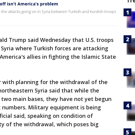
Tr
ff isn’t America’s problem
he attacks going on in Syria between Turkish and Kurdish troops
ald Trump said Wednesday that U.S. troops
f Syria where Turkish forces are attacking
merica's allies in fighting the Islamic State
ar with planning for the withdrawal of the
northeastern Syria said that while the
o two main bases, they have not yet begun
ant numbers. Military equipment is being
icial said, speaking on condition of
ty of the withdrawal, which poses big