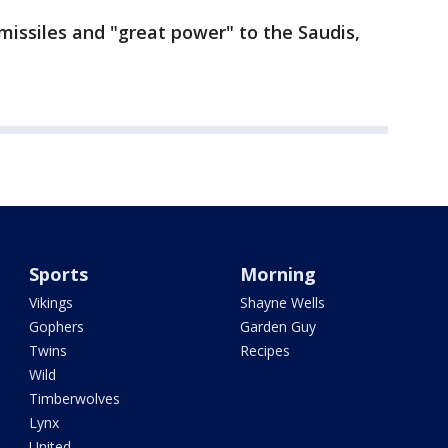
 missiles and "great power" to the Saudis,
Sports
Morning
Vikings
Shayne Wells
Gophers
Garden Guy
Twins
Recipes
Wild
Timberwolves
Lynx
United