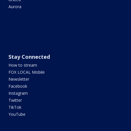
Aurora
Stay Connected
How to stream
FOX LOCAL Mobile
Newsletter
Facebook
Instagram
Twitter
TikTok
YouTube