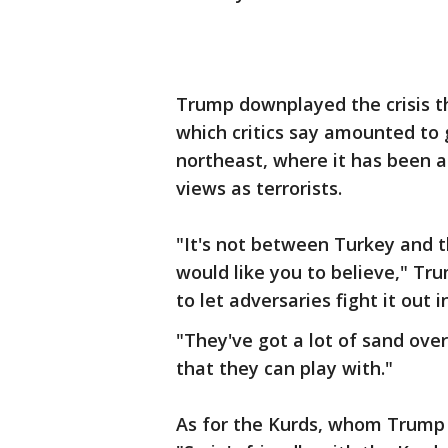
Trump downplayed the crisis tha
which critics say amounted to g
northeast, where it has been 
views as terrorists.
"It's not between Turkey and th
would like you to believe," Tru
to let adversaries fight it out 
"They've got a lot of sand over 
that they can play with."
As for the Kurds, whom Trump h