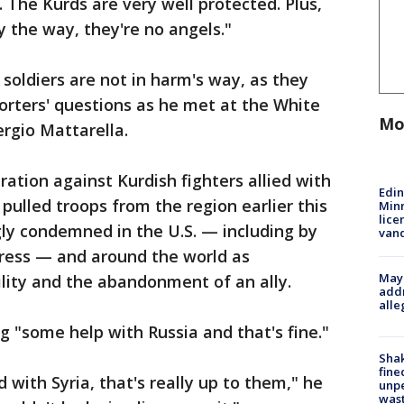
. The Kurds are very well protected. Plus,
y the way, they're no angels."
soldiers are not in harm's way, as they
orters' questions as he met at the White
Mo
ergio Mattarella.
ation against Kurdish fighters allied with
Edi
pulled troops from the region earlier this
Minn
lice
ly condemned in the U.S. — including by
van
gress — and around the world as
Mayo
ility and the abandonment of an ally.
addr
alle
g "some help with Russia and that's fine."
Sha
fine
d with Syria, that's really up to them," he
unp
was