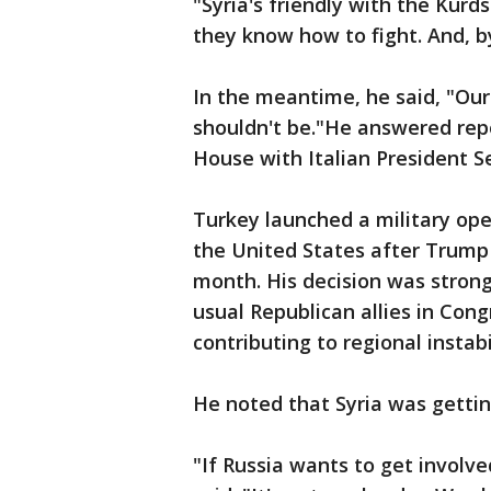
"Syria's friendly with the Kurds
they know how to fight. And, b
In the meantime, he said, "Our 
shouldn't be."He answered rep
House with Italian President S
Turkey launched a military oper
the United States after Trump 
month. His decision was strong
usual Republican allies in Con
contributing to regional instab
He noted that Syria was gettin
"If Russia wants to get involve