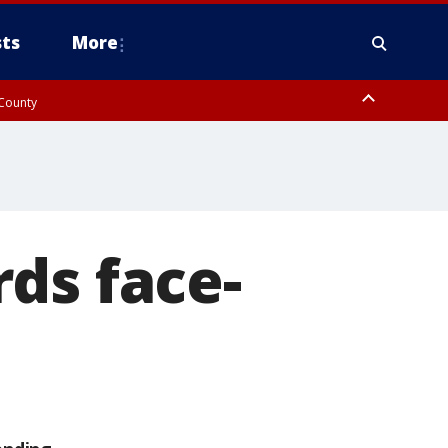
ts
More
 County
ds face-