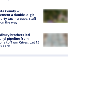
ta County will
ement a double-digit
erty tax increase, staff
 on the way
dbury brothers led
anyl pipeline from
ona to Twin Cities, get 15
s each