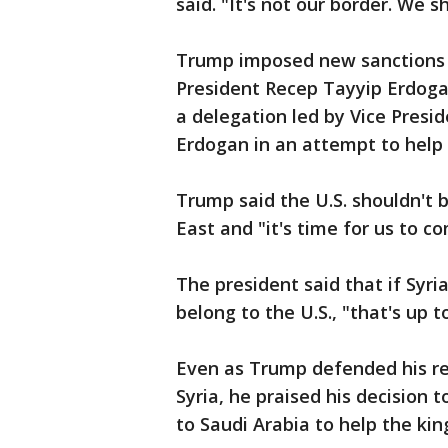
said. "It's not our border. We sh
Trump imposed new sanctions o
President Recep Tayyip Erdogan
a delegation led by Vice Presi
Erdogan in an attempt to help 
Trump said the U.S. shouldn't b
East and "it's time for us to 
The president said that if Syri
belong to the U.S., "that's up 
Even as Trump defended his re
Syria, he praised his decision
to Saudi Arabia to help the ki