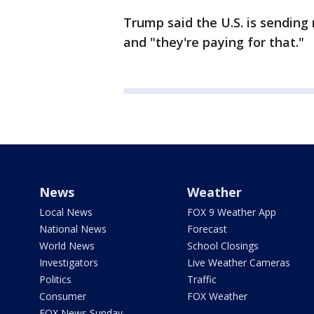
Trump said the U.S. is sending
and "they're paying for that."
News
Weather
Local News
FOX 9 Weather App
National News
Forecast
World News
School Closings
Investigators
Live Weather Cameras
Politics
Traffic
Consumer
FOX Weather
FOX News Sunday