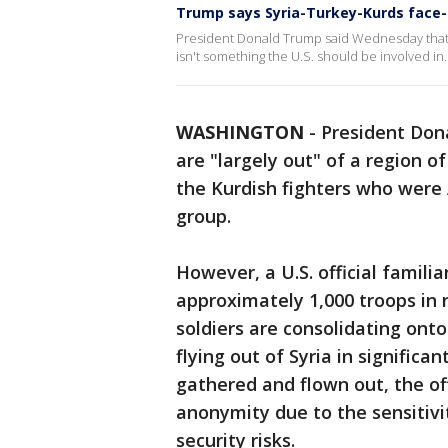
Trump says Syria-Turkey-Kurds face-o
President Donald Trump said Wednesday that t
isn't something the U.S. should be involved in.
WASHINGTON
-
President Don
are "largely out" of a region o
the Kurdish fighters who were A
group.
However, a U.S. official famili
approximately 1,000 troops in 
soldiers are consolidating ont
flying out of Syria in signific
gathered and flown out, the off
anonymity due to the sensitivi
security risks.