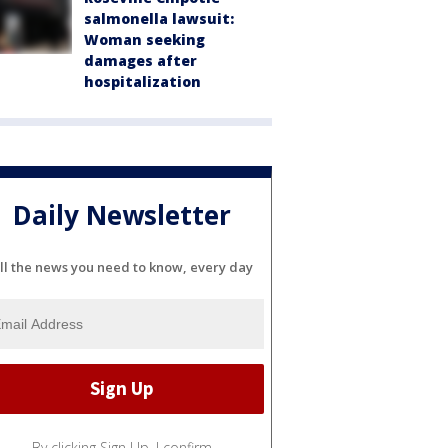
salmonella lawsuit:
Woman seeking
damages after
hospitalization
Daily Newsletter
ll the news you need to know, every day
By clicking Sign Up, I confirm