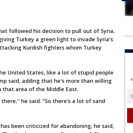
t followed his decision to pull out of Syria,
iving Turkey a green light to invade Syria's
attacking Kurdish fighters whom Turkey
e United States, like a lot of stupid people
A
mp said, adding that he's more than willing
in that area of the Middle East.
there," he said. "So there's a lot of sand
as been criticized for abandoning, he said,