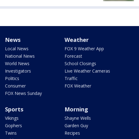
News
Weather
Local News
FOX 9 Weather App
National News
Forecast
World News
School Closings
Investigators
Live Weather Cameras
Politics
Traffic
Consumer
FOX Weather
FOX News Sunday
Sports
Morning
Vikings
Shayne Wells
Gophers
Garden Guy
Twins
Recipes