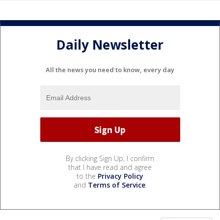
Daily Newsletter
All the news you need to know, every day
By clicking Sign Up, I confirm
that I have read and agree
to the
Privacy Policy
and
Terms of Service
.