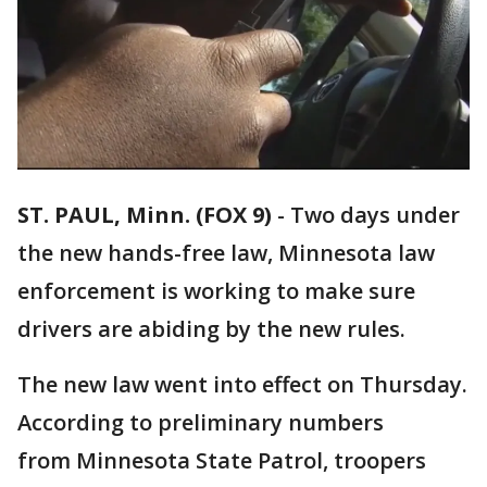
ST. PAUL, Minn. (FOX 9)
-
Two days under
the new hands-free law, Minnesota law
enforcement is working to make sure
drivers are abiding by the new rules.
The new law went into effect on Thursday.
According to preliminary numbers
from Minnesota State Patrol, troopers