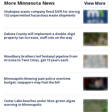
More Minnesota News
View More
Shakopee waste company fined $47K for storing
132 unpermitted hazardous waste shipments
Dakota County will implement a double-digit
property tax increase, staff cuts on the way
Woodbury brothers led fentanyl pipeline from
Arizona to Twin Cities, get 15 years each
Minneapolis blowing past police overtime
budget, taxpayers may foot the bill
Cedar Lake beaches under blue-green algae
warning in Minneapolis