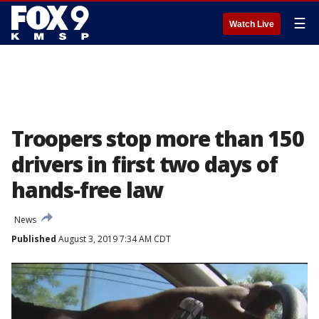
☰
Watch Live
Troopers stop more than 150
drivers in first two days of
hands-free law
News
Published
August 3, 2019 7:34 AM CDT