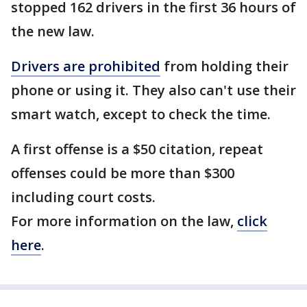
stopped 162 drivers in the first 36 hours of
the new law.
Drivers are prohibited
from holding their
phone or using it. They also can't use their
smart watch, except to check the time.
A first offense is a $50 citation, repeat
offenses could be more than $300
including court costs.
For more information on the law,
click
here
.