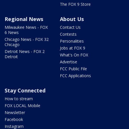
The FOX 9 Store
Regional News
About Us
Milwaukee News - FOX
Contact Us
6 News
Contests
Chicago News - FOX 32
Personalities
Chicago
Jobs at FOX 9
Detroit News - FOX 2
What's On FOX
Detroit
Advertise
FCC Public File
FCC Applications
Stay Connected
How to stream
FOX LOCAL Mobile
Newsletter
Facebook
Instagram