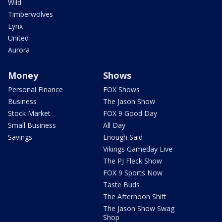
Wild
Timberwolves
Lynx
United
Aurora
Money
Shows
Personal Finance
FOX Shows
Business
The Jason Show
Stock Market
FOX 9 Good Day
Small Business
All Day
Savings
Enough Said
Vikings Gameday Live
The PJ Fleck Show
FOX 9 Sports Now
Taste Buds
The Afternoon Shift
The Jason Show Swag
Shop