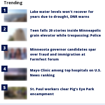
Trending
Lake water levels won't recover for
years due to drought, DNR warns
Teen falls 20 stories inside Minneapolis
grain elevator while trespassing: Police
Minnesota governor candidates spar
over fraud and immigration at
Farmfest forum
Mayo Clinic among top hospitals on U.S.
News ranking
St. Paul workers clear Pig's Eye Park
encampment