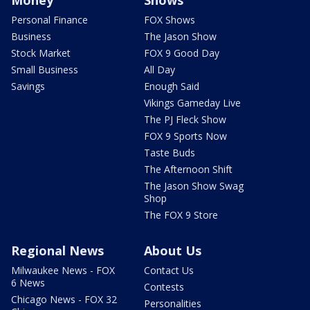
Personal Finance
FOX Shows
Business
The Jason Show
Stock Market
FOX 9 Good Day
Small Business
All Day
Savings
Enough Said
Vikings Gameday Live
The PJ Fleck Show
FOX 9 Sports Now
Taste Buds
The Afternoon Shift
The Jason Show Swag
Shop
The FOX 9 Store
Regional News
About Us
Milwaukee News - FOX
Contact Us
6 News
Contests
Chicago News - FOX 32
Personalities