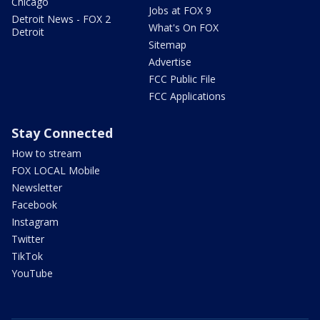
Chicago
Jobs at FOX 9
Detroit News - FOX 2
What's On FOX
Detroit
Sitemap
Advertise
FCC Public File
FCC Applications
Stay Connected
How to stream
FOX LOCAL Mobile
Newsletter
Facebook
Instagram
Twitter
TikTok
YouTube