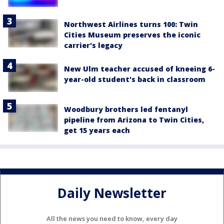
Northwest Airlines turns 100: Twin
Cities Museum preserves the iconic
carrier's legacy
New Ulm teacher accused of kneeing 6-
year-old student's back in classroom
Woodbury brothers led fentanyl
pipeline from Arizona to Twin Cities,
get 15 years each
Daily Newsletter
All the news you need to know, every day