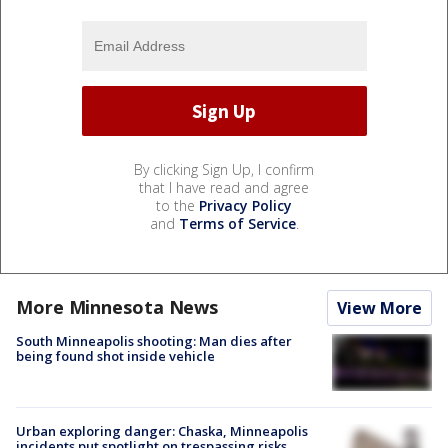
By clicking Sign Up, I confirm
that I have read and agree
to the
Privacy Policy
and
Terms of Service
.
More Minnesota News
View More
South Minneapolis shooting: Man dies after
being found shot inside vehicle
Urban exploring danger: Chaska, Minneapolis
incidents put spotlight on trespassing risks