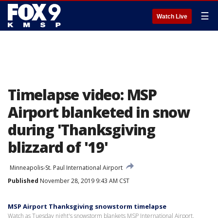
☰
Watch Live
Timelapse video: MSP
Airport blanketed in snow
during 'Thanksgiving
blizzard of '19'
Minneapolis-St. Paul International Airport
Published
November 28, 2019 9:43 AM CST
MSP Airport Thanksgiving snowstorm timelapse
Watch as Tuesday night's snowstorm blankets MSP International Airport.