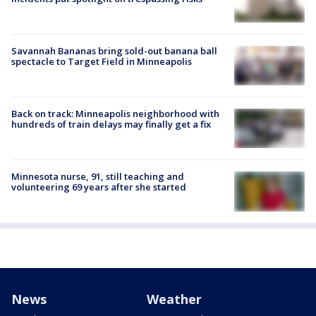
Savannah Bananas bring sold-out banana ball
spectacle to Target Field in Minneapolis
Back on track: Minneapolis neighborhood with
hundreds of train delays may finally get a fix
Minnesota nurse, 91, still teaching and
volunteering 69 years after she started
News
Weather