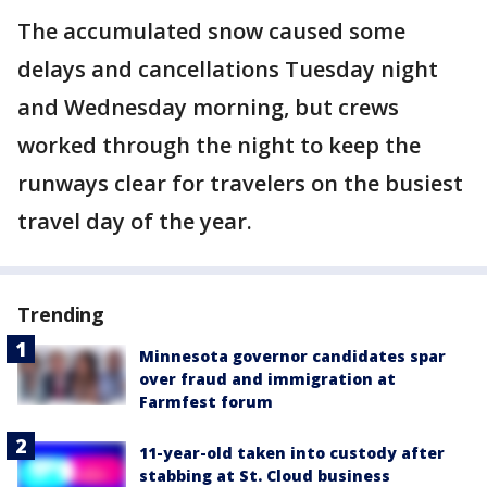
The accumulated snow caused some
delays and cancellations Tuesday night
and Wednesday morning, but crews
worked through the night to keep the
runways clear for travelers on the busiest
travel day of the year.
Trending
Minnesota governor candidates spar
over fraud and immigration at
Farmfest forum
11-year-old taken into custody after
stabbing at St. Cloud business