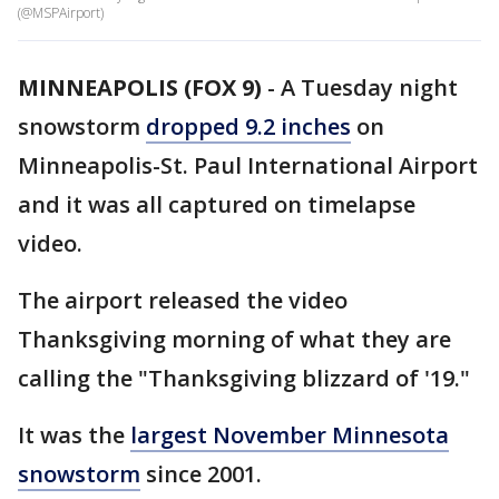
(@MSPAirport)
MINNEAPOLIS (FOX 9)
-
A Tuesday night
snowstorm
dropped 9.2 inches
on
Minneapolis-St. Paul International Airport
and it was all captured on timelapse
video.
The airport released the video
Thanksgiving morning of what they are
calling the "Thanksgiving blizzard of '19."
It was the
largest November Minnesota
snowstorm
since 2001.