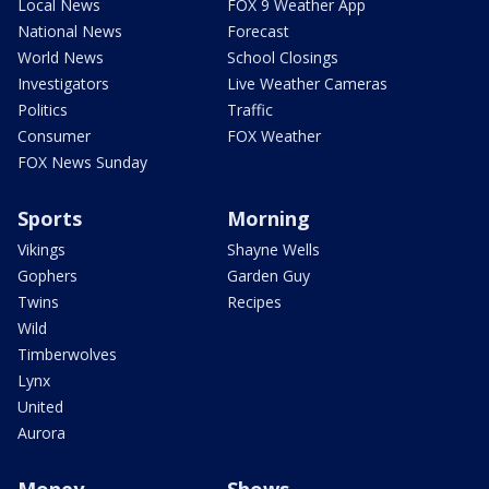
Local News
FOX 9 Weather App
National News
Forecast
World News
School Closings
Investigators
Live Weather Cameras
Politics
Traffic
Consumer
FOX Weather
FOX News Sunday
Sports
Morning
Vikings
Shayne Wells
Gophers
Garden Guy
Twins
Recipes
Wild
Timberwolves
Lynx
United
Aurora
Money
Shows