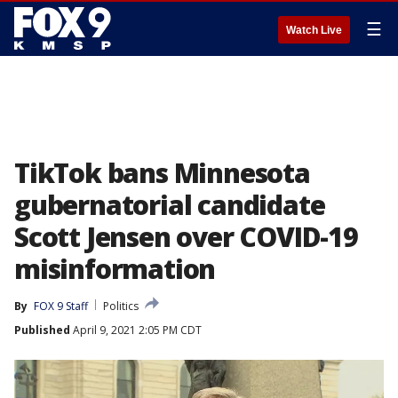
☰
Watch Live
TikTok bans Minnesota
gubernatorial candidate
Scott Jensen over COVID-19
misinformation
By
FOX 9 Staff
Politics
Published
April 9, 2021 2:05 PM CDT