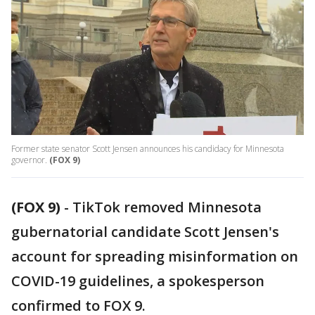
Former state senator Scott Jensen announces his candidacy for Minnesota
governor.
(FOX 9)
(FOX 9)
-
TikTok removed Minnesota
gubernatorial candidate Scott Jensen's
account for spreading misinformation on
COVID-19 guidelines, a spokesperson
confirmed to FOX 9.