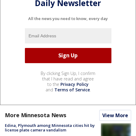
Daily Newsletter
All the news you need to know, every day
By clicking Sign Up, I confirm
that I have read and agree
to the
Privacy Policy
and
Terms of Service
.
More Minnesota News
View More
Edina, Plymouth among Minnesota cities hit by
license plate camera vandalism