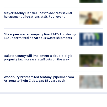
Mayor Kaohly Her declines to address sexual
harassment allegations at St. Paul event
Shakopee waste company fined $47K for storing
132 unpermitted hazardous waste shipments
Dakota County will implement a double-digit
property tax increase, staff cuts on the way
Woodbury brothers led fentanyl pipeline from
Arizona to Twin Cities, get 15 years each