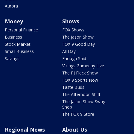
Aurora
Money
Shows
Personal Finance
FOX Shows
Business
The Jason Show
Stock Market
FOX 9 Good Day
Small Business
All Day
Savings
Enough Said
Vikings Gameday Live
The PJ Fleck Show
FOX 9 Sports Now
Taste Buds
The Afternoon Shift
The Jason Show Swag
Shop
The FOX 9 Store
Regional News
About Us