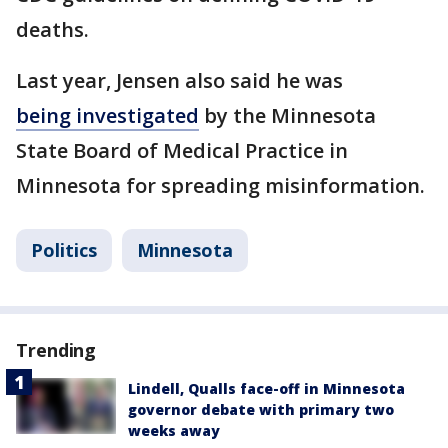
deaths.
Last year, Jensen also said he was
being investigated
by the Minnesota
State Board of Medical Practice in
Minnesota for spreading misinformation.
Politics
Minnesota
Trending
Lindell, Qualls face-off in Minnesota
governor debate with primary two
weeks away