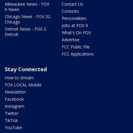
Milwaukee News - FOX
Contact Us
6 News
Contests
Chicago News - FOX 32
Personalities
Chicago
Jobs at FOX 9
Detroit News - FOX 2
What's On FOX
Detroit
Advertise
FCC Public File
FCC Applications
Stay Connected
How to stream
FOX LOCAL Mobile
Newsletter
Facebook
Instagram
Twitter
TikTok
YouTube