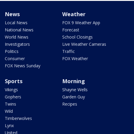
News
Weather
Local News
FOX 9 Weather App
National News
Forecast
World News
School Closings
Investigators
Live Weather Cameras
Politics
Traffic
Consumer
FOX Weather
FOX News Sunday
Sports
Morning
Vikings
Shayne Wells
Gophers
Garden Guy
Twins
Recipes
Wild
Timberwolves
Lynx
United