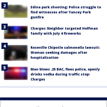
Edina park shooting: Police struggle to
find witnesses after Yancey Park
gunfire
Charges: Neighbor targeted Hoffman
family with July 4 fireworks
Roseville Chipotle salmonella lawsuit:
Woman seeking damages after
hospitalization
Man blows .25 BAC, flees police, openly
drinks vodka during traffic stop:
Charges