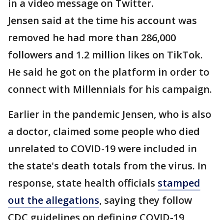
in a video message on Twitter.
Jensen said at the time his account was
removed he had more than 286,000
followers and 1.2 million likes on TikTok.
He said he got on the platform in order to
connect with Millennials for his campaign.
Earlier in the pandemic Jensen, who is also
a doctor, claimed some people who died
unrelated to COVID-19 were included in
the state's death totals from the virus. In
response, state health officials
stamped
out the allegations
, saying they follow
CDC guidelines on defining COVID-19