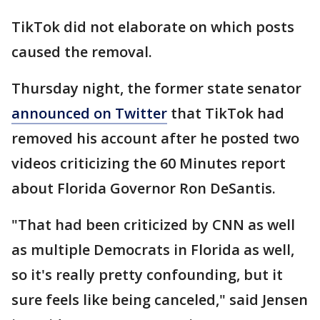
TikTok did not elaborate on which posts
caused the removal.
Thursday night, the former state senator
announced on Twitter
that TikTok had
removed his account after he posted two
videos criticizing the 60 Minutes report
about Florida Governor Ron DeSantis.
"That had been criticized by CNN as well
as multiple Democrats in Florida as well,
so it's really pretty confounding, but it
sure feels like being canceled," said Jensen