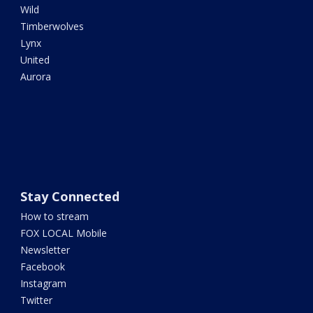
Wild
Timberwolves
Lynx
United
Aurora
Stay Connected
How to stream
FOX LOCAL Mobile
Newsletter
Facebook
Instagram
Twitter