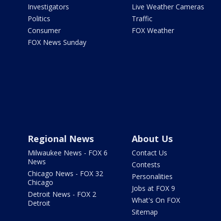
Investigators
Live Weather Cameras
Politics
Traffic
Consumer
FOX Weather
FOX News Sunday
Regional News
About Us
Milwaukee News - FOX 6
Contact Us
News
Contests
Chicago News - FOX 32
Personalities
Chicago
Jobs at FOX 9
Detroit News - FOX 2
What's On FOX
Detroit
Sitemap