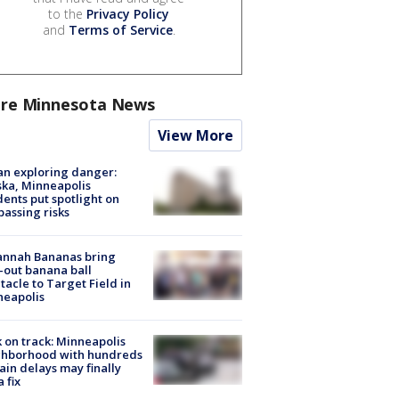
to the
Privacy Policy
and
Terms of Service
.
re Minnesota News
View More
n exploring danger:
ka, Minneapolis
dents put spotlight on
passing risks
annah Bananas bring
-out banana ball
tacle to Target Field in
neapolis
 on track: Minneapolis
ghborhood with hundreds
rain delays may finally
a fix