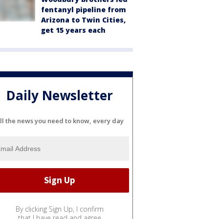
fentanyl pipeline from
Arizona to Twin Cities,
get 15 years each
Daily Newsletter
ll the news you need to know, every day
By clicking Sign Up, I confirm
that I have read and agree