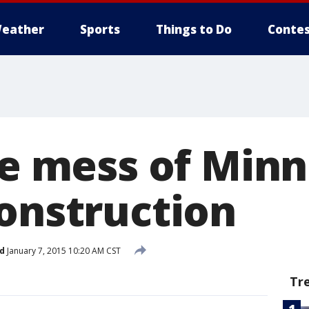
eather
Sports
Things to Do
Contes
the mess of Min
construction
d
January 7, 2015 10:20 AM CST
Tr