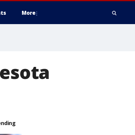
ts
More
nesota
ending