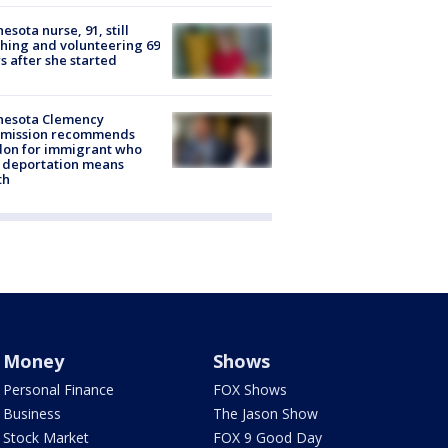
esota nurse, 91, still
hing and volunteering 69
s after she started
nesota Clemency
mission recommends
don for immigrant who
 deportation means
th
Money
Shows
Personal Finance
FOX Shows
Business
The Jason Show
Stock Market
FOX 9 Good Day