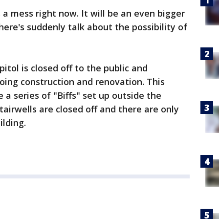
 a mess right now. It will be an even bigger
ere's suddenly talk about the possibility of
itol is closed off to the public and
ing construction and renovation. This
 a series of "Biffs" set up outside the
stairwells are closed off and there are only
ilding.