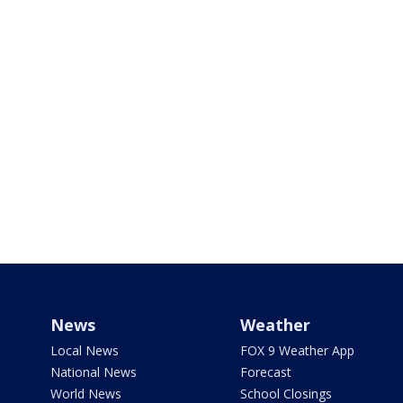
News
Weather
Local News
FOX 9 Weather App
National News
Forecast
World News
School Closings