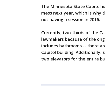
The Minnesota State Capitol is
mess next year, which is why th
not having a session in 2016.
Currently, two-thirds of the Cap
lawmakers because of the ongo
includes bathrooms -- there are
Capitol building. Additionally, 
two elevators for the entire bu