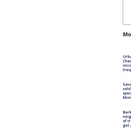
Mo
Urba
Chas
inci
tres
Sav
sold
spec
Min
Back
nei
of t
get 