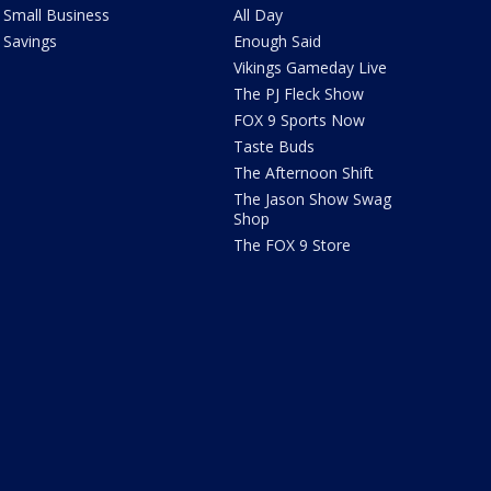
Small Business
All Day
Savings
Enough Said
Vikings Gameday Live
The PJ Fleck Show
FOX 9 Sports Now
Taste Buds
The Afternoon Shift
The Jason Show Swag
Shop
The FOX 9 Store