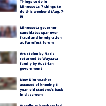
Things to do in
Minnesota: 7 things to
do this weekend (Aug. 7-
9)
Minnesota governor
candidates spar over
fraud and immigration
at Farmfest forum
Art stolen by Nazis
returned to Wayzata
family by Austrian
government
New Ulm teacher
accused of kneeing 6-
year-old student's back
in classroom
Woodbury brothers led