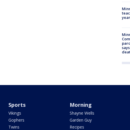
Minn
teac
year
Min
Com
par
says
dea
Sports
Morning
Vikings
Shayne Wells
Gophers
Garden Guy
Twins
Recipes