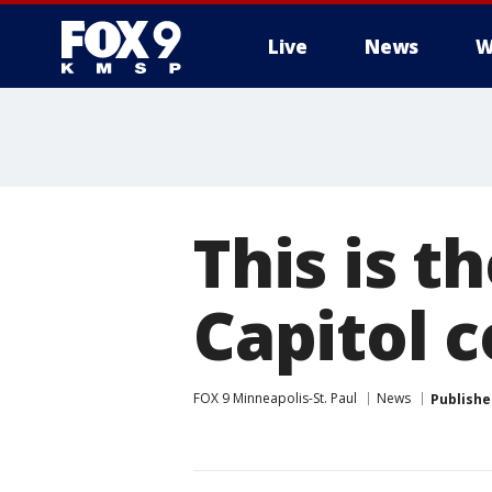
Live
News
W
This is 
Capitol 
FOX 9 Minneapolis-St. Paul
News
Publishe