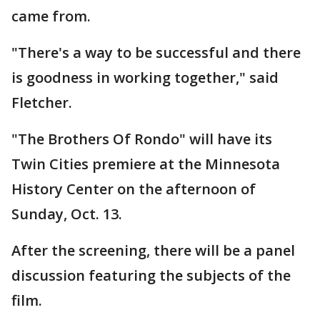
came from.
"There's a way to be successful and there
is goodness in working together," said
Fletcher.
"The Brothers Of Rondo" will have its
Twin Cities premiere at the Minnesota
History Center on the afternoon of
Sunday, Oct. 13.
After the screening, there will be a panel
discussion featuring the subjects of the
film.