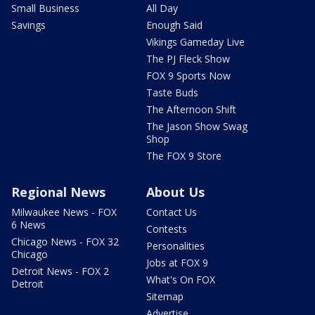
Small Business
All Day
Savings
Enough Said
Vikings Gameday Live
The PJ Fleck Show
FOX 9 Sports Now
Taste Buds
The Afternoon Shift
The Jason Show Swag
Shop
The FOX 9 Store
Regional News
About Us
Milwaukee News - FOX
Contact Us
6 News
Contests
Chicago News - FOX 32
Personalities
Chicago
Jobs at FOX 9
Detroit News - FOX 2
What's On FOX
Detroit
Sitemap
Advertise