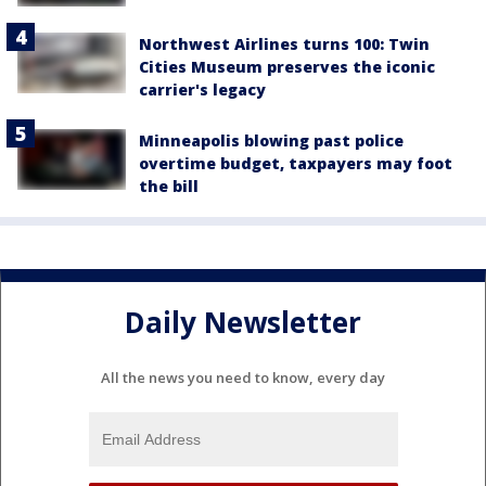
Northwest Airlines turns 100: Twin
Cities Museum preserves the iconic
carrier's legacy
Minneapolis blowing past police
overtime budget, taxpayers may foot
the bill
Daily Newsletter
All the news you need to know, every day