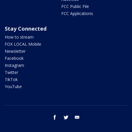
FCC Public File
FCC Applications
Stay Connected
How to stream
FOX LOCAL Mobile
Newsletter
Facebook
Instagram
Twitter
TikTok
YouTube
facebook
twitter
email