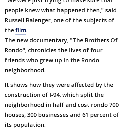
"We were just trying to make sure that
people knew what happened then," said
Russell Balenger, one of the subjects of
the
film
.
The new documentary, "The Brothers Of
Rondo", chronicles the lives of four
friends who grew up in the Rondo
neighborhood.
It shows how they were affected by the
construction of I-94, which split the
neighborhood in half and cost rondo 700
houses, 300 businesses and 61 percent of
its population.