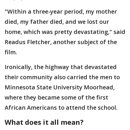
"Within a three-year period, my mother
died, my father died, and we lost our
home, which was pretty devastating," said
Readus Fletcher, another subject of the
film.
Ironically, the highway that devastated
their community also carried the men to
Minnesota State University Moorhead,
where they became some of the first
African Americans to attend the school.
What does it all mean?