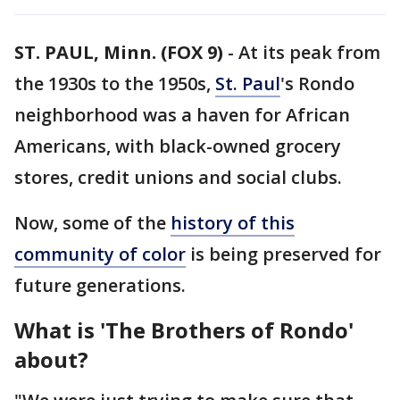
ST. PAUL, Minn. (FOX 9)
-
At its peak from
the 1930s to the 1950s,
St. Paul
's Rondo
neighborhood was a haven for African
Americans, with black-owned grocery
stores, credit unions and social clubs.
Now, some of the
history of this
community of color
is being preserved for
future generations.
What is 'The Brothers of Rondo'
about?