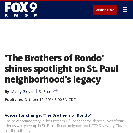
☰
Watch Live
'The Brothers of Rondo'
shines spotlight on St. Paul
neighborhood's legacy
By
Maury Glover
St. Paul
Published
October 12, 2024 3:00 PM CDT
Voices for change: 'The Brothers of Rondo'
The new documentary, "The Brothers Of Rondo" chronicles the lives of four
friends who grew up in St. Paul's Rondo neighborhood. FOX 9's Maury Glover
has the full story.