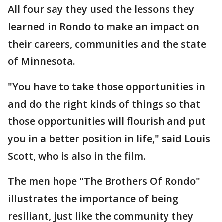
All four say they used the lessons they
learned in Rondo to make an impact on
their careers, communities and the state
of Minnesota.
"You have to take those opportunities in
and do the right kinds of things so that
those opportunities will flourish and put
you in a better position in life," said Louis
Scott, who is also in the film.
The men hope "The Brothers Of Rondo"
illustrates the importance of being
resiliant, just like the community they