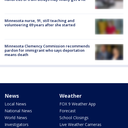
Minnesota nurse, 91, still teaching and
volunteering 69 years after she started
Minnesota Clemency Commission recommends
pardon for immigrant who says deportation
means death
News
Weather
Local News
FOX 9 Weather App
National News
Forecast
World News
School Closings
Investigators
Live Weather Cameras