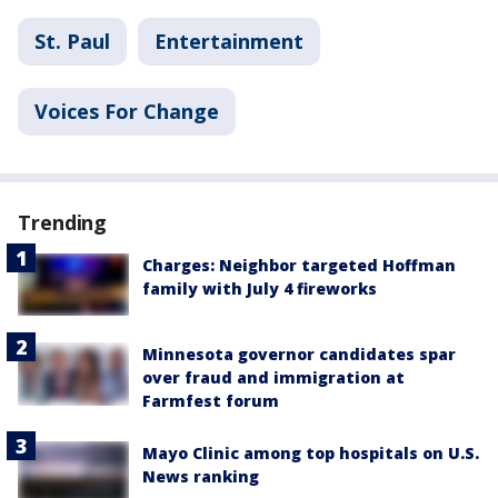
St. Paul
Entertainment
Voices For Change
Trending
Charges: Neighbor targeted Hoffman
family with July 4 fireworks
Minnesota governor candidates spar
over fraud and immigration at
Farmfest forum
Mayo Clinic among top hospitals on U.S.
News ranking