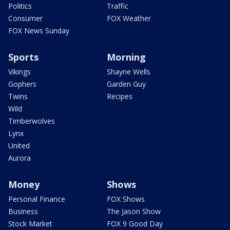
Politics
Traffic
Consumer
FOX Weather
FOX News Sunday
Sports
Morning
Vikings
Shayne Wells
Gophers
Garden Guy
Twins
Recipes
Wild
Timberwolves
Lynx
United
Aurora
Money
Shows
Personal Finance
FOX Shows
Business
The Jason Show
Stock Market
FOX 9 Good Day