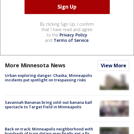
By clicking Sign Up, I confirm
that I have read and agree
to the
Privacy Policy
and
Terms of Service
.
More Minnesota News
View More
Urban exploring danger: Chaska, Minneapolis
incidents put spotlight on trespassing risks
Savannah Bananas bring sold-out banana ball
spectacle to Target Field in Minneapolis
Back on track: Minneapolis neighborhood with
hundreds of train delays may finally get a fix