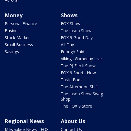
Aurora
Money
Shows
Personal Finance
FOX Shows
Business
The Jason Show
Stock Market
FOX 9 Good Day
Small Business
All Day
Savings
Enough Said
Vikings Gameday Live
The PJ Fleck Show
FOX 9 Sports Now
Taste Buds
The Afternoon Shift
The Jason Show Swag
Shop
The FOX 9 Store
Regional News
About Us
Milwaukee News - FOX
Contact Us