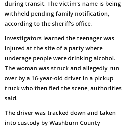
during transit. The victim’s name is being
withheld pending family notification,
according to the sheriff’s office.
Investigators learned the teenager was
injured at the site of a party where
underage people were drinking alcohol.
The woman was struck and allegedly run
over by a 16-year-old driver in a pickup
truck who then fled the scene, authorities
said.
The driver was tracked down and taken
into custody by Washburn County