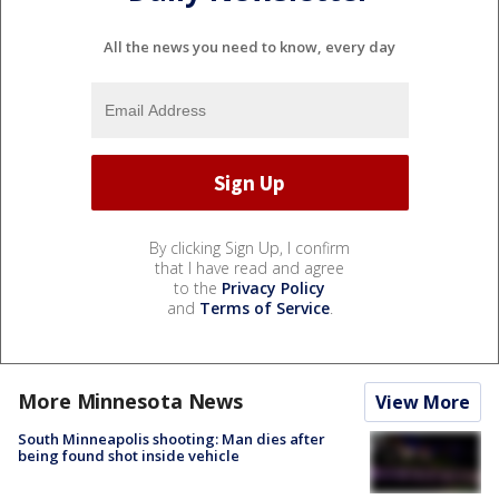
All the news you need to know, every day
By clicking Sign Up, I confirm
that I have read and agree
to the
Privacy Policy
and
Terms of Service
.
More Minnesota News
View More
South Minneapolis shooting: Man dies after
being found shot inside vehicle