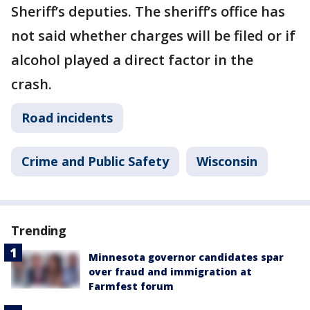
Sheriff’s deputies. The sheriff’s office has
not said whether charges will be filed or if
alcohol played a direct factor in the
crash.
Road incidents
Crime and Public Safety
Wisconsin
Trending
Minnesota governor candidates spar
over fraud and immigration at
Farmfest forum