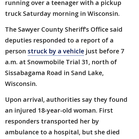
running over a teenager with a pickup
truck Saturday morning in Wisconsin.
The Sawyer County Sheriff’s Office said
deputies responded to a report of a
person
struck by a vehicle
just before 7
a.m. at Snowmobile Trial 31, north of
Sissabagama Road in Sand Lake,
Wisconsin.
Upon arrival, authorities say they found
an injured 18-year-old woman. First
responders transported her by
ambulance to a hospital, but she died