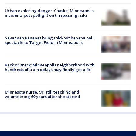
Urban exploring danger: Chaska, Minneapolis
incidents put spotlight on trespassing risks
Savannah Bananas bring sold-out banana ball
spectacle to Target Field in Minneapolis
Back on track: Minneapolis neighborhood with
hundreds of train delays may finally get a fix
Minnesota nurse, 91, still teaching and
volunteering 69 years after she started