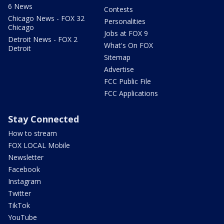
6 News
Contests
Chicago News - FOX 32
Personalities
Chicago
Jobs at FOX 9
Detroit News - FOX 2
What's On FOX
Detroit
Sitemap
Advertise
FCC Public File
FCC Applications
Stay Connected
How to stream
FOX LOCAL Mobile
Newsletter
Facebook
Instagram
Twitter
TikTok
YouTube