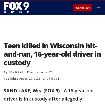
☰
Watch Live
Teen killed in Wisconsin hit-
and-run, 16-year-old driver in
custody
By
FOX 9 Staff
Road incidents
Published
August 20, 2023 12:10 PM CDT
SAND LAKE, Wis. (FOX 9)
-
A 16-year-old
driver is in custody after allegedly