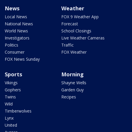
News
Weather
Local News
FOX 9 Weather App
National News
Forecast
World News
School Closings
Investigators
Live Weather Cameras
Politics
Traffic
Consumer
FOX Weather
FOX News Sunday
Sports
Morning
Vikings
Shayne Wells
Gophers
Garden Guy
Twins
Recipes
Wild
Timberwolves
Lynx
United