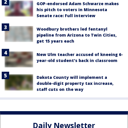
GOP-endorsed Adam Schwarze makes
his pitch to voters in Minnesota
Senate race: Full interview
Woodbury brothers led fentanyl
pipeline from Arizona to Twin Cities,
get 15 years each
New Ulm teacher accused of kneeing 6-
year-old student's back in classroom
Dakota County will implement a
double-digit property tax increase,
staff cuts on the way
Daily Newsletter