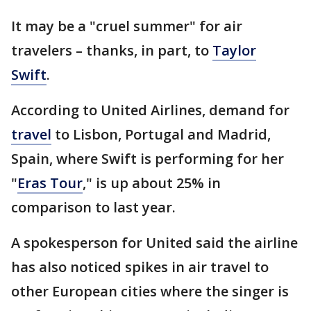
It may be a "cruel summer" for air
travelers – thanks, in part, to
Taylor
Swift
.
According to United Airlines, demand for
travel
to Lisbon, Portugal and Madrid,
Spain, where Swift is performing for her
"
Eras Tour
," is up about 25% in
comparison to last year.
A spokesperson for United said the airline
has also noticed spikes in air travel to
other European cities where the singer is