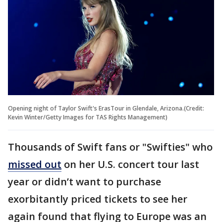
Opening night of Taylor Swift's ErasTour in Glendale, Arizona.(Credit:
Kevin Winter/Getty Images for TAS Rights Management)
Thousands of Swift fans or "Swifties" who
missed out
on her U.S. concert tour last
year or didn’t want to purchase
exorbitantly priced tickets to see her
again found that flying to Europe was an