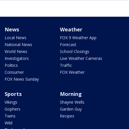
News
Weather
Local News
FOX 9 Weather App
National News
Forecast
World News
School Closings
Investigators
Live Weather Cameras
Politics
Traffic
Consumer
FOX Weather
FOX News Sunday
Sports
Morning
Vikings
Shayne Wells
Gophers
Garden Guy
Twins
Recipes
Wild