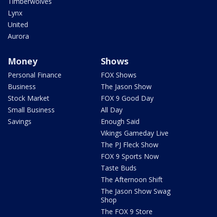
Timberwolves
Lynx
United
Aurora
Money
Shows
Personal Finance
FOX Shows
Business
The Jason Show
Stock Market
FOX 9 Good Day
Small Business
All Day
Savings
Enough Said
Vikings Gameday Live
The PJ Fleck Show
FOX 9 Sports Now
Taste Buds
The Afternoon Shift
The Jason Show Swag
Shop
The FOX 9 Store