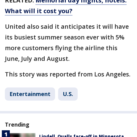
RELATED:
Memorial day flights, hotels:
What will it cost you?
United also said it anticipates it will have
its busiest summer season ever with 5%
more customers flying the airline this
June, July and August.
This story was reported from Los Angeles.
Entertainment
U.S.
Trending
Lindell, Qualls face-off in Minnesota