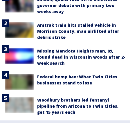
governor debate with primary two
weeks away
Amtrak train hits stalled vehicle in
Morrison County, man airlifted after
debris strike
Missing Mendota Heights man, 89,
found dead in Wisconsin woods after 2-
week search
Federal hemp ban: What Twin Cities
businesses stand to lose
Woodbury brothers led fentanyl
pipeline from Arizona to Twin Cities,
get 15 years each