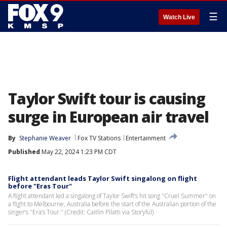
☰
Watch Live
Taylor Swift tour is causing
surge in European air travel
By
Stephanie Weaver
Fox TV Stations
Entertainment
Published
May 22, 2024 1:23 PM CDT
Flight attendant leads Taylor Swift singalong on flight
before "Eras Tour"
A flight attendant led a singalong of Taylor Swift’s hit song "Cruel Summer" on
a flight to Melbourne, Australia before the start of the Australian portion of the
singer’s "Era’s Tour." (Credit: Caitlin Pilatti via Storyful)