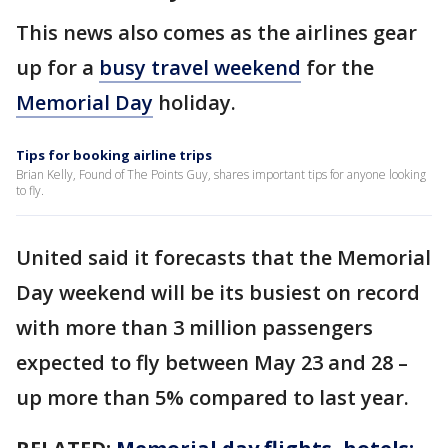
This news also comes as the airlines gear
up for a
busy travel weekend
for the
Memorial Day
holiday.
Tips for booking airline trips
Brian Kelly, Found of The Points Guy, shares important tips for anyone looking
to fly.
United said it forecasts that the Memorial
Day weekend will be its busiest on record
with more than 3 million passengers
expected to fly between May 23 and 28 –
up more than 5% compared to last year.