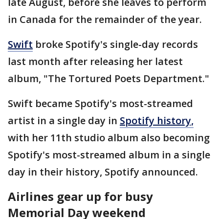
late August, before she leaves to perform
in Canada for the remainder of the year.
Swift
broke Spotify's single-day records
last month after releasing her latest
album, "The Tortured Poets Department."
Swift became Spotify's most-streamed
artist in a single day in
Spotify history,
with her 11th studio album also becoming
Spotify's most-streamed album in a single
day in their history, Spotify announced.
Airlines gear up for busy
Memorial Day weekend