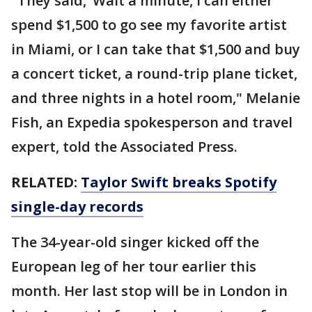
"They said, ’Wait a minute, I can either
spend $1,500 to go see my favorite artist
in Miami, or I can take that $1,500 and buy
a concert ticket, a round-trip plane ticket,
and three nights in a hotel room," Melanie
Fish, an Expedia spokesperson and travel
expert, told the Associated Press.
RELATED:
Taylor Swift breaks Spotify
single-day records
The 34-year-old singer kicked off the
European leg of her tour earlier this
month. Her last stop will be in London in