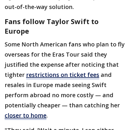
out-of-the-way solution.
Fans follow Taylor Swift to
Europe
Some North American fans who plan to fly
overseas for the Eras Tour said they
justified the expense after noticing that
tighter
restrictions on ticket fees
and
resales in Europe made seeing Swift
perform abroad no more costly — and
potentially cheaper — than catching her
closer to home
.