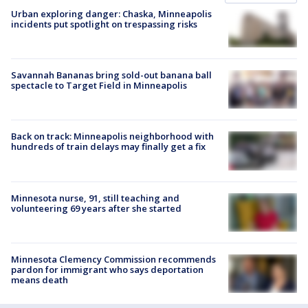
Urban exploring danger: Chaska, Minneapolis
incidents put spotlight on trespassing risks
Savannah Bananas bring sold-out banana ball
spectacle to Target Field in Minneapolis
Back on track: Minneapolis neighborhood with
hundreds of train delays may finally get a fix
Minnesota nurse, 91, still teaching and
volunteering 69 years after she started
Minnesota Clemency Commission recommends
pardon for immigrant who says deportation
means death