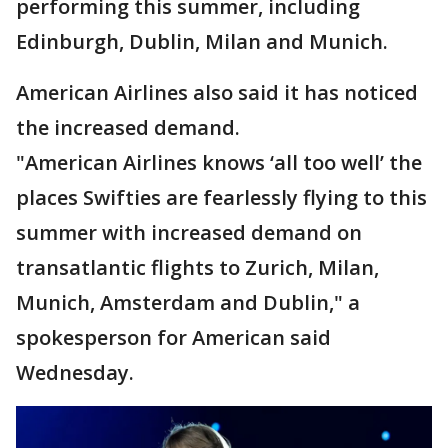
performing this summer, including
Edinburgh, Dublin, Milan and Munich.
American Airlines also said it has noticed
the increased demand.
"American Airlines knows ‘all too well’ the
places Swifties are fearlessly flying to this
summer with increased demand on
transatlantic flights to Zurich, Milan,
Munich, Amsterdam and Dublin," a
spokesperson for American said
Wednesday.