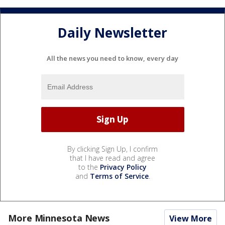
Daily Newsletter
All the news you need to know, every day
By clicking Sign Up, I confirm
that I have read and agree
to the
Privacy Policy
and
Terms of Service
.
More Minnesota News
View More