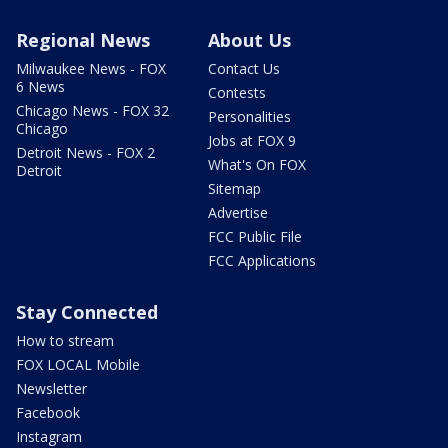
Regional News
About Us
Milwaukee News - FOX
Contact Us
6 News
Contests
Chicago News - FOX 32
Personalities
Chicago
Jobs at FOX 9
Detroit News - FOX 2
What's On FOX
Detroit
Sitemap
Advertise
FCC Public File
FCC Applications
Stay Connected
How to stream
FOX LOCAL Mobile
Newsletter
Facebook
Instagram