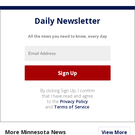
Daily Newsletter
All the news you need to know, every day
By clicking Sign Up, I confirm
that I have read and agree
to the
Privacy Policy
and
Terms of Service
.
More Minnesota News
View More