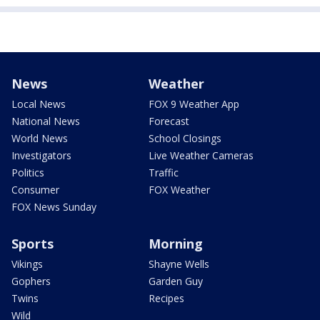
News
Weather
Local News
FOX 9 Weather App
National News
Forecast
World News
School Closings
Investigators
Live Weather Cameras
Politics
Traffic
Consumer
FOX Weather
FOX News Sunday
Sports
Morning
Vikings
Shayne Wells
Gophers
Garden Guy
Twins
Recipes
Wild