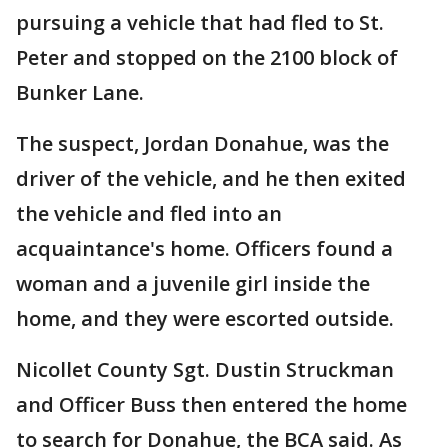
pursuing a vehicle that had fled to St.
Peter and stopped on the 2100 block of
Bunker Lane.
The suspect, Jordan Donahue, was the
driver of the vehicle, and he then exited
the vehicle and fled into an
acquaintance's home. Officers found a
woman and a juvenile girl inside the
home, and they were escorted outside.
Nicollet County Sgt. Dustin Struckman
and Officer Buss then entered the home
to search for Donahue, the BCA said. As