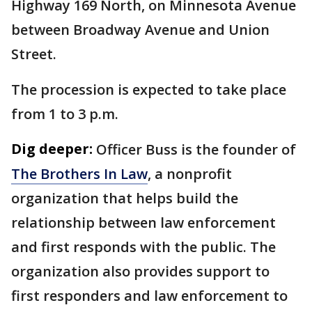
Highway 169 North, on Minnesota Avenue
between Broadway Avenue and Union
Street.
The procession is expected to take place
from 1 to 3 p.m.
Dig deeper:
Officer Buss is the founder of
The Brothers In Law
, a nonprofit
organization that helps build the
relationship between law enforcement
and first responds with the public. The
organization also provides support to
first responders and law enforcement to