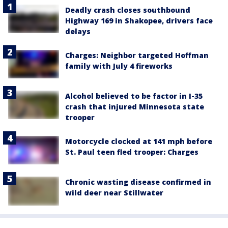
Deadly crash closes southbound
Highway 169 in Shakopee, drivers face
delays
Charges: Neighbor targeted Hoffman
family with July 4 fireworks
Alcohol believed to be factor in I-35
crash that injured Minnesota state
trooper
Motorcycle clocked at 141 mph before
St. Paul teen fled trooper: Charges
Chronic wasting disease confirmed in
wild deer near Stillwater