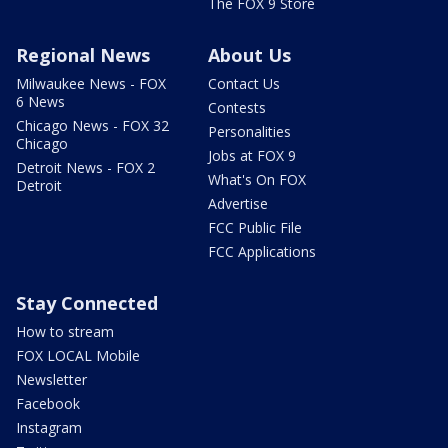
The FOX 9 Store
Regional News
About Us
Milwaukee News - FOX
Contact Us
6 News
Contests
Chicago News - FOX 32
Personalities
Chicago
Jobs at FOX 9
Detroit News - FOX 2
What's On FOX
Detroit
Advertise
FCC Public File
FCC Applications
Stay Connected
How to stream
FOX LOCAL Mobile
Newsletter
Facebook
Instagram