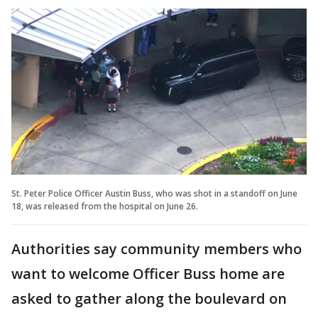
St. Peter Police Officer Austin Buss, who was shot in a standoff on June
18, was released from the hospital on June 26.
Authorities say community members who
want to welcome Officer Buss home are
asked to gather along the boulevard on