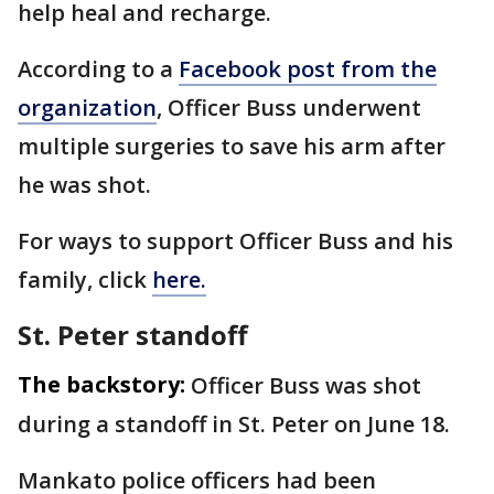
help heal and recharge.
According to a
Facebook post from the
organization
, Officer Buss underwent
multiple surgeries to save his arm after
he was shot.
For ways to support Officer Buss and his
family, click
here.
St. Peter standoff
The backstory:
Officer Buss was shot
during a standoff in St. Peter on June 18.
Mankato police officers had been