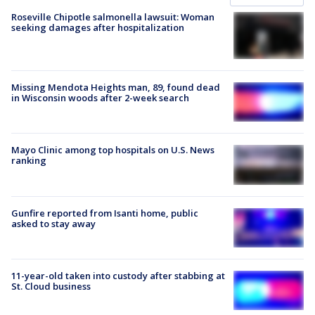
Roseville Chipotle salmonella lawsuit: Woman
seeking damages after hospitalization
Missing Mendota Heights man, 89, found dead
in Wisconsin woods after 2-week search
Mayo Clinic among top hospitals on U.S. News
ranking
Gunfire reported from Isanti home, public
asked to stay away
11-year-old taken into custody after stabbing at
St. Cloud business