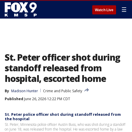
☰
Watch Live
St. Peter officer shot during
standoff released from
hospital, escorted home
By
Madison Hunter
Crime and Public Safety
Published
June 26, 2026 12:22 PM CDT
St. Peter police officer shot during standoff released from
the hospital
St. Peter, Minnesota police officer Austin Buss, who was shot during a standoff
on June 18, was released from the hospital. He was escorted home by a law