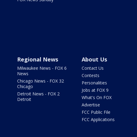
Regional News
About Us
Milwaukee News - FOX 6
Contact Us
News
Contests
Chicago News - FOX 32
Personalities
Chicago
Jobs at FOX 9
Detroit News - FOX 2
What's On FOX
Detroit
Advertise
FCC Public File
FCC Applications