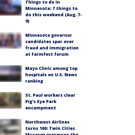
Things to do in
Minnesota: 7 things to
do this weekend (Aug. 7-
9)
Minnesota governor
candidates spar over
fraud and immigration
at Farmfest forum
Mayo Clinic among top
hospitals on U.S. News
ranking
St. Paul workers clear
Pig's Eye Park
encampment
Northwest Airlines
turns 100: Twin Cities
Museum preserves the