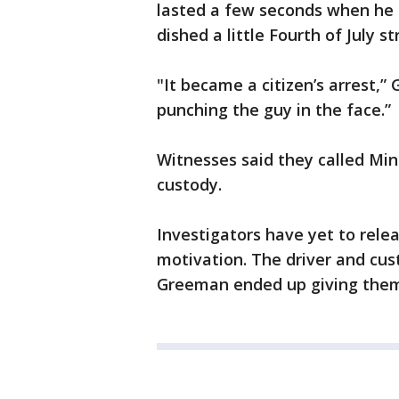
lasted a few seconds when he c
dished a little Fourth of July st
"It became a citizen’s arrest,
punching the guy in the face.”
Witnesses said they called Mi
custody.
Investigators have yet to rele
motivation. The driver and cust
Greeman ended up giving them