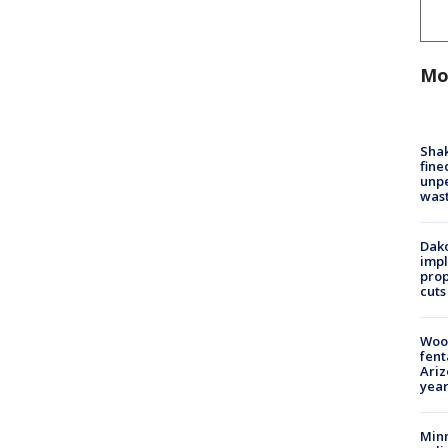
Mo
Sha
fine
unp
was
Dako
impl
prop
cuts
Woo
fent
Ariz
year
Minn