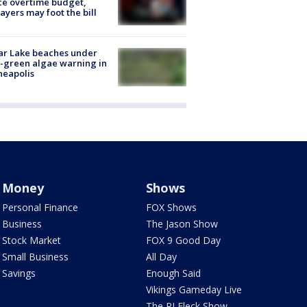
ce overtime budget,
ayers may foot the bill
ar Lake beaches under
-green algae warning in
neapolis
Money
Shows
Personal Finance
FOX Shows
Business
The Jason Show
Stock Market
FOX 9 Good Day
Small Business
All Day
Savings
Enough Said
Vikings Gameday Live
The PJ Fleck Show