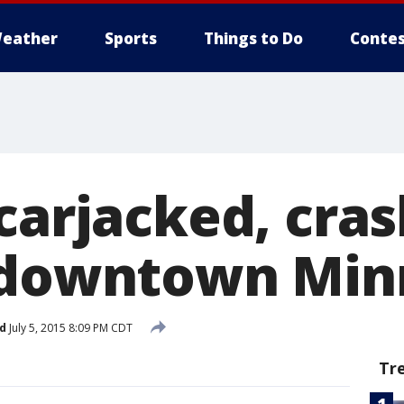
eather
Sports
Things to Do
Contes
carjacked, cras
 downtown Min
d
July 5, 2015 8:09 PM CDT
Tr