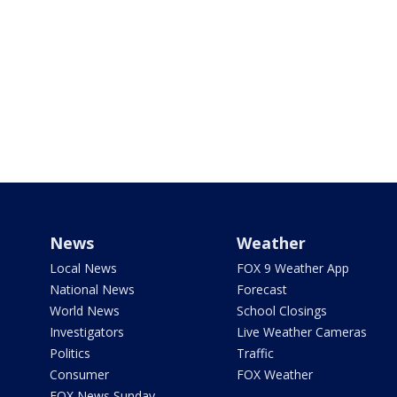
News
Weather
Local News
FOX 9 Weather App
National News
Forecast
World News
School Closings
Investigators
Live Weather Cameras
Politics
Traffic
Consumer
FOX Weather
FOX News Sunday