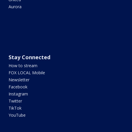
Aurora
Stay Connected
How to stream
FOX LOCAL Mobile
Newsletter
Facebook
Instagram
Twitter
TikTok
YouTube