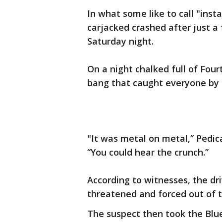
In what some like to call "inst
carjacked crashed after just 
Saturday night.
On a night chalked full of Four
bang that caught everyone by 
"It was metal on metal,” Pedi
“You could hear the crunch.”
According to witnesses, the dr
threatened and forced out of 
The suspect then took the Blue 