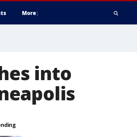
ts
More
hes into
neapolis
ending