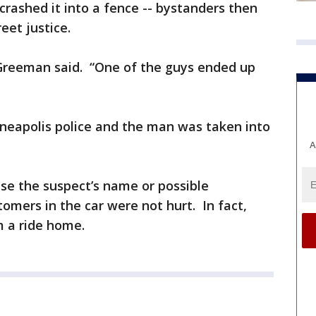
rashed it into a fence -- bystanders then
reet justice.
” Greeman said. “One of the guys ended up
nneapolis police and the man was taken into
A
ase the suspect’s name or possible
omers in the car were not hurt. In fact,
 a ride home.