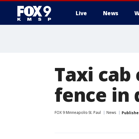
Live
News
W
Taxi cab 
fence in
FOX 9 Minneapolis-St. Paul
News
Publishe