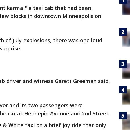
ant karma," a taxi cab that had been
a few blocks in downtown Minneapolis on
th of July explosions, there was one loud
surprise.
cab driver and witness Garett Greeman said.
iver and its two passengers were
the car at Hennepin Avenue and 2nd Street.
& White taxi on a brief joy ride that only