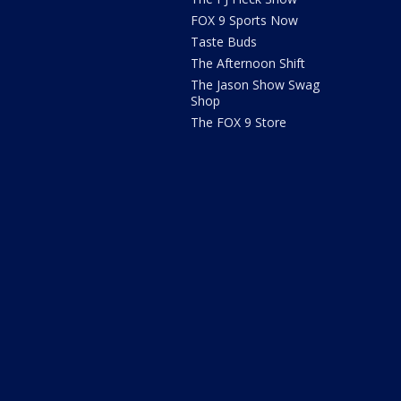
FOX 9 Sports Now
Taste Buds
The Afternoon Shift
The Jason Show Swag
Shop
The FOX 9 Store