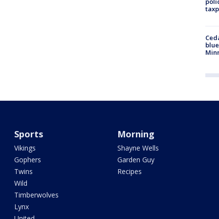
poli
taxp
Ced
blue
Min
Sports
Morning
Vikings
Shayne Wells
Gophers
Garden Guy
Twins
Recipes
Wild
Timberwolves
Lynx
United