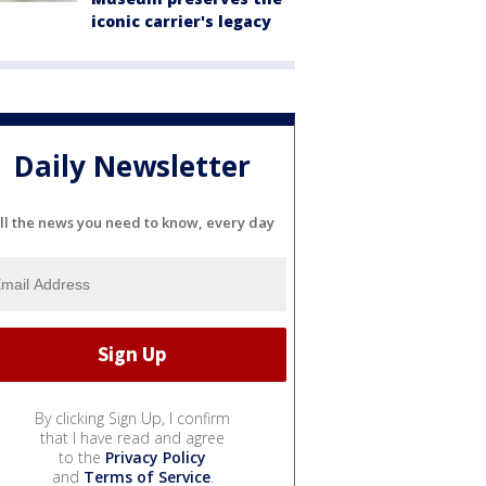
iconic carrier's legacy
Daily Newsletter
ll the news you need to know, every day
By clicking Sign Up, I confirm
that I have read and agree
to the
Privacy Policy
and
Terms of Service
.