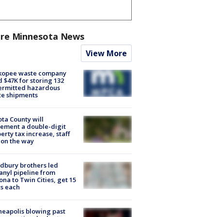
re Minnesota News
View More
kopee waste company
d $47K for storing 132
ermitted hazardous
te shipments
ta County will
ement a double-digit
erty tax increase, staff
 on the way
dbury brothers led
anyl pipeline from
ona to Twin Cities, get 15
s each
eapolis blowing past