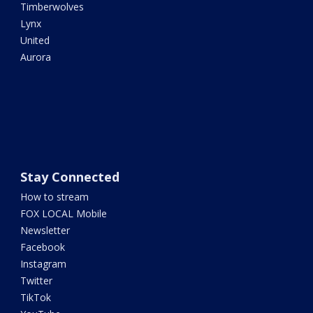
Timberwolves
Lynx
United
Aurora
Stay Connected
How to stream
FOX LOCAL Mobile
Newsletter
Facebook
Instagram
Twitter
TikTok