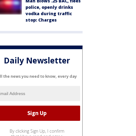
Man blows .25 BAC, flees
police, openly drinks
vodka during traffic
stop: Charges
Daily Newsletter
ll the news you need to know, every day
By clicking Sign Up, I confirm