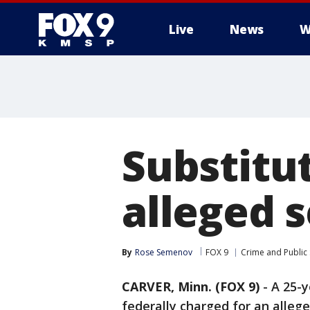
Live
News
W
Substitu
alleged 
By
Rose Semenov
FOX 9
Crime and Public 
CARVER, Minn. (FOX 9)
-
A 25-y
federally charged for an alleg