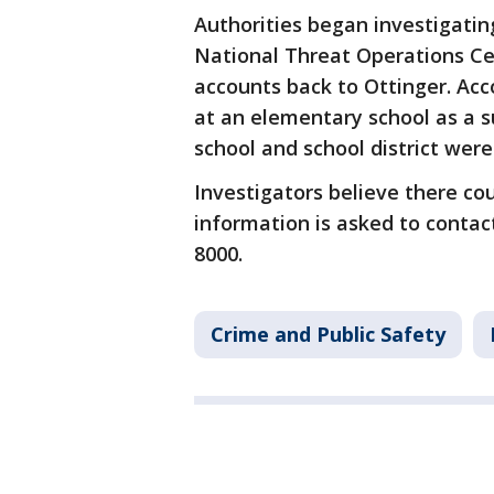
Authorities began investigating
National Threat Operations Cen
accounts back to Ottinger. Ac
at an elementary school as a s
school and school district wer
Investigators believe there co
information is asked to contact
8000.
Crime and Public Safety