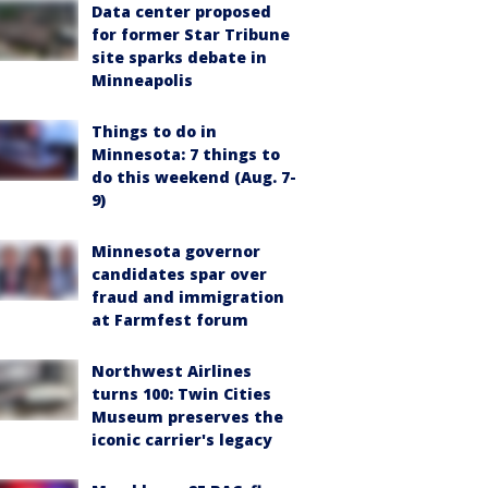
Data center proposed
for former Star Tribune
site sparks debate in
Minneapolis
Things to do in
Minnesota: 7 things to
do this weekend (Aug. 7-
9)
Minnesota governor
candidates spar over
fraud and immigration
at Farmfest forum
Northwest Airlines
turns 100: Twin Cities
Museum preserves the
iconic carrier's legacy