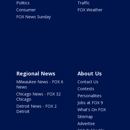
Politics
Traffic
Consumer
FOX Weather
FOX News Sunday
Regional News
About Us
Milwaukee News - FOX 6
Contact Us
News
Contests
Chicago News - FOX 32
Personalities
Chicago
Jobs at FOX 9
Detroit News - FOX 2
What's On FOX
Detroit
Sitemap
Advertise