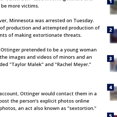
 be more victims.
rver, Minnesota was arrested on Tuesday.
 of production and attempted production of
nts of making extortionate threats.
, Ottinger pretended to be a young woman
t the images and videos of minors and an
luded "Taylor Malek" and "Rachel Meyer."
s account, Ottinger would contact them in a
ost the person's explicit photos online
 photos, an act also known as "sextortion."