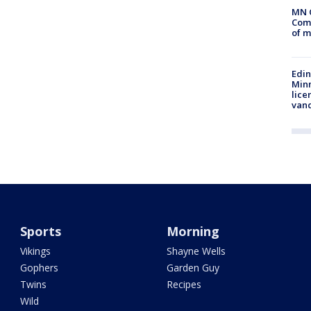
MN 
Comm
of m
Edi
Minn
lice
van
Sports
Morning
Vikings
Shayne Wells
Gophers
Garden Guy
Twins
Recipes
Wild