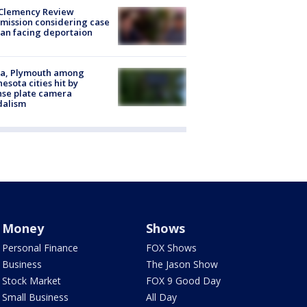
Clemency Review
ission considering case
an facing deportaion
na, Plymouth among
esota cities hit by
nse plate camera
dalism
Money
Shows
Personal Finance
FOX Shows
Business
The Jason Show
Stock Market
FOX 9 Good Day
Small Business
All Day