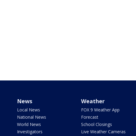
News
Weather
Local News
FOX 9 Weather App
National News
Forecast
World News
School Closings
Investigators
Live Weather Cameras