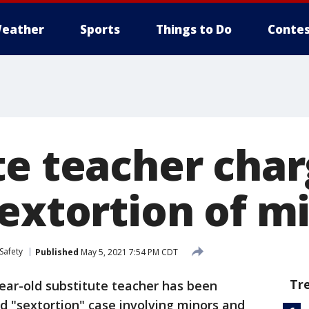
eather
Sports
Things to Do
Contes
te teacher char
sextortion of m
Safety
Published
May 5, 2021 7:54 PM CDT
Tr
ear-old substitute teacher has been
ed "sextortion" case involving minors and