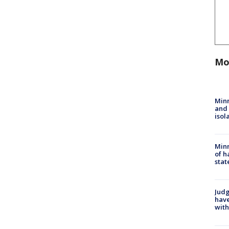
Mo
Min
and
isol
Minn
of h
stat
Judg
have
with