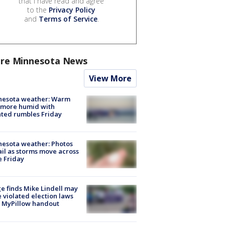
that I have read and agree
to the
Privacy Policy
and
Terms of Service
.
re Minnesota News
View More
nesota weather: Warm
 more humid with
ated rumbles Friday
esota weather: Photos
ail as storms move across
e Friday
e finds Mike Lindell may
 violated election laws
 MyPillow handout