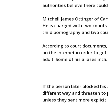
authorities believe there could
Mitchell James Ottinger of Ca
He is charged with two counts
child pornography and two cou
According to court documents
on the internet in order to ge
adult. Some of his aliases inc
If the person later blocked hi
different way and threaten to p
unless they sent more explicit