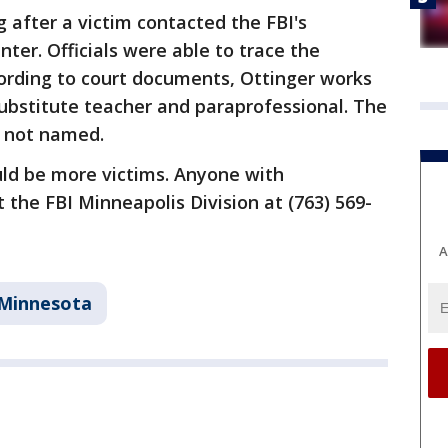
 after a victim contacted the FBI's
ter. Officials were able to trace the
cording to court documents, Ottinger works
ubstitute teacher and paraprofessional. The
e not named.
uld be more victims. Anyone with
 the FBI Minneapolis Division at (763) 569-
A
Minnesota