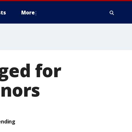
ts
More
ged for
inors
ending