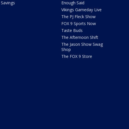
Savings
Enough Said
Vikings Gameday Live
The PJ Fleck Show
FOX 9 Sports Now
Taste Buds
The Afternoon Shift
The Jason Show Swag
Shop
The FOX 9 Store