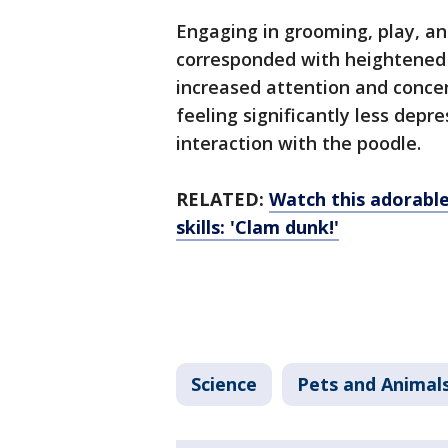
Engaging in grooming, play, a
corresponded with heightened b
increased attention and concen
feeling significantly less depr
interaction with the poodle.
RELATED:
Watch this adorable
skills: 'Clam dunk!'
Science
Pets and Animal