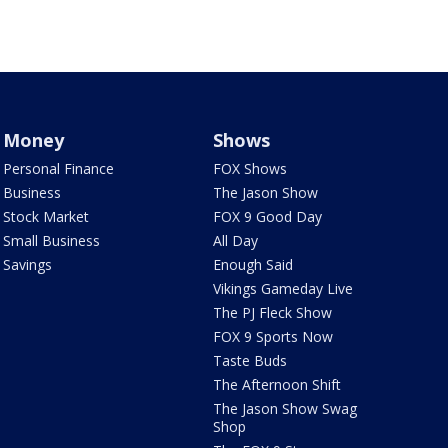
Money
Shows
Personal Finance
FOX Shows
Business
The Jason Show
Stock Market
FOX 9 Good Day
Small Business
All Day
Savings
Enough Said
Vikings Gameday Live
The PJ Fleck Show
FOX 9 Sports Now
Taste Buds
The Afternoon Shift
The Jason Show Swag
Shop