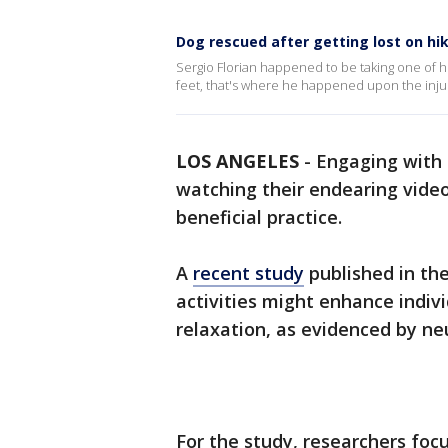
Dog rescued after getting lost on hiki
Sergio Florian happened to be taking one of h
feet, that's where he happened upon the inju
LOS ANGELES
-
Engaging with 
watching their endearing video
beneficial practice.
A
recent study
published in th
activities might enhance indiv
relaxation, as evidenced by ne
For the study, researchers foc