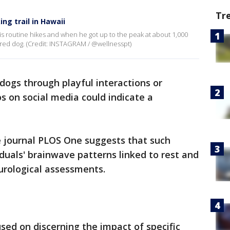
Tr
ng trail in Hawaii
is routine hikes and when he got up to the peak at about 1,000
red dog. (Credit: INSTAGRAM / @wellnesspt)
dogs through playful interactions or
s on social media could indicate a
e journal PLOS One suggests that such
iduals' brainwave patterns linked to rest and
urological assessments.
used on discerning the impact of specific