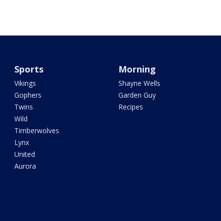
Sports
Morning
Vikings
Shayne Wells
Gophers
Garden Guy
Twins
Recipes
Wild
Timberwolves
Lynx
United
Aurora