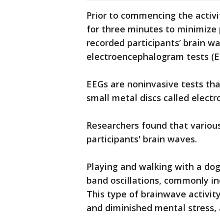
Prior to commencing the activit
for three minutes to minimize 
recorded participants’ brain wa
electroencephalogram tests (E
EEGs are noninvasive tests that
small metal discs called electr
Researchers found that various
participants' brain waves.
Playing and walking with a dog
band oscillations, commonly ind
This type of brainwave activi
and diminished mental stress, a