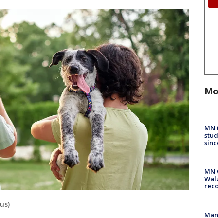
Mo
MN t
stud
sinc
MN w
Walz
rec
lus)
Man 