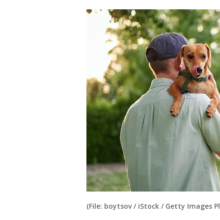
(File: boytsov / iStock / Getty Images P