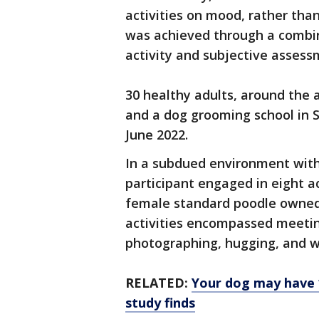
activities on mood, rather tha
was achieved through a combi
activity and subjective assess
30 healthy adults, around the 
and a dog grooming school in
June 2022.
In a subdued environment with
participant engaged in eight ac
female standard poodle owned b
activities encompassed meetin
photographing, hugging, and w
RELATED:
Your dog may have ‘
study finds