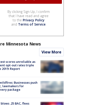
By clicking Sign Up, I confirm
that I have read and agree
to the
Privacy Policy
and
Terms of Service
.
re Minnesota News
View More
est scores unreliable as
ent opt-out rates triple
e 2019: Report
ildfires: Businesses push
, lawmakers for
overy package
blows .25 BAC, flees