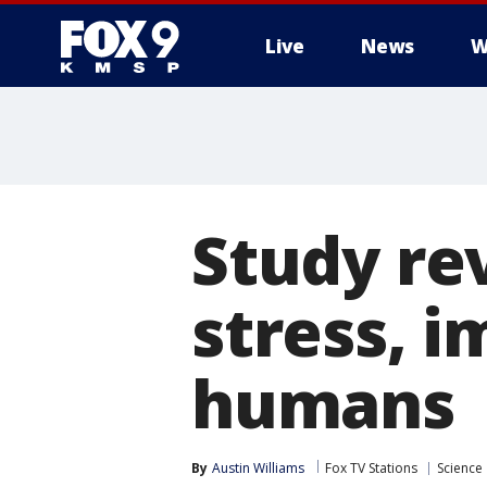
Live
News
W
Study re
stress, 
humans
By
Austin Williams
Fox TV Stations
Science