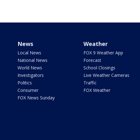
News
Weather
Local News
FOX 9 Weather App
National News
Forecast
World News
School Closings
Investigators
Live Weather Cameras
Politics
Traffic
Consumer
FOX Weather
FOX News Sunday