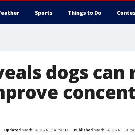
eather
Sports
Things to Do
Contes
veals dogs can 
improve concent
Updated
March 14, 2024 3:54 PM CDT
Published
March 14, 2024 3:39 PM