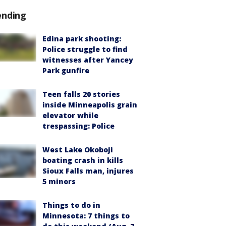
ending
Edina park shooting:
Police struggle to find
witnesses after Yancey
Park gunfire
Teen falls 20 stories
inside Minneapolis grain
elevator while
trespassing: Police
West Lake Okoboji
boating crash in kills
Sioux Falls man, injures
5 minors
Things to do in
Minnesota: 7 things to