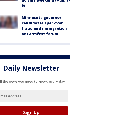
do this weekend (Aug. 7-
9)
Minnesota governor
candidates spar over
fraud and immigration
at Farmfest forum
Daily Newsletter
ll the news you need to know, every day