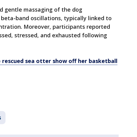
nd gentle massaging of the dog
eta-band oscillations, typically linked to
tration. Moreover, participants reported
essed, stressed, and exhausted following
 rescued sea otter show off her basketball
s