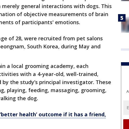
n merely general interactions with dogs. This
nation of objective measurements of brain
ments of participants' emotions.
age of 28, were recruited from pet salons
 Seongnam, South Korea, during May and
in a local grooming academy, each
tivities with a 4-year-old, well-trained,
y the study’s principal investigator. These
g, playing, feeding, massaging, grooming,
A
alking the dog.
better health’ outcome if it has a friend,