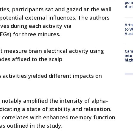
poli
duri
ies, participants sat and gazed at the wall
potential external influences. The authors
Art 
ves during each activity via
to W
EGs) for three minutes.
Aus
 measure brain electrical activity using
Camp
into
odes affixed to the scalp.
high
 activities yielded different impacts on
 notably amplified the intensity of alpha-
icating a state of stability and relaxation.
ty correlates with enhanced memory function
s outlined in the study.