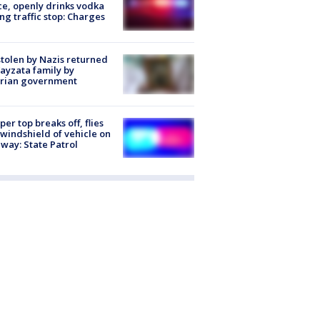
ce, openly drinks vodka
ng traffic stop: Charges
stolen by Nazis returned
ayzata family by
trian government
er top breaks off, flies
 windshield of vehicle on
way: State Patrol