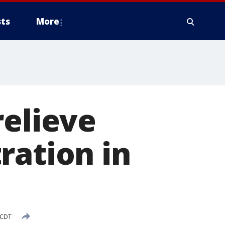
ts
More
relieve
ration in
 CDT