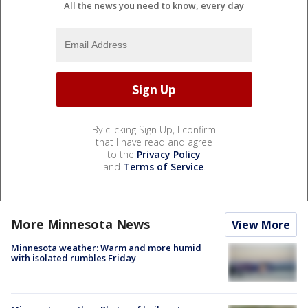
All the news you need to know, every day
By clicking Sign Up, I confirm
that I have read and agree
to the
Privacy Policy
and
Terms of Service
.
More Minnesota News
View More
Minnesota weather: Warm and more humid
with isolated rumbles Friday