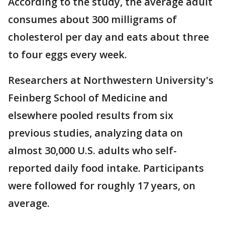
According to the study, the average adult
consumes about 300 milligrams of
cholesterol per day and eats about three
to four eggs every week.
Researchers at Northwestern University's
Feinberg School of Medicine and
elsewhere pooled results from six
previous studies, analyzing data on
almost 30,000 U.S. adults who self-
reported daily food intake. Participants
were followed for roughly 17 years, on
average.