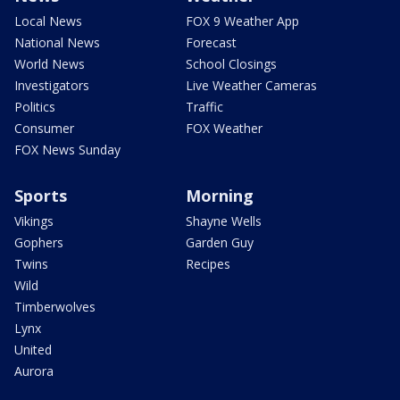
Local News
FOX 9 Weather App
National News
Forecast
World News
School Closings
Investigators
Live Weather Cameras
Politics
Traffic
Consumer
FOX Weather
FOX News Sunday
Sports
Morning
Vikings
Shayne Wells
Gophers
Garden Guy
Twins
Recipes
Wild
Timberwolves
Lynx
United
Aurora