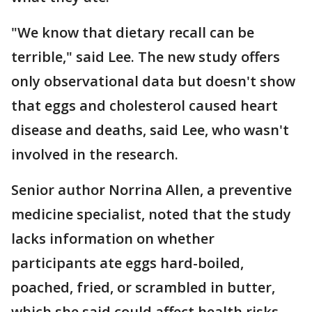
"We know that dietary recall can be
terrible," said Lee. The new study offers
only observational data but doesn't show
that eggs and cholesterol caused heart
disease and deaths, said Lee, who wasn't
involved in the research.
Senior author Norrina Allen, a preventive
medicine specialist, noted that the study
lacks information on whether
participants ate eggs hard-boiled,
poached, fried, or scrambled in butter,
which she said could affect health risks.