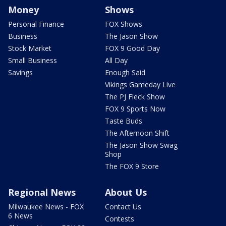
Money
Shows
Personal Finance
FOX Shows
Business
The Jason Show
Stock Market
FOX 9 Good Day
Small Business
All Day
Savings
Enough Said
Vikings Gameday Live
The PJ Fleck Show
FOX 9 Sports Now
Taste Buds
The Afternoon Shift
The Jason Show Swag
Shop
The FOX 9 Store
Regional News
About Us
Milwaukee News - FOX
Contact Us
6 News
Contests