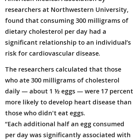
researchers at Northwestern University,
found that consuming 300 milligrams of
dietary cholesterol per day had a
significant relationship to an individual’s
risk for cardiovascular disease.
The researchers calculated that those
who ate 300 milligrams of cholesterol
daily — about 1 ½ eggs — were 17 percent
more likely to develop heart disease than
those who didn't eat eggs.
“Each additional half an egg consumed
per day was significantly associated with