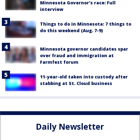
Minnesota Governor's race: Full
interview
Things to do in Minnesota: 7 things to
do this weekend (Aug. 7-9)
Minnesota governor candidates spar
over fraud and immigration at
Farmfest forum
11-year-old taken into custody after
stabbing at St. Cloud business
Daily Newsletter