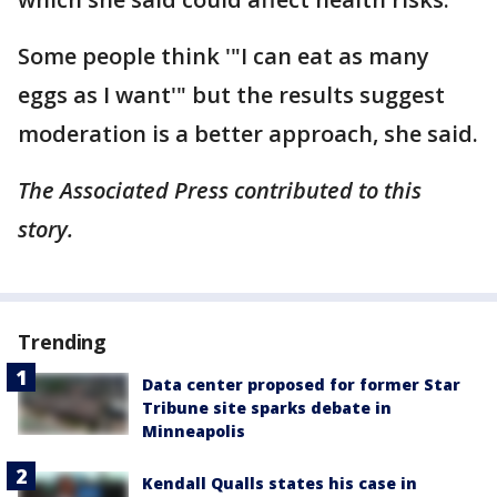
Some people think '"I can eat as many
eggs as I want'" but the results suggest
moderation is a better approach, she said.
The Associated Press contributed to this
story.
Trending
Data center proposed for former Star
Tribune site sparks debate in
Minneapolis
Kendall Qualls states his case in