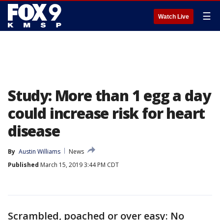
☰
Watch Live
Study: More than 1 egg a day
could increase risk for heart
disease
By
Austin Williams
News
Published
March 15, 2019 3:44 PM CDT
Scrambled, poached or over easy: No