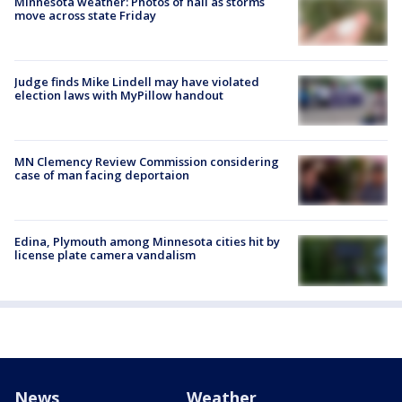
Minnesota weather: Photos of hail as storms
move across state Friday
Judge finds Mike Lindell may have violated
election laws with MyPillow handout
MN Clemency Review Commission considering
case of man facing deportaion
Edina, Plymouth among Minnesota cities hit by
license plate camera vandalism
News
Weather