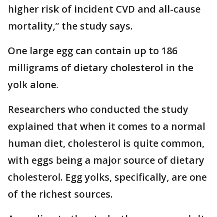
higher risk of incident CVD and all-cause
mortality,” the study says.
One large egg can contain up to 186
milligrams of dietary cholesterol in the
yolk alone.
Researchers who conducted the study
explained that when it comes to a normal
human diet, cholesterol is quite common,
with eggs being a major source of dietary
cholesterol. Egg yolks, specifically, are one
of the richest sources.