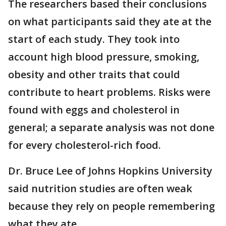
The researchers based their conclusions
on what participants said they ate at the
start of each study. They took into
account high blood pressure, smoking,
obesity and other traits that could
contribute to heart problems. Risks were
found with eggs and cholesterol in
general; a separate analysis was not done
for every cholesterol-rich food.
Dr. Bruce Lee of Johns Hopkins University
said nutrition studies are often weak
because they rely on people remembering
what they ate.