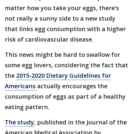
matter how you take your eggs, there’s
not really a sunny side to a new study
that links egg consumption with a higher
risk of cardiovascular disease.
This news might be hard to swallow for
some egg lovers, considering the fact that
the
2015-2020 Dietary Guidelines for
Americans
actually encourages the
consumption of eggs as part of a healthy
eating pattern.
The study
, published in the Journal of the
American Medical Association by