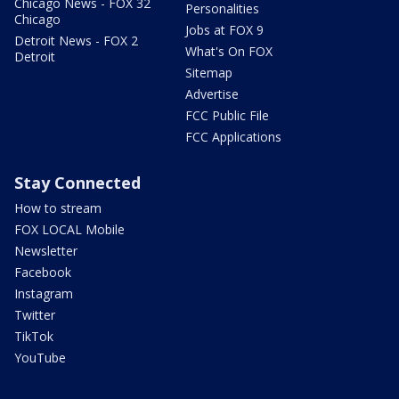
Chicago News - FOX 32
Personalities
Chicago
Jobs at FOX 9
Detroit News - FOX 2
What's On FOX
Detroit
Sitemap
Advertise
FCC Public File
FCC Applications
Stay Connected
How to stream
FOX LOCAL Mobile
Newsletter
Facebook
Instagram
Twitter
TikTok
YouTube