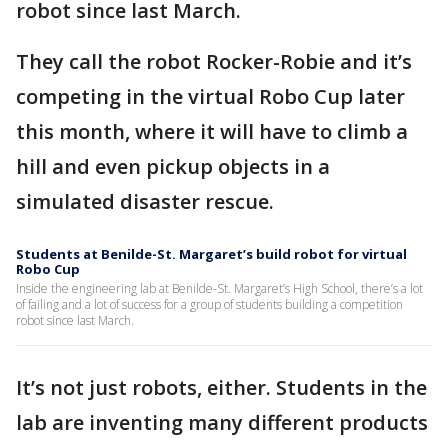
robot since last March.
They call the robot Rocker-Robie and it’s
competing in the virtual Robo Cup later
this month, where it will have to climb a
hill and even pickup objects in a
simulated disaster rescue.
Students at Benilde-St. Margaret’s build robot for virtual
Robo Cup
Inside the engineering lab at Benilde-St. Margaret’s High School, there’s a lot
of failing and a lot of success for a group of students building a competition
robot since last March.
It’s not just robots, either. Students in the
lab are inventing many different products