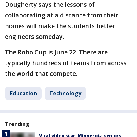
Dougherty says the lessons of
collaborating at a distance from their
homes will make the students better
engineers someday.
The Robo Cup is June 22. There are
typically hundreds of teams from across
the world that compete.
Education
Technology
Trending
Viral video star, Minnesota seniors