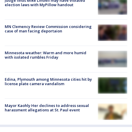
Judge finds Mike Lindell may have violated
election laws with MyPillow handout
MN Clemency Review Commission considering
case of man facing deportaion
Minnesota weather: Warm and more humid
with isolated rumbles Friday
Edina, Plymouth among Minnesota cities hit by
license plate camera vandalism
Mayor Kaohly Her declines to address sexual
harassment allegations at St. Paul event