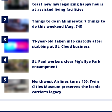
toast new law legalizing happy hours
at assisted living facilities
Things to do in Minnesota: 7 things to
do this weekend (Aug. 7-9)
11-year-old taken into custody after
stabbing at St. Cloud business
St. Paul workers clear Pig's Eye Park
encampment
Northwest Airlines turns 100: Twin
Cities Museum preserves the iconic
carrier's legacy