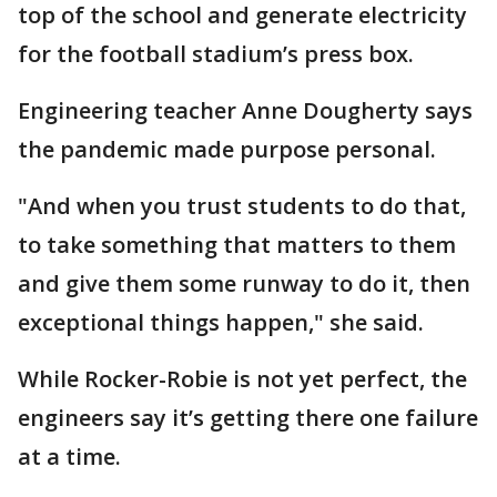
top of the school and generate electricity
for the football stadium’s press box.
Engineering teacher Anne Dougherty says
the pandemic made purpose personal.
"And when you trust students to do that,
to take something that matters to them
and give them some runway to do it, then
exceptional things happen," she said.
While Rocker-Robie is not yet perfect, the
engineers say it’s getting there one failure
at a time.