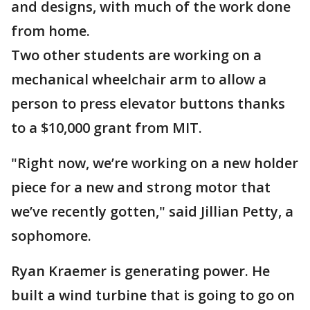
and designs, with much of the work done
from home.
Two other students are working on a
mechanical wheelchair arm to allow a
person to press elevator buttons thanks
to a $10,000 grant from MIT.
"Right now, we’re working on a new holder
piece for a new and strong motor that
we’ve recently gotten," said Jillian Petty, a
sophomore.
Ryan Kraemer is generating power. He
built a wind turbine that is going to go on