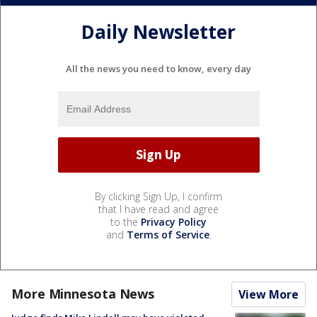
Daily Newsletter
All the news you need to know, every day
By clicking Sign Up, I confirm
that I have read and agree
to the
Privacy Policy
and
Terms of Service
.
More Minnesota News
View More