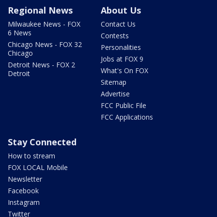
Regional News
About Us
Milwaukee News - FOX
Contact Us
6 News
Contests
Chicago News - FOX 32
Personalities
Chicago
Jobs at FOX 9
Detroit News - FOX 2
What's On FOX
Detroit
Sitemap
Advertise
FCC Public File
FCC Applications
Stay Connected
How to stream
FOX LOCAL Mobile
Newsletter
Facebook
Instagram
Twitter