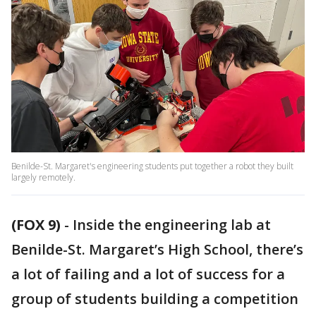
Benilde-St. Margaret's engineering students put together a robot they built
largely remotely.
(FOX 9)
-
Inside the engineering lab at
Benilde-St. Margaret’s High School, there’s
a lot of failing and a lot of success for a
group of students building a competition