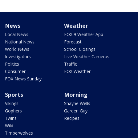
News
Weather
Local News
FOX 9 Weather App
National News
Forecast
World News
School Closings
Investigators
Live Weather Cameras
Politics
Traffic
Consumer
FOX Weather
FOX News Sunday
Sports
Morning
Vikings
Shayne Wells
Gophers
Garden Guy
Twins
Recipes
Wild
Timberwolves