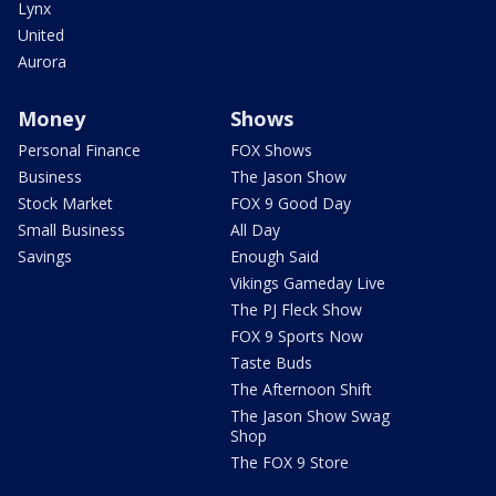
Lynx
United
Aurora
Money
Shows
Personal Finance
FOX Shows
Business
The Jason Show
Stock Market
FOX 9 Good Day
Small Business
All Day
Savings
Enough Said
Vikings Gameday Live
The PJ Fleck Show
FOX 9 Sports Now
Taste Buds
The Afternoon Shift
The Jason Show Swag
Shop
The FOX 9 Store