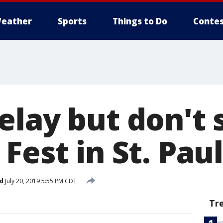
eather
Sports
Things to Do
Contes
elay but don't 
Fest in St. Paul
d
July 20, 2019 5:55 PM CDT
Tr