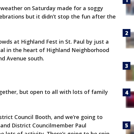
 weather on Saturday made for a soggy
ebrations but it didn’t stop the fun after the
ds at Highland Fest in St. Paul by just a
ival in the heart of Highland Neighborhood
nd Avenue south.
ether, but open to all with lots of family
strict Council Booth, and we’re going to
land District Councilmember Paul
e lots of activity. There’s going to be spin