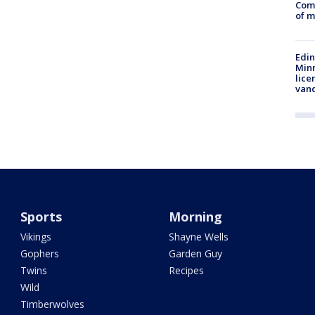
Comm
of m
Edi
Minn
lice
van
Sports
Morning
Vikings
Shayne Wells
Gophers
Garden Guy
Twins
Recipes
Wild
Timberwolves