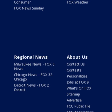
Consumer
FOX Weather
FOX News Sunday
Regional News
About Us
Milwaukee News - FOX 6
Contact Us
News
Contests
Chicago News - FOX 32
Personalities
Chicago
Jobs at FOX 9
Detroit News - FOX 2
What's On FOX
Detroit
Sitemap
Advertise
FCC Public File