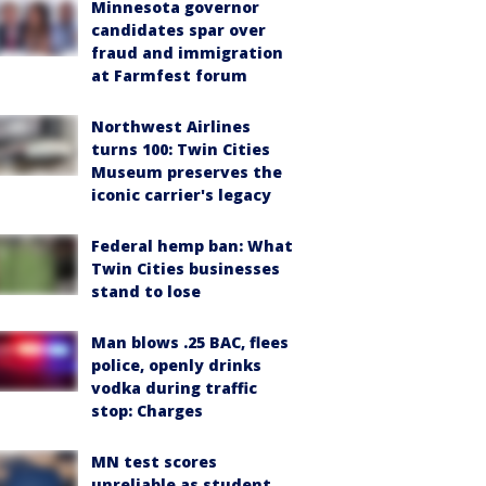
Minnesota governor
candidates spar over
fraud and immigration
at Farmfest forum
Northwest Airlines
turns 100: Twin Cities
Museum preserves the
iconic carrier's legacy
Federal hemp ban: What
Twin Cities businesses
stand to lose
Man blows .25 BAC, flees
police, openly drinks
vodka during traffic
stop: Charges
MN test scores
unreliable as student