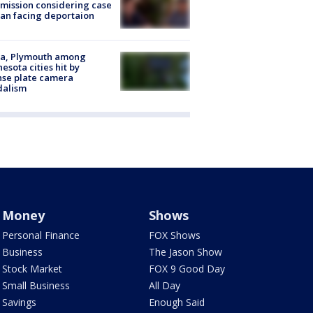
ission considering case
an facing deportaion
na, Plymouth among
esota cities hit by
nse plate camera
dalism
Money
Shows
Personal Finance
FOX Shows
Business
The Jason Show
Stock Market
FOX 9 Good Day
Small Business
All Day
Savings
Enough Said