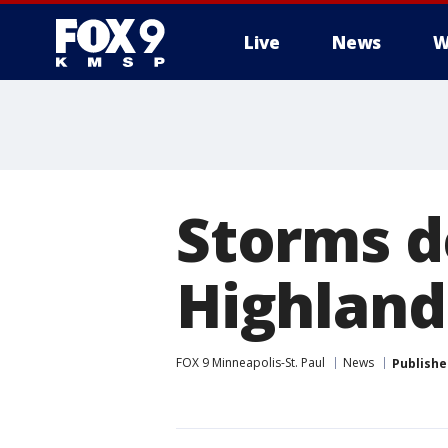
Live
News
W
Storms d
Highland 
FOX 9 Minneapolis-St. Paul
News
Publishe