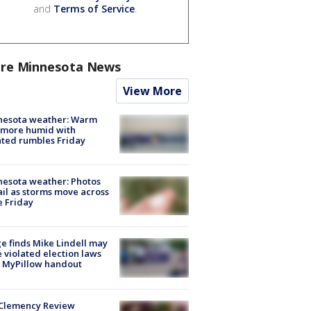
and
Terms of Service
.
re Minnesota News
View More
nesota weather: Warm
 more humid with
ated rumbles Friday
esota weather: Photos
ail as storms move across
e Friday
e finds Mike Lindell may
 violated election laws
 MyPillow handout
Clemency Review