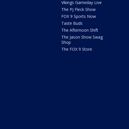
Vikings Gameday Live
The PJ Fleck Show
FOX 9 Sports Now
Taste Buds
The Afternoon Shift
The Jason Show Swag
Shop
The FOX 9 Store