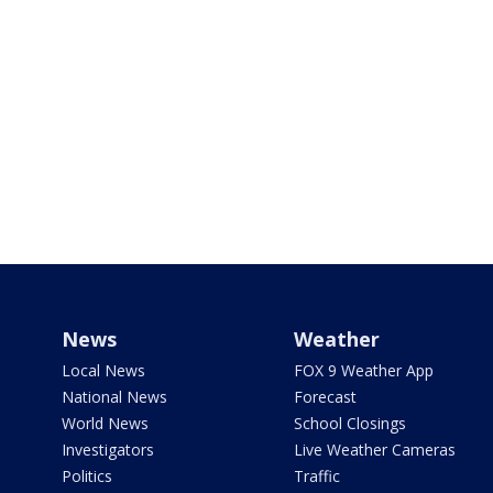
News
Weather
Local News
FOX 9 Weather App
National News
Forecast
World News
School Closings
Investigators
Live Weather Cameras
Politics
Traffic