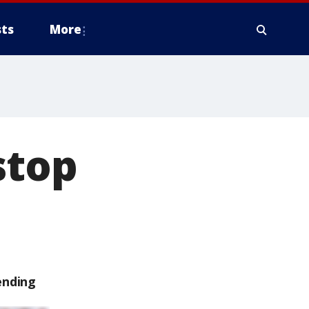
ts
More
stop
ending