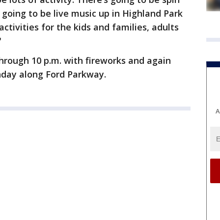
s going to be live music up in Highland Park
activities for the kids and families, adults
"
through 10 p.m. with fireworks and again
unday along Ford Parkway.
A