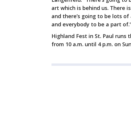
art which is behind us. There i
and there’s going to be lots of 
and everybody to be a part of.
Highland Fest in St. Paul runs 
from 10 a.m. until 4 p.m. on S