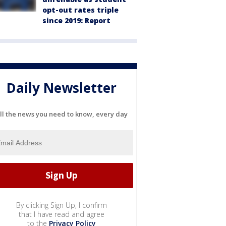
opt-out rates triple
since 2019: Report
Daily Newsletter
ll the news you need to know, every day
By clicking Sign Up, I confirm
that I have read and agree
to the
Privacy Policy