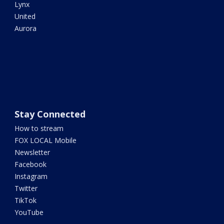
Lynx
United
Aurora
Stay Connected
How to stream
FOX LOCAL Mobile
Newsletter
Facebook
Instagram
Twitter
TikTok
YouTube