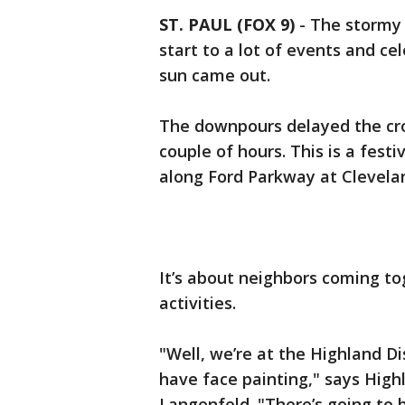
ST. PAUL (FOX 9)
-
The stormy
start to a lot of events and cel
sun came out.
The downpours delayed the crow
couple of hours. This is a fest
along Ford Parkway at Clevela
It’s about neighbors coming tog
activities.
"Well, we’re at the Highland Di
have face painting," says High
Langenfeld. "There’s going to b