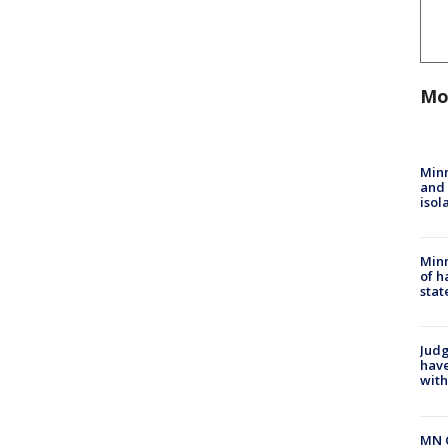
Mo
Min
and
isol
Minn
of h
stat
Judg
have
with
MN 