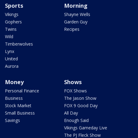
Sports
Morning
Vikings
Shayne Wells
Gophers
Garden Guy
Twins
Recipes
Wild
Timberwolves
Lynx
United
Aurora
Money
Shows
Personal Finance
FOX Shows
Business
The Jason Show
Stock Market
FOX 9 Good Day
Small Business
All Day
Savings
Enough Said
Vikings Gameday Live
The PJ Fleck Show