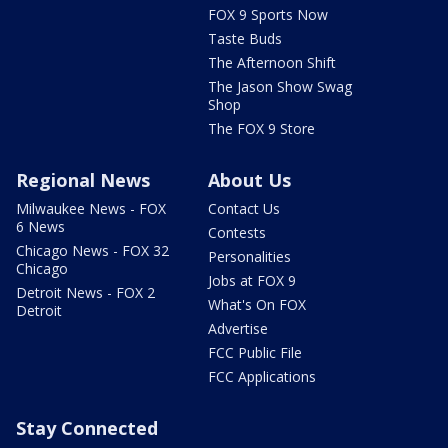
FOX 9 Sports Now
Taste Buds
The Afternoon Shift
The Jason Show Swag
Shop
The FOX 9 Store
Regional News
About Us
Milwaukee News - FOX
Contact Us
6 News
Contests
Chicago News - FOX 32
Personalities
Chicago
Jobs at FOX 9
Detroit News - FOX 2
What's On FOX
Detroit
Advertise
FCC Public File
FCC Applications
Stay Connected