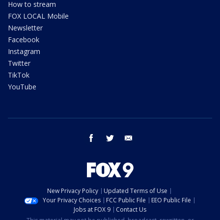
How to stream
FOX LOCAL Mobile
Newsletter
Facebook
Instagram
Twitter
TikTok
YouTube
facebook
twitter
email
New Privacy Policy
Updated Terms of Use
Your Privacy Choices
FCC Public File
EEO Public File
Jobs at FOX 9
Contact Us