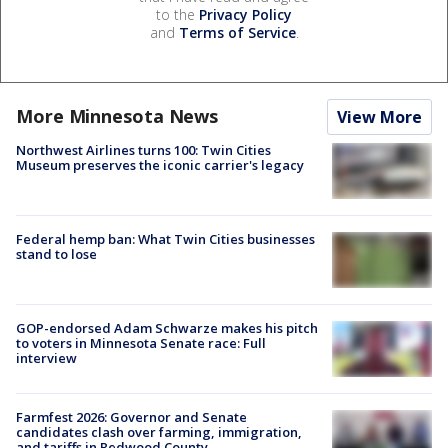
to the
Privacy Policy
and
Terms of Service
.
More Minnesota News
View More
Northwest Airlines turns 100: Twin Cities
Museum preserves the iconic carrier's legacy
Federal hemp ban: What Twin Cities businesses
stand to lose
GOP-endorsed Adam Schwarze makes his pitch
to voters in Minnesota Senate race: Full
interview
Farmfest 2026: Governor and Senate
candidates clash over farming, immigration,
and tariffs in Redwood County