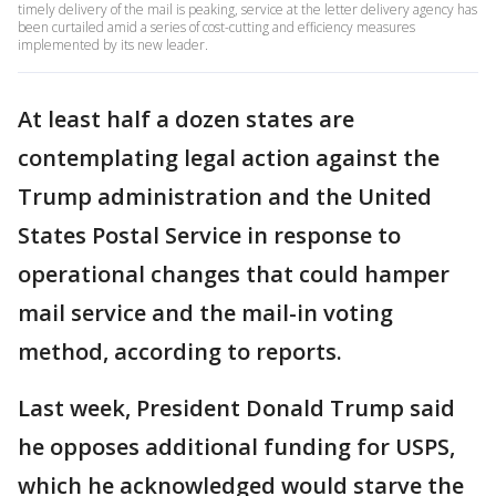
timely delivery of the mail is peaking, service at the letter delivery agency has
been curtailed amid a series of cost-cutting and efficiency measures
implemented by its new leader.
At least half a dozen states are
contemplating legal action against the
Trump administration and the United
States Postal Service in response to
operational changes that could hamper
mail service and the mail-in voting
method, according to reports.
Last week, President Donald Trump said
he opposes additional funding for USPS,
which he acknowledged would starve the