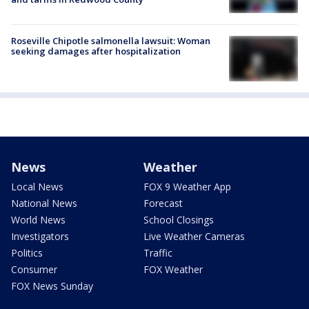
Roseville Chipotle salmonella lawsuit: Woman
seeking damages after hospitalization
News
Weather
Local News
FOX 9 Weather App
National News
Forecast
World News
School Closings
Investigators
Live Weather Cameras
Politics
Traffic
Consumer
FOX Weather
FOX News Sunday