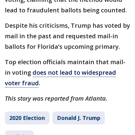
lead to fraudulent ballots being counted.
Despite his criticisms, Trump has voted by
mail in the past and requested mail-in
ballots for Florida’s upcoming primary.
Top election officials maintain that mail-
in voting
does not lead to widespread
voter fraud
.
This story was reported from Atlanta.
2020 Election
Donald J. Trump