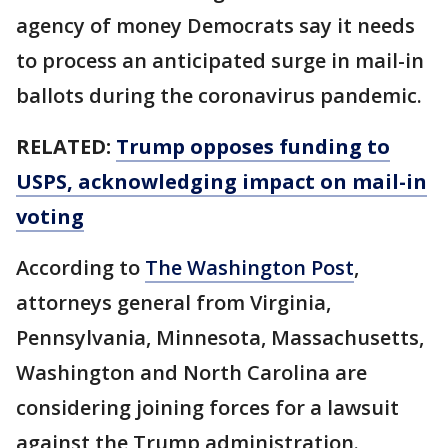
agency of money Democrats say it needs
to process an anticipated surge in mail-in
ballots during the coronavirus pandemic.
RELATED:
Trump opposes funding to
USPS, acknowledging impact on mail-in
voting
According to
The Washington Post
,
attorneys general from Virginia,
Pennsylvania, Minnesota, Massachusetts,
Washington and North Carolina are
considering joining forces for a lawsuit
against the Trump administration.