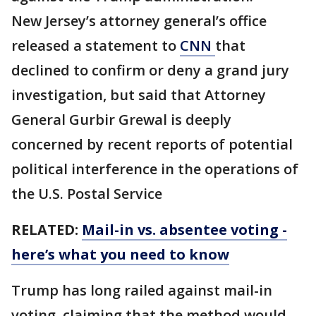
New Jersey’s attorney general’s office
released a statement to
CNN
that
declined to confirm or deny a grand jury
investigation, but said that Attorney
General Gurbir Grewal is deeply
concerned by recent reports of potential
political interference in the operations of
the U.S. Postal Service
RELATED:
Mail-in vs. absentee voting -
here’s what you need to know
Trump has long railed against mail-in
voting, claiming that the method would