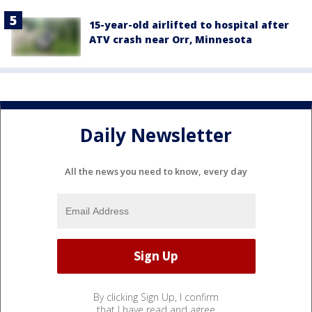
15-year-old airlifted to hospital after
ATV crash near Orr, Minnesota
Daily Newsletter
All the news you need to know, every day
By clicking Sign Up, I confirm
that I have read and agree