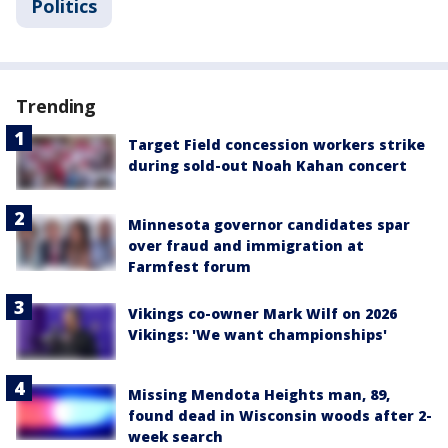
Politics
Trending
Target Field concession workers strike
during sold-out Noah Kahan concert
Minnesota governor candidates spar
over fraud and immigration at
Farmfest forum
Vikings co-owner Mark Wilf on 2026
Vikings: 'We want championships'
Missing Mendota Heights man, 89,
found dead in Wisconsin woods after 2-
week search