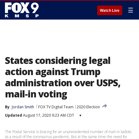
☰
Watch Live
States considering legal
action against Trump
administration over USPS,
mail-in voting
By
Jordan Smith
FOX TV Digital Team
2020 Election
Updated
August 17, 2020 9:23 AM CDT
▾
The Postal Service is bracing for an unprecedented number of mail-in ballots
as a result of the coronavirus pandemic. But at the same time the need for