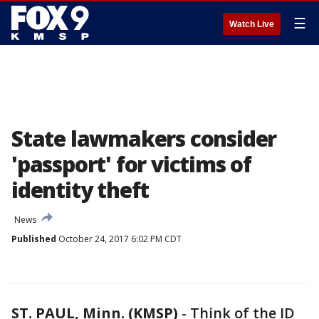
☰
Watch Live
State lawmakers consider
'passport' for victims of
identity theft
News
Published
October 24, 2017 6:02 PM CDT
ST. PAUL, Minn. (KMSP)
-
Think of the ID