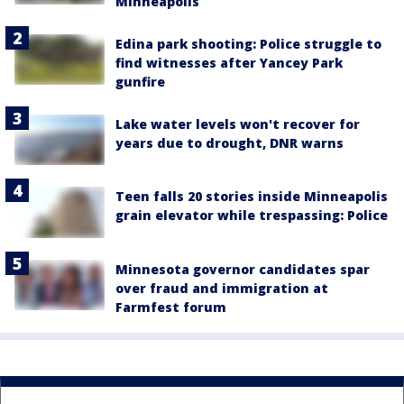
Minneapolis
Edina park shooting: Police struggle to
find witnesses after Yancey Park
gunfire
Lake water levels won't recover for
years due to drought, DNR warns
Teen falls 20 stories inside Minneapolis
grain elevator while trespassing: Police
Minnesota governor candidates spar
over fraud and immigration at
Farmfest forum