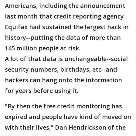
Americans, including the announcement
last month that credit reporting agency
Equifax had sustained the largest hack in
history--putting the data of more than
145 million people at risk.
A lot of that data is unchangeable--social
security numbers, birthdays, etc--and
hackers can hang onto the information
for years before using it.
"By then the free credit monitoring has
expired and people have kind of moved on
with their lives," Dan Hendrickson of the