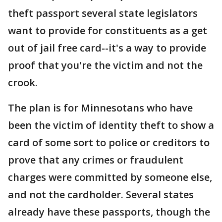
theft passport several state legislators
want to provide for constituents as a get
out of jail free card--it's a way to provide
proof that you're the victim and not the
crook.
The plan is for Minnesotans who have
been the victim of identity theft to show a
card of some sort to police or creditors to
prove that any crimes or fraudulent
charges were committed by someone else,
and not the cardholder. Several states
already have these passports, though the