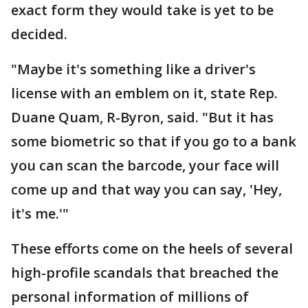
exact form they would take is yet to be
decided.
"Maybe it's something like a driver's
license with an emblem on it, state Rep.
Duane Quam, R-Byron, said. "But it has
some biometric so that if you go to a bank
you can scan the barcode, your face will
come up and that way you can say, 'Hey,
it's me.'"
These efforts come on the heels of several
high-profile scandals that breached the
personal information of millions of