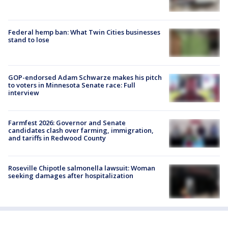
Federal hemp ban: What Twin Cities businesses
stand to lose
GOP-endorsed Adam Schwarze makes his pitch
to voters in Minnesota Senate race: Full
interview
Farmfest 2026: Governor and Senate
candidates clash over farming, immigration,
and tariffs in Redwood County
Roseville Chipotle salmonella lawsuit: Woman
seeking damages after hospitalization