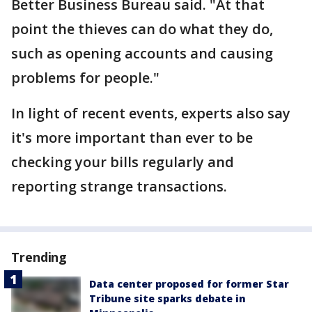
Better Business Bureau said. "At that
point the thieves can do what they do,
such as opening accounts and causing
problems for people."
In light of recent events, experts also say
it's more important than ever to be
checking your bills regularly and
reporting strange transactions.
Trending
Data center proposed for former Star
Tribune site sparks debate in