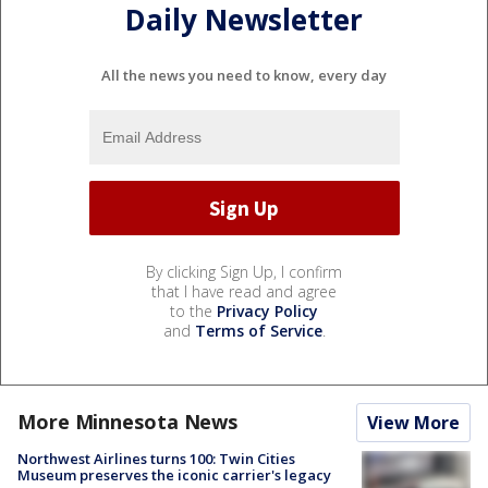
Daily Newsletter
All the news you need to know, every day
By clicking Sign Up, I confirm
that I have read and agree
to the
Privacy Policy
and
Terms of Service
.
More Minnesota News
View More
Northwest Airlines turns 100: Twin Cities
Museum preserves the iconic carrier's legacy