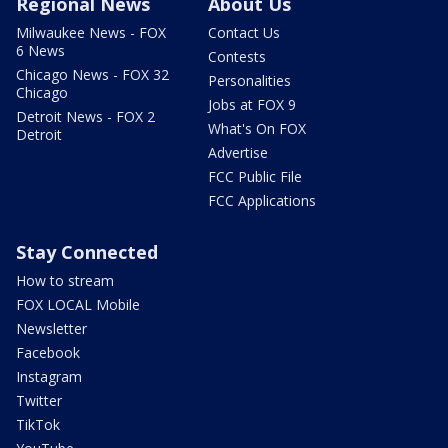
Regional News
About Us
Milwaukee News - FOX
Contact Us
6 News
Contests
Chicago News - FOX 32
Personalities
Chicago
Jobs at FOX 9
Detroit News - FOX 2
What's On FOX
Detroit
Advertise
FCC Public File
FCC Applications
Stay Connected
How to stream
FOX LOCAL Mobile
Newsletter
Facebook
Instagram
Twitter
TikTok