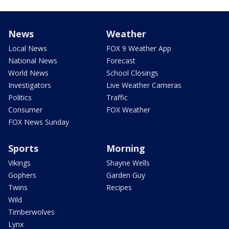
News
Weather
Local News
FOX 9 Weather App
National News
Forecast
World News
School Closings
Investigators
Live Weather Cameras
Politics
Traffic
Consumer
FOX Weather
FOX News Sunday
Sports
Morning
Vikings
Shayne Wells
Gophers
Garden Guy
Twins
Recipes
Wild
Timberwolves
Lynx