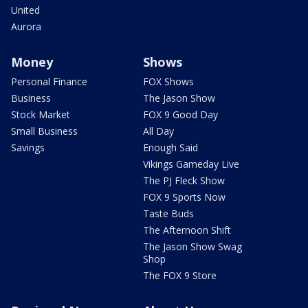
United
Aurora
Money
Shows
Personal Finance
FOX Shows
Business
The Jason Show
Stock Market
FOX 9 Good Day
Small Business
All Day
Savings
Enough Said
Vikings Gameday Live
The PJ Fleck Show
FOX 9 Sports Now
Taste Buds
The Afternoon Shift
The Jason Show Swag
Shop
The FOX 9 Store