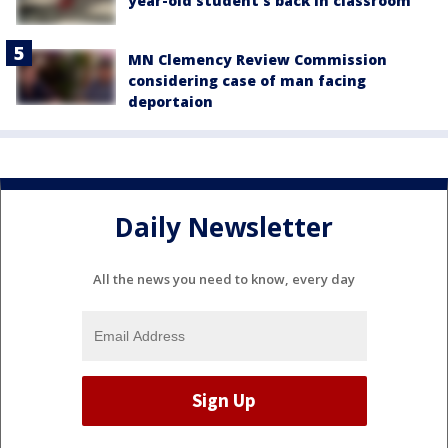
year-old student's back in classroom
MN Clemency Review Commission
considering case of man facing
deportaion
Daily Newsletter
All the news you need to know, every day