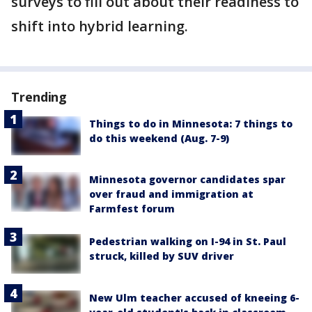
surveys to fill out about their readiness to
shift into hybrid learning.
Trending
Things to do in Minnesota: 7 things to
do this weekend (Aug. 7-9)
Minnesota governor candidates spar
over fraud and immigration at
Farmfest forum
Pedestrian walking on I-94 in St. Paul
struck, killed by SUV driver
New Ulm teacher accused of kneeing 6-