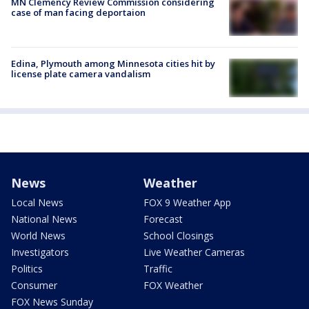
MN Clemency Review Commission considering
case of man facing deportaion
Edina, Plymouth among Minnesota cities hit by
license plate camera vandalism
News
Weather
Local News
FOX 9 Weather App
National News
Forecast
World News
School Closings
Investigators
Live Weather Cameras
Politics
Traffic
Consumer
FOX Weather
FOX News Sunday