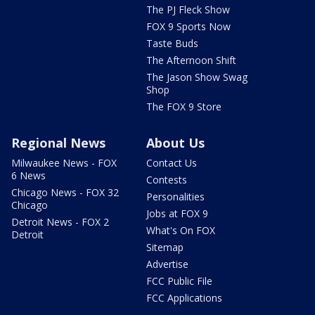
The PJ Fleck Show
FOX 9 Sports Now
Taste Buds
The Afternoon Shift
The Jason Show Swag
Shop
The FOX 9 Store
Regional News
About Us
Milwaukee News - FOX
Contact Us
6 News
Contests
Chicago News - FOX 32
Personalities
Chicago
Jobs at FOX 9
Detroit News - FOX 2
What's On FOX
Detroit
Sitemap
Advertise
FCC Public File
FCC Applications