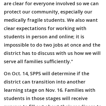
are clear for everyone involved so we can
protect our community, especially our
medically fragile students. We also want
clear expectations for working with
students in person and online; it is
impossible to do two jobs at once and the
district has to discuss with us how we will
serve all families sufficiently."
On Oct. 14, SPPS will determine if the
district can transition into another
learning stage on Nov. 16. Families with
students in those stages will receive