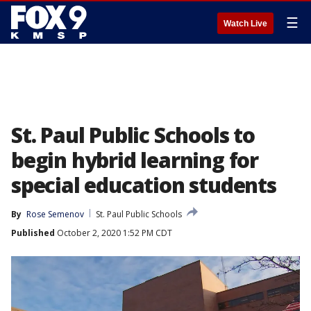
☰
Watch Live
St. Paul Public Schools to
begin hybrid learning for
special education students
By
Rose Semenov
St. Paul Public Schools
Published
October 2, 2020 1:52 PM CDT