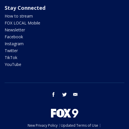
Stay Connected
How to stream
FOX LOCAL Mobile
Newsletter
Facebook
Instagram
Twitter
TikTok
YouTube
facebook
twitter
email
New Privacy Policy
Updated Terms of Use