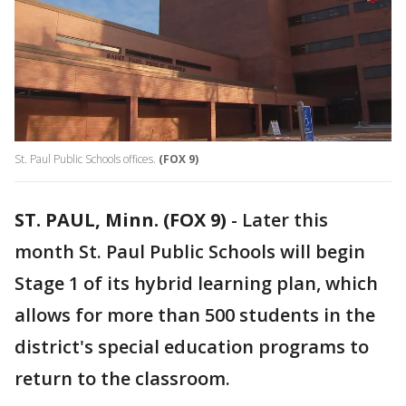
St. Paul Public Schools offices.
(FOX 9)
ST. PAUL, Minn. (FOX 9)
-
Later this
month St. Paul Public Schools will begin
Stage 1 of its hybrid learning plan, which
allows for more than 500 students in the
district's special education programs to
return to the classroom.