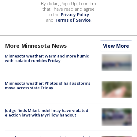
By clicking Sign Up, I confirm
that I have read and agree
to the
Privacy Policy
and
Terms of Service
.
More Minnesota News
View More
Minnesota weather: Warm and more humid
with isolated rumbles Friday
Minnesota weather: Photos of hail as storms
move across state Friday
Judge finds Mike Lindell may have violated
election laws with MyPillow handout