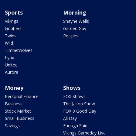
Sports
Morning
Vikings
Shayne Wells
Gophers
Garden Guy
Twins
Recipes
Wild
Timberwolves
Lynx
United
Aurora
Money
Shows
Personal Finance
FOX Shows
Business
The Jason Show
Stock Market
FOX 9 Good Day
Small Business
All Day
Savings
Enough Said
Vikings Gameday Live