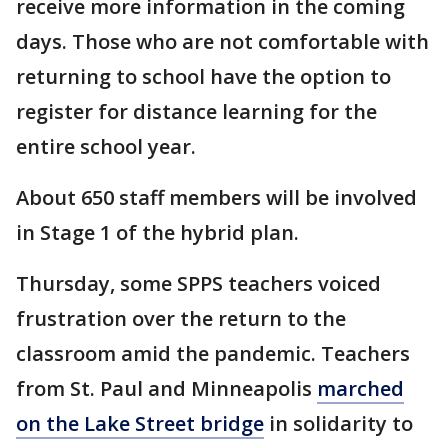
receive more information in the coming
days. Those who are not comfortable with
returning to school have the option to
register for distance learning for the
entire school year.
About 650 staff members will be involved
in Stage 1 of the hybrid plan.
Thursday, some SPPS teachers voiced
frustration over the return to the
classroom amid the pandemic. Teachers
from St. Paul and Minneapolis
marched
on the Lake Street bridge
in solidarity to