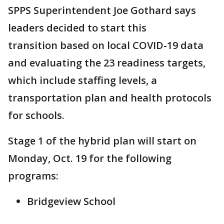
SPPS Superintendent Joe Gothard says
leaders decided to start this
transition based on local COVID-19 data
and evaluating the 23 readiness targets,
which include staffing levels, a
transportation plan and health protocols
for schools.
Stage 1 of the hybrid plan will start on
Monday, Oct. 19 for the following
programs:
Bridgeview School