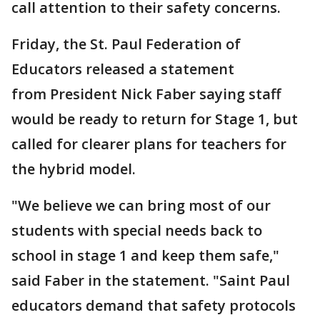
call attention to their safety concerns.
Friday, the St. Paul Federation of
Educators released a statement
from President Nick Faber saying staff
would be ready to return for Stage 1, but
called for clearer plans for teachers for
the hybrid model.
"We believe we can bring most of our
students with special needs back to
school in stage 1 and keep them safe,"
said Faber in the statement. "Saint Paul
educators demand that safety protocols