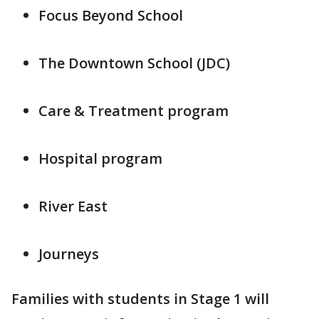
Focus Beyond School
The Downtown School (JDC)
Care & Treatment program
Hospital program
River East
Journeys
Families with students in Stage 1 will