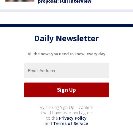
proposal: Full interview
Daily Newsletter
All the news you need to know, every day
By clicking Sign Up, I confirm
that I have read and agree
to the
Privacy Policy
and
Terms of Service
.