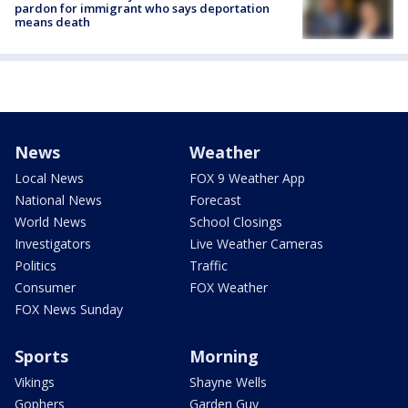
pardon for immigrant who says deportation
means death
News
Weather
Local News
FOX 9 Weather App
National News
Forecast
World News
School Closings
Investigators
Live Weather Cameras
Politics
Traffic
Consumer
FOX Weather
FOX News Sunday
Sports
Morning
Vikings
Shayne Wells
Gophers
Garden Guy