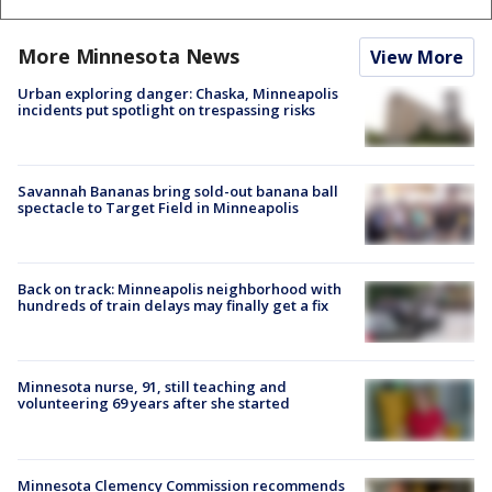
More Minnesota News
View More
Urban exploring danger: Chaska, Minneapolis
incidents put spotlight on trespassing risks
Savannah Bananas bring sold-out banana ball
spectacle to Target Field in Minneapolis
Back on track: Minneapolis neighborhood with
hundreds of train delays may finally get a fix
Minnesota nurse, 91, still teaching and
volunteering 69 years after she started
Minnesota Clemency Commission recommends