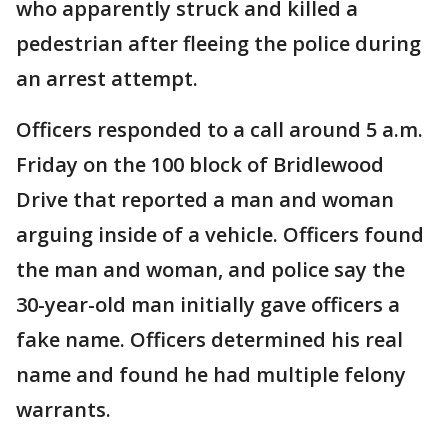
who apparently struck and killed a
pedestrian after fleeing the police during
an arrest attempt.
Officers responded to a call around 5 a.m.
Friday on the 100 block of Bridlewood
Drive that reported a man and woman
arguing inside of a vehicle. Officers found
the man and woman, and police say the
30-year-old man initially gave officers a
fake name. Officers determined his real
name and found he had multiple felony
warrants.