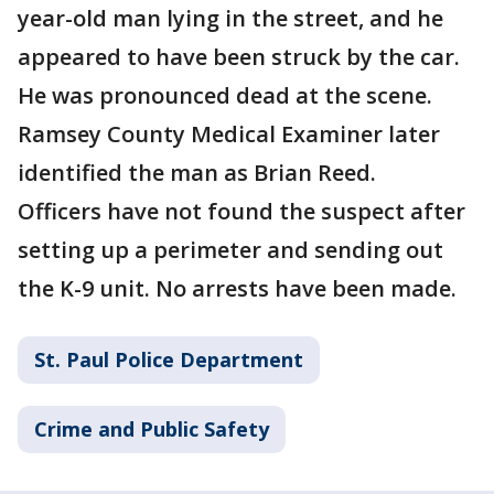
year-old man lying in the street, and he
appeared to have been struck by the car.
He was pronounced dead at the scene.
Ramsey County Medical Examiner later
identified the man as Brian Reed.
Officers have not found the suspect after
setting up a perimeter and sending out
the K-9 unit. No arrests have been made.
St. Paul Police Department
Crime and Public Safety