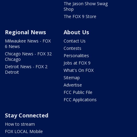
The Jason Show Swag
Shop
The FOX 9 Store
Regional News
About Us
Milwaukee News - FOX
Contact Us
6 News
Contests
Chicago News - FOX 32
Personalities
Chicago
Jobs at FOX 9
Detroit News - FOX 2
What's On FOX
Detroit
Sitemap
Advertise
FCC Public File
FCC Applications
Stay Connected
How to stream
FOX LOCAL Mobile