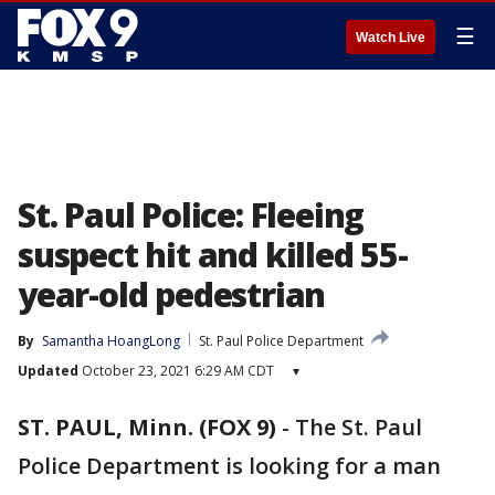
☰
Watch Live
St. Paul Police: Fleeing
suspect hit and killed 55-
year-old pedestrian
By
Samantha HoangLong
St. Paul Police Department
Updated
October 23, 2021 6:29 AM CDT
▾
ST. PAUL, Minn. (FOX 9)
-
The St. Paul
Police Department is looking for a man