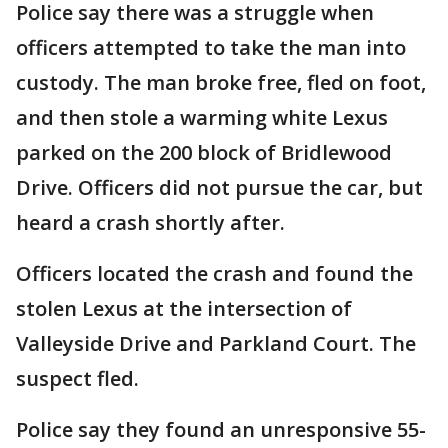
Police say there was a struggle when
officers attempted to take the man into
custody. The man broke free, fled on foot,
and then stole a warming white Lexus
parked on the 200 block of Bridlewood
Drive. Officers did not pursue the car, but
heard a crash shortly after.
Officers located the crash and found the
stolen Lexus at the intersection of
Valleyside Drive and Parkland Court. The
suspect fled.
Police say they found an unresponsive 55-