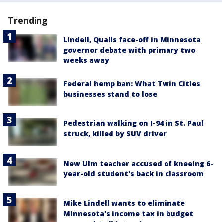
Trending
Lindell, Qualls face-off in Minnesota
governor debate with primary two
weeks away
Federal hemp ban: What Twin Cities
businesses stand to lose
Pedestrian walking on I-94 in St. Paul
struck, killed by SUV driver
New Ulm teacher accused of kneeing 6-
year-old student's back in classroom
Mike Lindell wants to eliminate
Minnesota's income tax in budget