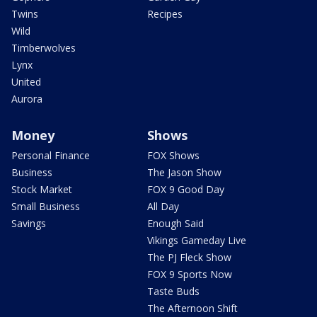
Twins
Recipes
Wild
Timberwolves
Lynx
United
Aurora
Money
Shows
Personal Finance
FOX Shows
Business
The Jason Show
Stock Market
FOX 9 Good Day
Small Business
All Day
Savings
Enough Said
Vikings Gameday Live
The PJ Fleck Show
FOX 9 Sports Now
Taste Buds
The Afternoon Shift