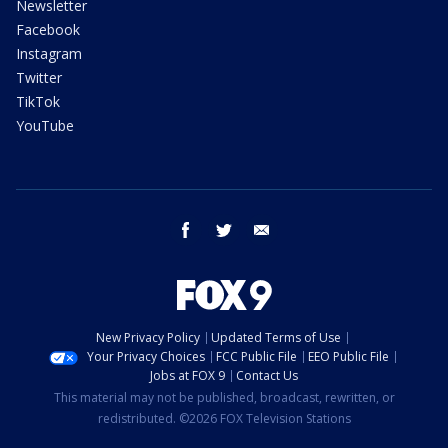
Newsletter
Facebook
Instagram
Twitter
TikTok
YouTube
facebook
twitter
email
New Privacy Policy
Updated Terms of Use
Your Privacy Choices
FCC Public File
EEO Public File
Jobs at FOX 9
Contact Us
This material may not be published, broadcast, rewritten, or
redistributed. ©2026 FOX Television Stations