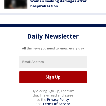
Woman seeking damages after
hospitalization
Daily Newsletter
All the news you need to know, every day
By clicking Sign Up, I confirm
that I have read and agree
to the
Privacy Policy
and
Terms of Service
.