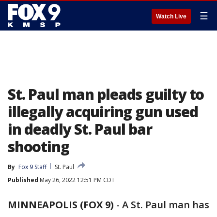
☰
Watch Live
St. Paul man pleads guilty to
illegally acquiring gun used
in deadly St. Paul bar
shooting
By
Fox 9 Staff
St. Paul
Published
May 26, 2022 12:51 PM CDT
MINNEAPOLIS (FOX 9)
-
A St. Paul man has