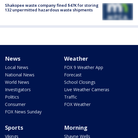
Shakopee waste company fined $47K for storing
132 unpermitted hazardous waste shipments
News
Weather
Local News
FOX 9 Weather App
National News
Forecast
World News
School Closings
Investigators
Live Weather Cameras
Politics
Traffic
Consumer
FOX Weather
FOX News Sunday
Sports
Morning
Vikings
Shayne Wells