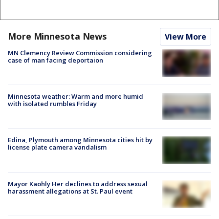
More Minnesota News
View More
MN Clemency Review Commission considering
case of man facing deportaion
Minnesota weather: Warm and more humid
with isolated rumbles Friday
Edina, Plymouth among Minnesota cities hit by
license plate camera vandalism
Mayor Kaohly Her declines to address sexual
harassment allegations at St. Paul event