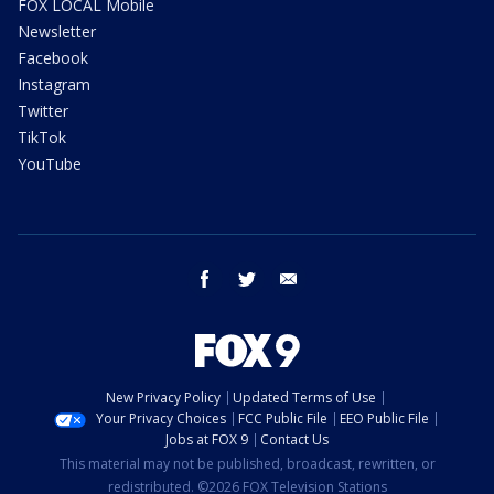
FOX LOCAL Mobile
Newsletter
Facebook
Instagram
Twitter
TikTok
YouTube
facebook
twitter
email
New Privacy Policy
Updated Terms of Use
Your Privacy Choices
FCC Public File
EEO Public File
Jobs at FOX 9
Contact Us
This material may not be published, broadcast, rewritten, or
redistributed. ©2026 FOX Television Stations