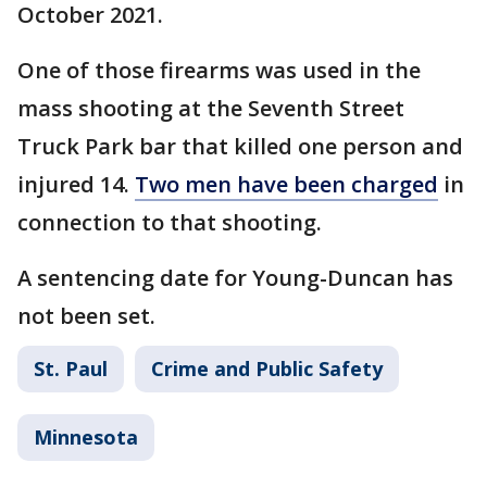
October 2021.
One of those firearms was used in the
mass shooting at the Seventh Street
Truck Park bar that killed one person and
injured 14.
Two men have been charged
in
connection to that shooting.
A sentencing date for Young-Duncan has
not been set.
St. Paul
Crime and Public Safety
Minnesota