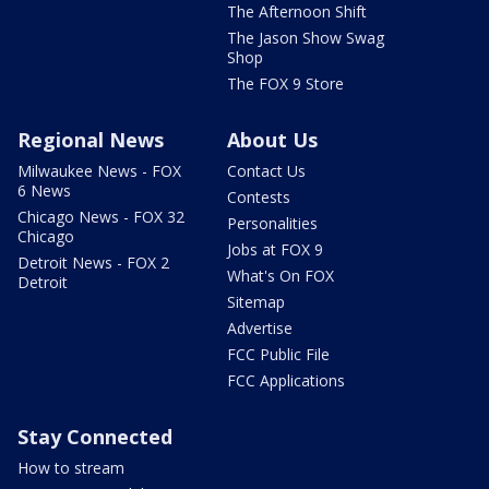
The Afternoon Shift
The Jason Show Swag
Shop
The FOX 9 Store
Regional News
About Us
Milwaukee News - FOX
Contact Us
6 News
Contests
Chicago News - FOX 32
Personalities
Chicago
Jobs at FOX 9
Detroit News - FOX 2
What's On FOX
Detroit
Sitemap
Advertise
FCC Public File
FCC Applications
Stay Connected
How to stream