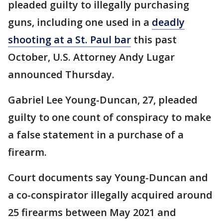
pleaded guilty to illegally purchasing
guns, including one used in a
deadly
shooting at a St. Paul bar
this past
October, U.S. Attorney Andy Lugar
announced Thursday.
Gabriel Lee Young-Duncan, 27, pleaded
guilty to one count of conspiracy to make
a false statement in a purchase of a
firearm.
Court documents say Young-Duncan and
a co-conspirator illegally acquired around
25 firearms between May 2021 and