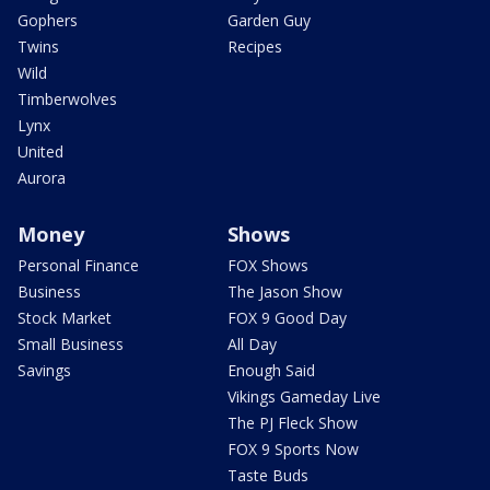
Gophers
Garden Guy
Twins
Recipes
Wild
Timberwolves
Lynx
United
Aurora
Money
Shows
Personal Finance
FOX Shows
Business
The Jason Show
Stock Market
FOX 9 Good Day
Small Business
All Day
Savings
Enough Said
Vikings Gameday Live
The PJ Fleck Show
FOX 9 Sports Now
Taste Buds