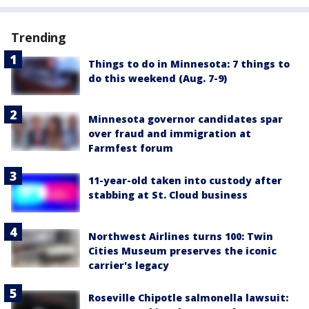
Trending
Things to do in Minnesota: 7 things to
do this weekend (Aug. 7-9)
Minnesota governor candidates spar
over fraud and immigration at
Farmfest forum
11-year-old taken into custody after
stabbing at St. Cloud business
Northwest Airlines turns 100: Twin
Cities Museum preserves the iconic
carrier's legacy
Roseville Chipotle salmonella lawsuit: