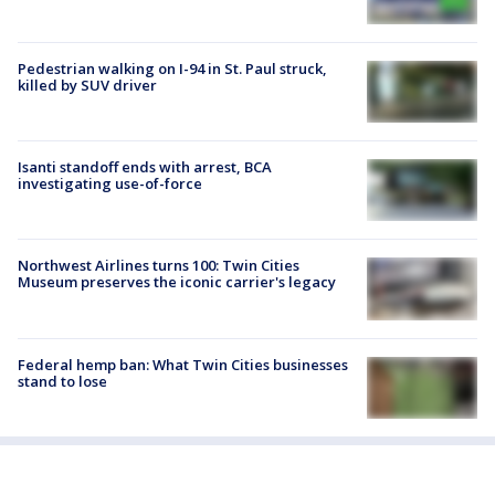
Pedestrian walking on I-94 in St. Paul struck,
killed by SUV driver
Isanti standoff ends with arrest, BCA
investigating use-of-force
Northwest Airlines turns 100: Twin Cities
Museum preserves the iconic carrier's legacy
Federal hemp ban: What Twin Cities businesses
stand to lose