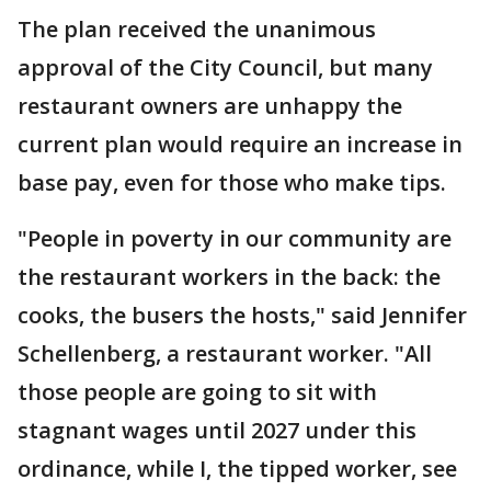
The plan received the unanimous
approval of the City Council, but many
restaurant owners are unhappy the
current plan would require an increase in
base pay, even for those who make tips.
"People in poverty in our community are
the restaurant workers in the back: the
cooks, the busers the hosts," said Jennifer
Schellenberg, a restaurant worker. "All
those people are going to sit with
stagnant wages until 2027 under this
ordinance, while I, the tipped worker, see