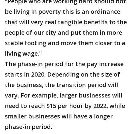
"People who are working hard should not
be living in poverty this is an ordinance
that will very real tangible benefits to the
people of our city and put them in more
stable footing and move them closer to a
living wage."
The phase-in period for the pay increase
starts in 2020. Depending on the size of
the business, the transition period will
vary. For example, larger businesses will
need to reach $15 per hour by 2022, while
smaller businesses will have a longer
phase-in period.