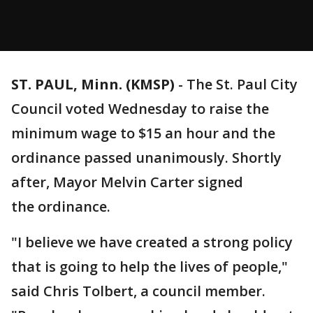
ST. PAUL, Minn. (KMSP)
-
The St. Paul City
Council voted Wednesday to raise the
minimum wage to $15 an hour and the
ordinance passed unanimously. Shortly
after, Mayor Melvin Carter signed
the ordinance.
"I believe we have created a strong policy
that is going to help the lives of people,"
said Chris Tolbert, a council member.