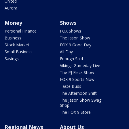
United
Aurora
Money
Shows
Personal Finance
FOX Shows
Business
The Jason Show
Stock Market
FOX 9 Good Day
Small Business
All Day
Savings
Enough Said
Vikings Gameday Live
The PJ Fleck Show
FOX 9 Sports Now
Taste Buds
The Afternoon Shift
The Jason Show Swag
Shop
The FOX 9 Store
Regional News
About Us