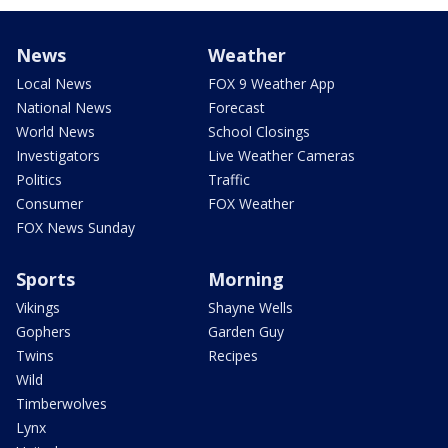
News
Weather
Local News
FOX 9 Weather App
National News
Forecast
World News
School Closings
Investigators
Live Weather Cameras
Politics
Traffic
Consumer
FOX Weather
FOX News Sunday
Sports
Morning
Vikings
Shayne Wells
Gophers
Garden Guy
Twins
Recipes
Wild
Timberwolves
Lynx