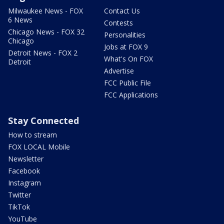
Milwaukee News - FOX
Contact Us
6 News
Contests
Chicago News - FOX 32
Personalities
Chicago
Jobs at FOX 9
Detroit News - FOX 2
What's On FOX
Detroit
Advertise
FCC Public File
FCC Applications
Stay Connected
How to stream
FOX LOCAL Mobile
Newsletter
Facebook
Instagram
Twitter
TikTok
YouTube