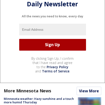
Daily Newsletter
All the news you need to know, every day
By clicking Sign Up, I confirm
that I have read and agree
to the
Privacy Policy
and
Terms of Service
.
More Minnesota News
View More
Minnesota weather: Hazy sunshine and a touch
more humid Thursday