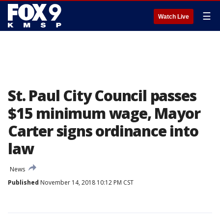
☰
Watch Live
St. Paul City Council passes
$15 minimum wage, Mayor
Carter signs ordinance into
law
News
Published
November 14, 2018 10:12 PM CST