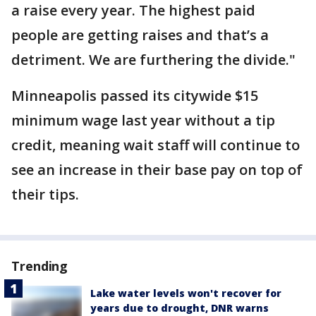
a raise every year. The highest paid
people are getting raises and that’s a
detriment. We are furthering the divide."
Minneapolis passed its citywide $15
minimum wage last year without a tip
credit, meaning wait staff will continue to
see an increase in their base pay on top of
their tips.
Trending
Lake water levels won't recover for
years due to drought, DNR warns