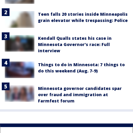
Teen falls 20 stories inside Minneapolis
grain elevator while trespassing: Police
Kendall Qualls states his case in
Minnesota Governor's race: Full
interview
Things to do in Minnesota: 7 things to
do this weekend (Aug. 7-9)
Minnesota governor candidates spar
over fraud and immigration at
Farmfest forum