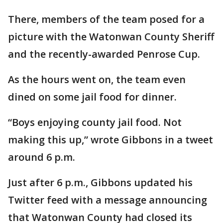
There, members of the team posed for a
picture with the Watonwan County Sheriff
and the recently-awarded Penrose Cup.
As the hours went on, the team even
dined on some jail food for dinner.
“Boys enjoying county jail food. Not
making this up,” wrote Gibbons in a tweet
around 6 p.m.
Just after 6 p.m., Gibbons updated his
Twitter feed with a message announcing
that Watonwan County had closed its