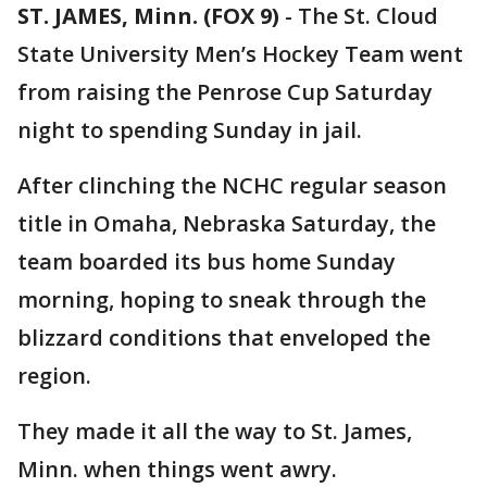
ST. JAMES, Minn. (FOX 9)
-
The St. Cloud
State University Men’s Hockey Team went
from raising the Penrose Cup Saturday
night to spending Sunday in jail.
After clinching the NCHC regular season
title in Omaha, Nebraska Saturday, the
team boarded its bus home Sunday
morning, hoping to sneak through the
blizzard conditions that enveloped the
region.
They made it all the way to St. James,
Minn. when things went awry.