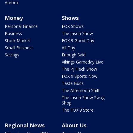
Aurora
Money
Shows
Personal Finance
FOX Shows
Business
The Jason Show
Stock Market
FOX 9 Good Day
Small Business
All Day
Savings
Enough Said
Vikings Gameday Live
The PJ Fleck Show
FOX 9 Sports Now
Taste Buds
The Afternoon Shift
The Jason Show Swag
Shop
The FOX 9 Store
Regional News
About Us