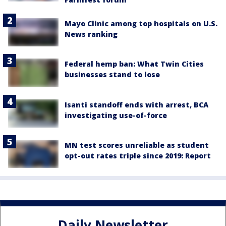
Mayo Clinic among top hospitals on U.S.
News ranking
Federal hemp ban: What Twin Cities
businesses stand to lose
Isanti standoff ends with arrest, BCA
investigating use-of-force
MN test scores unreliable as student
opt-out rates triple since 2019: Report
Daily Newsletter