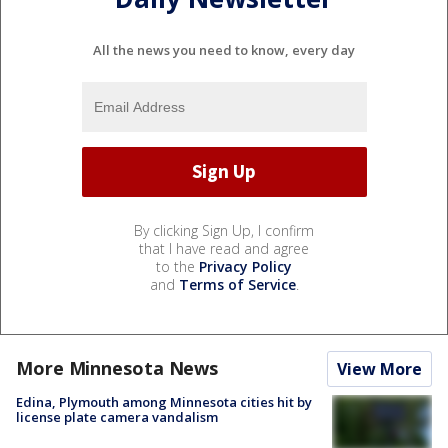
All the news you need to know, every day
By clicking Sign Up, I confirm
that I have read and agree
to the
Privacy Policy
and
Terms of Service
.
More Minnesota News
View More
Edina, Plymouth among Minnesota cities hit by
license plate camera vandalism