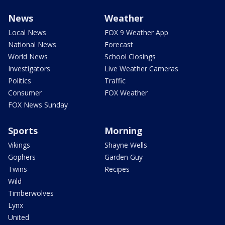
News
Weather
Local News
FOX 9 Weather App
National News
Forecast
World News
School Closings
Investigators
Live Weather Cameras
Politics
Traffic
Consumer
FOX Weather
FOX News Sunday
Sports
Morning
Vikings
Shayne Wells
Gophers
Garden Guy
Twins
Recipes
Wild
Timberwolves
Lynx
United