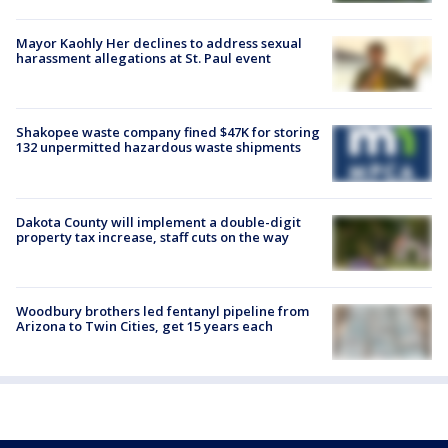
Mayor Kaohly Her declines to address sexual
harassment allegations at St. Paul event
Shakopee waste company fined $47K for storing
132 unpermitted hazardous waste shipments
Dakota County will implement a double-digit
property tax increase, staff cuts on the way
Woodbury brothers led fentanyl pipeline from
Arizona to Twin Cities, get 15 years each