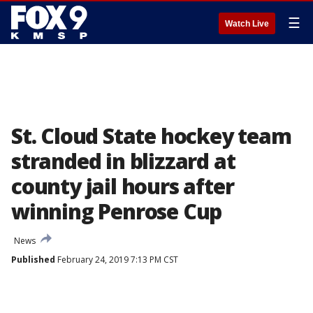
☰
Watch Live
St. Cloud State hockey team
stranded in blizzard at
county jail hours after
winning Penrose Cup
News
Published
February 24, 2019 7:13 PM CST