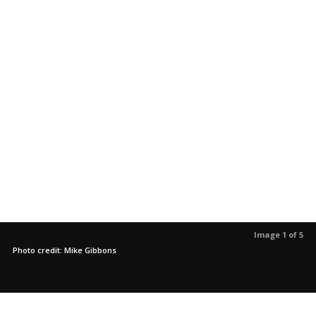
Image 1 of 5
Photo credit: Mike Gibbons