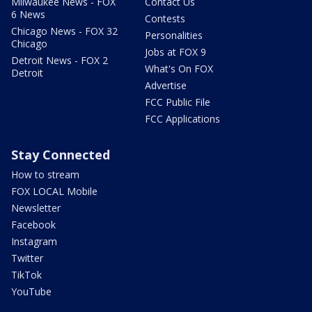
Milwaukee News - FOX
Contact Us
6 News
Contests
Chicago News - FOX 32
Personalities
Chicago
Jobs at FOX 9
Detroit News - FOX 2
What's On FOX
Detroit
Advertise
FCC Public File
FCC Applications
Stay Connected
How to stream
FOX LOCAL Mobile
Newsletter
Facebook
Instagram
Twitter
TikTok
YouTube