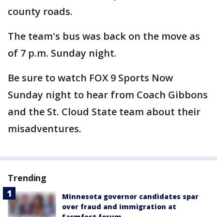
county roads.
The team's bus was back on the move as
of 7 p.m. Sunday night.
Be sure to watch FOX 9 Sports Now
Sunday night to hear from Coach Gibbons
and the St. Cloud State team about their
misadventures.
Trending
Minnesota governor candidates spar
over fraud and immigration at
Farmfest forum