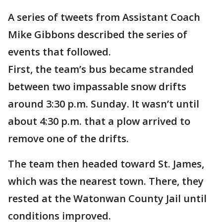
A series of tweets from Assistant Coach
Mike Gibbons described the series of
events that followed.
First, the team’s bus became stranded
between two impassable snow drifts
around 3:30 p.m. Sunday. It wasn’t until
about 4:30 p.m. that a plow arrived to
remove one of the drifts.
The team then headed toward St. James,
which was the nearest town. There, they
rested at the Watonwan County Jail until
conditions improved.