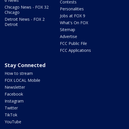
6 News
Contests
Chicago News - FOX 32
Personalities
Chicago
Jobs at FOX 9
Detroit News - FOX 2
What's On FOX
Detroit
Sitemap
Advertise
FCC Public File
FCC Applications
Stay Connected
How to stream
FOX LOCAL Mobile
Newsletter
Facebook
Instagram
Twitter
TikTok
YouTube