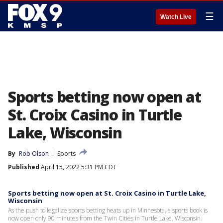
☰
Watch Live
Sports betting now open at
St. Croix Casino in Turtle
Lake, Wisconsin
By
Rob Olson
Sports
Published
April 15, 2022 5:31 PM CDT
Sports betting now open at St. Croix Casino in Turtle Lake,
Wisconsin
As the push to legalize sports betting heats up in Minnesota, a sports book is
now open only 90 minutes from the Twin Cities in Turtle Lake, Wisconsin.