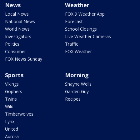
News
Weather
Local News
FOX 9 Weather App
National News
Forecast
World News
School Closings
Investigators
Live Weather Cameras
Politics
Traffic
Consumer
FOX Weather
FOX News Sunday
Sports
Morning
Vikings
Shayne Wells
Gophers
Garden Guy
Twins
Recipes
Wild
Timberwolves
Lynx
United
Aurora