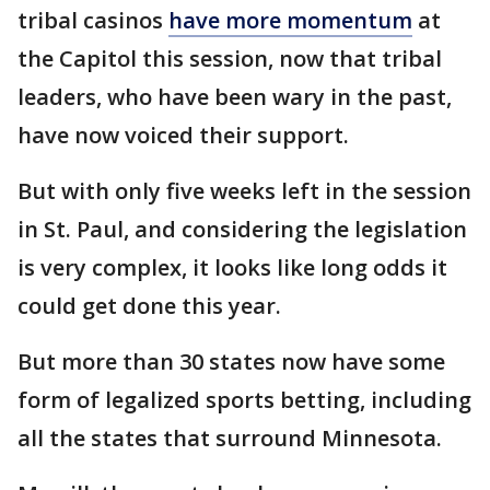
tribal casinos
have more momentum
at
the Capitol this session, now that tribal
leaders, who have been wary in the past,
have now voiced their support.
But with only five weeks left in the session
in St. Paul, and considering the legislation
is very complex, it looks like long odds it
could get done this year.
But more than 30 states now have some
form of legalized sports betting, including
all the states that surround Minnesota.