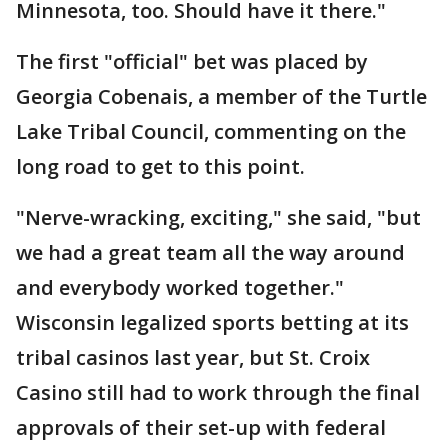
Minnesota, too. Should have it there."
The first "official" bet was placed by
Georgia Cobenais, a member of the Turtle
Lake Tribal Council, commenting on the
long road to get to this point.
"Nerve-wracking, exciting," she said, "but
we had a great team all the way around
and everybody worked together."
Wisconsin legalized sports betting at its
tribal casinos last year, but St. Croix
Casino still had to work through the final
approvals of their set-up with federal