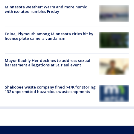
Minnesota weather: Warm and more humid
with isolated rumbles Friday
Edina, Plymouth among Minnesota cities hit by
license plate camera vandalism
Mayor Kaohly Her declines to address sexual
harassment allegations at St. Paul event
Shakopee waste company fined $47K for storing
132 unpermitted hazardous waste shipments