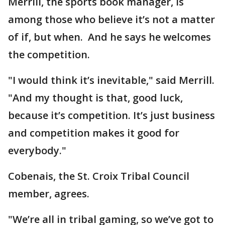
Merrill, the sports book manager, is
among those who believe it’s not a matter
of if, but when. And he says he welcomes
the competition.
"I would think it’s inevitable," said Merrill.
"And my thought is that, good luck,
because it’s competition. It’s just business
and competition makes it good for
everybody."
Cobenais, the St. Croix Tribal Council
member, agrees.
"We’re all in tribal gaming, so we’ve got to