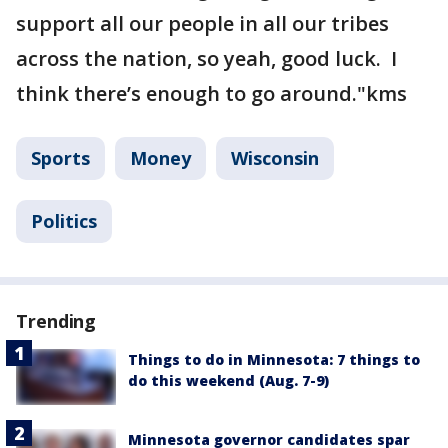
support all our people in all our tribes
across the nation, so yeah, good luck. I
think there’s enough to go around."kms
Sports
Money
Wisconsin
Politics
Trending
Things to do in Minnesota: 7 things to
do this weekend (Aug. 7-9)
Minnesota governor candidates spar