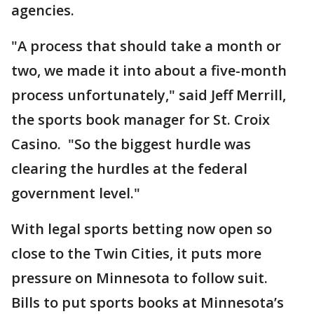
agencies.
"A process that should take a month or
two, we made it into about a five-month
process unfortunately," said Jeff Merrill,
the sports book manager for St. Croix
Casino. "So the biggest hurdle was
clearing the hurdles at the federal
government level."
With legal sports betting now open so
close to the Twin Cities, it puts more
pressure on Minnesota to follow suit.
Bills to put sports books at Minnesota’s