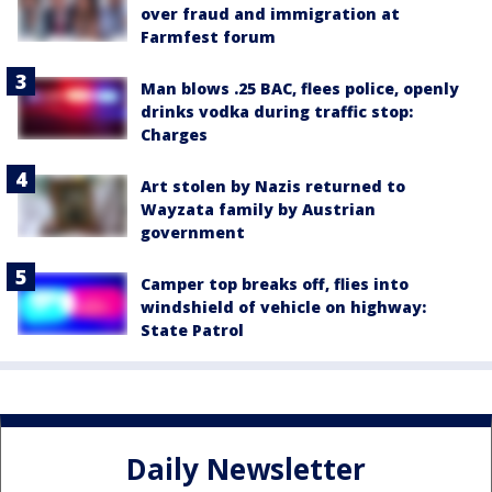
over fraud and immigration at
Farmfest forum
Man blows .25 BAC, flees police, openly
drinks vodka during traffic stop:
Charges
Art stolen by Nazis returned to
Wayzata family by Austrian
government
Camper top breaks off, flies into
windshield of vehicle on highway:
State Patrol
Daily Newsletter