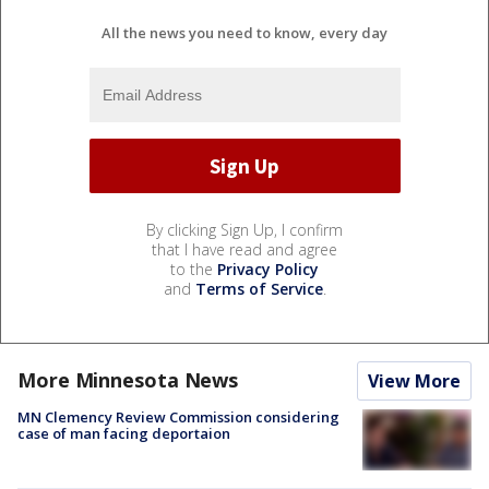
All the news you need to know, every day
By clicking Sign Up, I confirm
that I have read and agree
to the
Privacy Policy
and
Terms of Service
.
More Minnesota News
View More
MN Clemency Review Commission considering
case of man facing deportaion