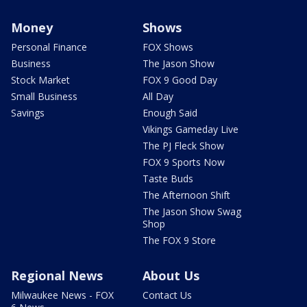
Money
Shows
Personal Finance
FOX Shows
Business
The Jason Show
Stock Market
FOX 9 Good Day
Small Business
All Day
Savings
Enough Said
Vikings Gameday Live
The PJ Fleck Show
FOX 9 Sports Now
Taste Buds
The Afternoon Shift
The Jason Show Swag
Shop
The FOX 9 Store
Regional News
About Us
Milwaukee News - FOX
Contact Us