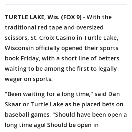
TURTLE LAKE, Wis. (FOX 9)
-
With the
traditional red tape and oversized
scissors, St. Croix Casino in Turtle Lake,
Wisconsin officially opened their sports
book Friday, with a short line of betters
waiting to be among the first to legally
wager on sports.
"Been waiting for a long time," said Dan
Skaar or Turtle Lake as he placed bets on
baseball games. "Should have been open a
long time ago! Should be open in