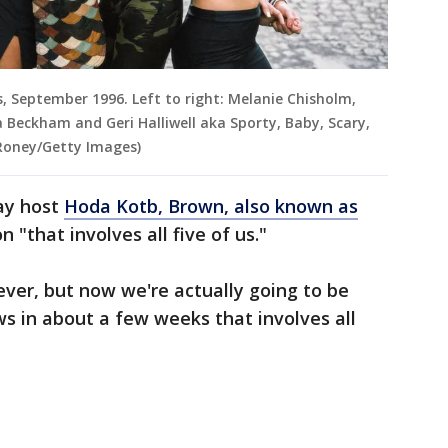
is, September 1996. Left to right: Melanie Chisholm,
Beckham and Geri Halliwell aka Sporty, Baby, Scary,
 Roney/Getty Images)
day host
Hoda Kotb, Brown, also known as
n "that involves all five of us."
rever, but now we're actually going to be
s in about a few weeks that involves all