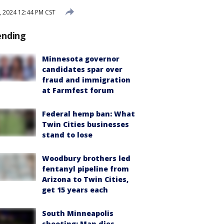
, 2024 12:44 PM CST
ending
Minnesota governor
candidates spar over
fraud and immigration
at Farmfest forum
Federal hemp ban: What
Twin Cities businesses
stand to lose
Woodbury brothers led
fentanyl pipeline from
Arizona to Twin Cities,
get 15 years each
South Minneapolis
shooting: Man dies