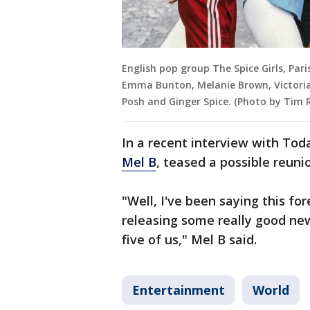
English pop group The Spice Girls, Par
Emma Bunton, Melanie Brown, Victoria 
Posh and Ginger Spice. (Photo by Tim
In a recent interview with To
Mel B
, teased a possible reunio
"Well, I've been saying this fo
releasing some really good new
five of us," Mel B said.
Entertainment
World