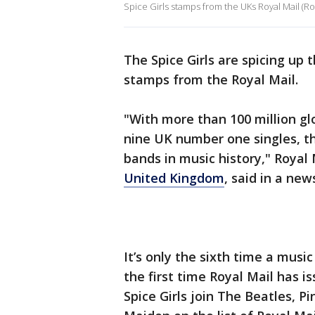
Spice Girls stamps from the UKs Royal Mail (Roy
The Spice Girls are spicing up t
stamps from the Royal Mail.
"With more than 100 million gl
nine UK number one singles, th
bands in music history," Royal 
United Kingdom
, said in a new
It’s only the sixth time a musi
the first time Royal Mail has 
Spice Girls join The Beatles, P