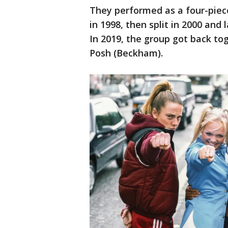
They performed as a four-piece
in 1998, then split in 2000 and
In 2019, the group got back to
Posh (Beckham).