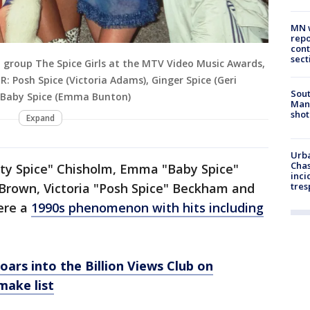
MN w
repo
cont
sect
p group The Spice Girls at the MTV Video Music Awards,
-R: Posh Spice (Victoria Adams), Ginger Spice (Geri
Sout
), Baby Spice (Emma Bunton)
Man 
shot
Expand
Urba
Chas
orty Spice" Chisholm, Emma "Baby Spice"
inci
 Brown, Victoria "Posh Spice" Beckham and
tres
ere a
1990s phenomenon with hits including
soars into the Billion Views Club on
make list