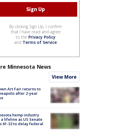
By clicking Sign Up, I confirm
that I have read and agree
to the
Privacy Policy
and
Terms of Service
.
re Minnesota News
View More
wn Art Fair returns to
eapolis after 2-year
us
nesota hemp industry
 a lifeline as US Senate
s 61-32 to delay federal