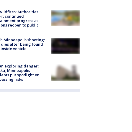
ildfires: Authorities
rt continued
ainment progress as
ions reopen to public
h Minneapolis shooting:
dies after being found
 inside vehicle
n exploring danger:
ka, Minneapolis
dents put spotlight on
passing risks