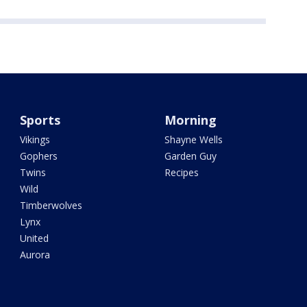
Sports
Morning
Vikings
Shayne Wells
Gophers
Garden Guy
Twins
Recipes
Wild
Timberwolves
Lynx
United
Aurora