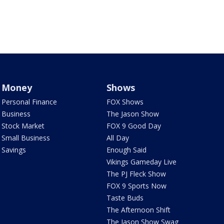
Money
Shows
Personal Finance
FOX Shows
Business
The Jason Show
Stock Market
FOX 9 Good Day
Small Business
All Day
Savings
Enough Said
Vikings Gameday Live
The PJ Fleck Show
FOX 9 Sports Now
Taste Buds
The Afternoon Shift
The Jason Show Swag