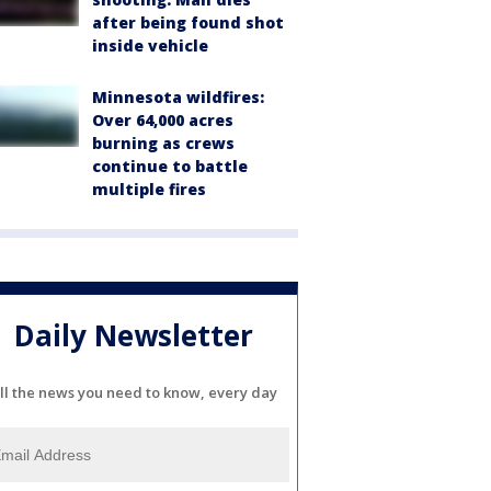
after being found shot
inside vehicle
Minnesota wildfires:
Over 64,000 acres
burning as crews
continue to battle
multiple fires
Daily Newsletter
ll the news you need to know, every day