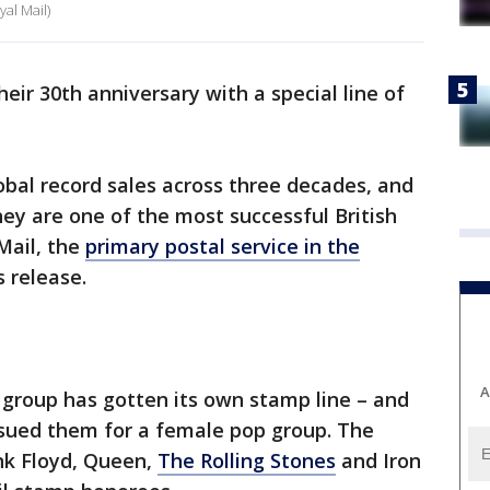
al Mail)
heir 30th anniversary with a special line of
obal record sales across three decades, and
ey are one of the most successful British
Mail, the
primary postal service in the
s release.
A
c group has gotten its own stamp line – and
issued them for a female pop group. The
ink Floyd, Queen,
The Rolling Stones
and Iron