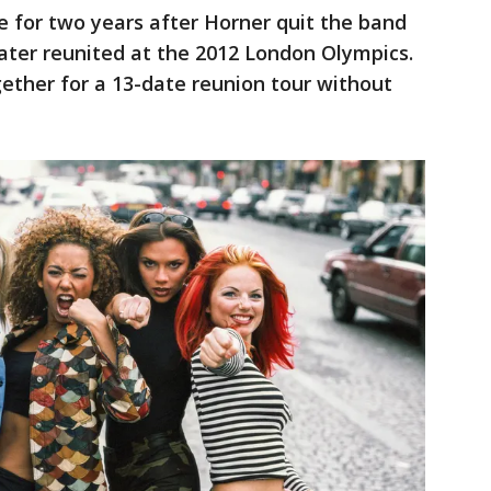
 for two years after Horner quit the band
 later reunited at the 2012 London Olympics.
gether for a 13-date reunion tour without