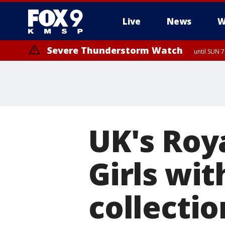
Live
News
W
Severe Thunderstorm Watch
until SUN 
UK's Roy
Girls wit
collectio