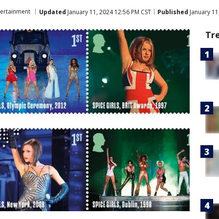
tertainment
Updated
January 11, 2024 12:56 PM CST
Published
January 11
Tr