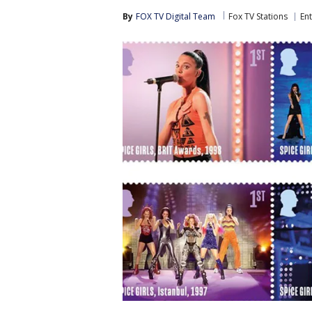
By
FOX TV Digital Team
Fox TV Stations
En