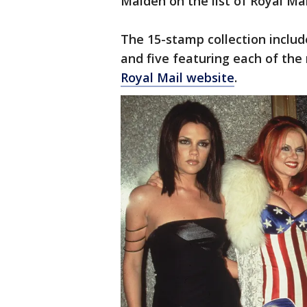
Maiden on the list of Royal Ma
The 15-stamp collection inclu
and five featuring each of the
Royal Mail website
.