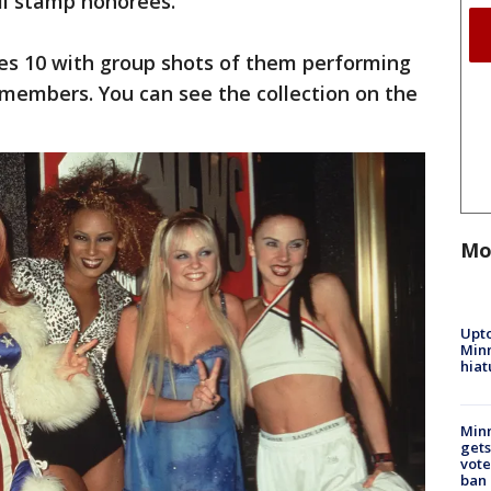
il stamp honorees.
des 10 with group shots of them performing
 members. You can see the collection on the
Mo
Upto
Minn
hiat
Min
gets
vote
ban