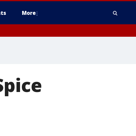
ts
More
Spice