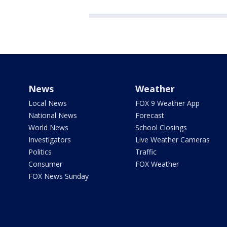
News
Weather
Local News
FOX 9 Weather App
National News
Forecast
World News
School Closings
Investigators
Live Weather Cameras
Politics
Traffic
Consumer
FOX Weather
FOX News Sunday