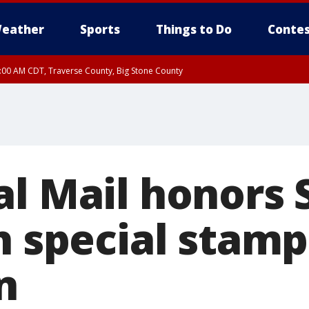
eather
Sports
Things to Do
Contes
7:00 AM CDT, Traverse County, Big Stone County
al Mail honors 
h special stamp
n