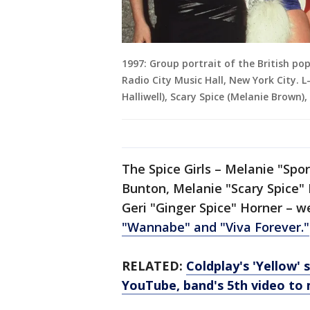
1997: Group portrait of the British po
Radio City Music Hall, New York City. L
Halliwell), Scary Spice (Melanie Brown
The Spice Girls – Melanie "Sp
Bunton, Melanie "Scary Spice"
Geri "Ginger Spice" Horner – w
"Wannabe" and "Viva Forever."
RELATED:
Coldplay's 'Yellow' 
YouTube, band's 5th video to 