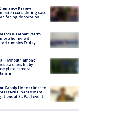
Clemency Review
ission considering case
an facing deportaion
nesota weather: Warm
 more humid with
ated rumbles Friday
na, Plymouth among
esota cities hit by
nse plate camera
dalism
r Kaohly Her declines to
ess sexual harassment
gations at St. Paul event