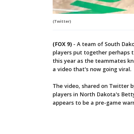
(Twitter)
(FOX 9)
-
A team of South Dako
players put together perhaps th
this year as the teammates kno
a video that's now going viral.
The video, shared on Twitter b
players in North Dakota's Bet
appears to be a pre-game war