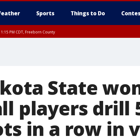
eather
Sports
Things to Do
Contes
RI 1:15 PM CDT, Freeborn County
kota State wo
l players drill 
ts in a row in v