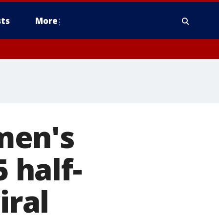
ts
More
men's
5 half-
iral