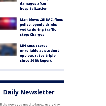
damages after
hospitalization
Man blows .25 BAC, flees
police, openly drinks
vodka during traffic
stop: Charges
MN test scores
unreliable as student
opt-out rates triple
since 2019: Report
Daily Newsletter
ll the news you need to know, every day