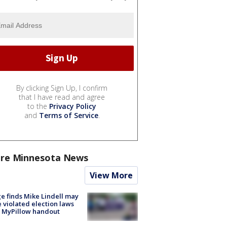
By clicking Sign Up, I confirm
that I have read and agree
to the
Privacy Policy
and
Terms of Service
.
re Minnesota News
View More
e finds Mike Lindell may
 violated election laws
 MyPillow handout