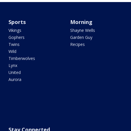
Sports
Morning
Vikings
Shayne Wells
Gophers
Garden Guy
Twins
Recipes
Wild
Timberwolves
Lynx
United
Aurora
Stay Connected