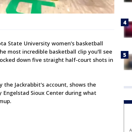
ta State University women's basketball
e most incredible basketball clip you'll see
cked down five straight half-court shots in
y the Jackrabbit's account, shows the
ty Engelstad Sioux Center during what
mup.
A