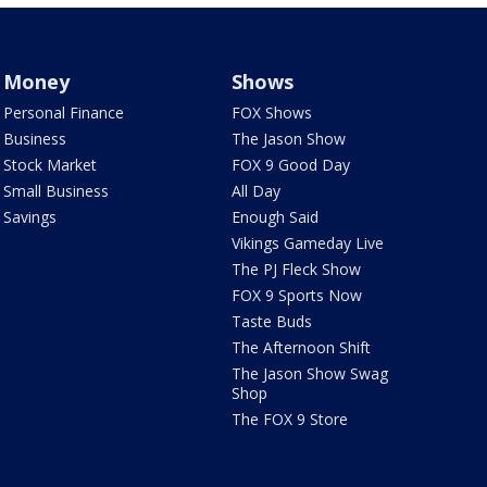
Money
Shows
Personal Finance
FOX Shows
Business
The Jason Show
Stock Market
FOX 9 Good Day
Small Business
All Day
Savings
Enough Said
Vikings Gameday Live
The PJ Fleck Show
FOX 9 Sports Now
Taste Buds
The Afternoon Shift
The Jason Show Swag
Shop
The FOX 9 Store