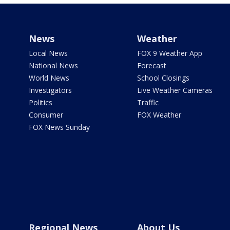
News
Weather
Local News
FOX 9 Weather App
National News
Forecast
World News
School Closings
Investigators
Live Weather Cameras
Politics
Traffic
Consumer
FOX Weather
FOX News Sunday
Regional News
About Us