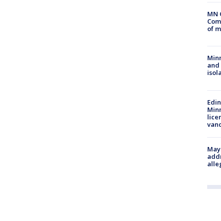
MN 
Comm
of m
Min
and
isol
Edi
Minn
lice
van
Mayo
addr
alle