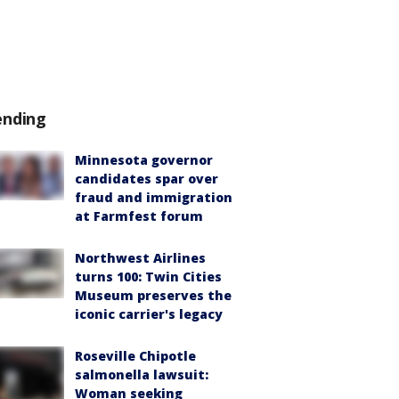
ending
Minnesota governor
candidates spar over
fraud and immigration
at Farmfest forum
Northwest Airlines
turns 100: Twin Cities
Museum preserves the
iconic carrier's legacy
Roseville Chipotle
salmonella lawsuit:
Woman seeking