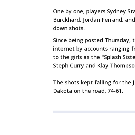
One by one, players Sydney St
Burckhard, Jordan Ferrand, an
down shots.
Since being posted Thursday, 
internet by accounts ranging f
to the girls as the "Splash Sist
Steph Curry and Klay Thompson
The shots kept falling for the
Dakota on the road, 74-61.