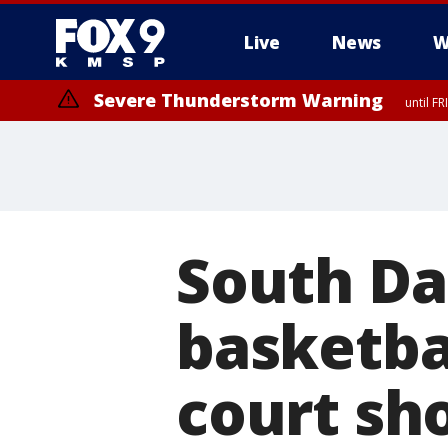
Live
News
W
Severe Thunderstorm Warning
until F
South Da
basketbal
court sho