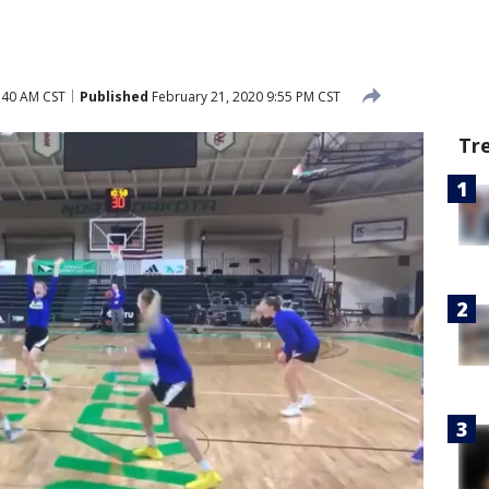
:40 AM CST
Published
February 21, 2020 9:55 PM CST
Tr