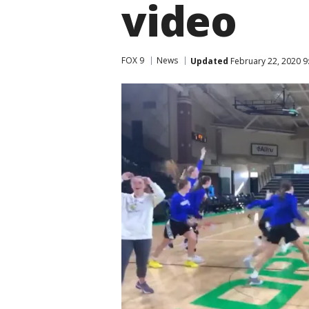
video
FOX 9
News
Updated
February 22, 2020 9