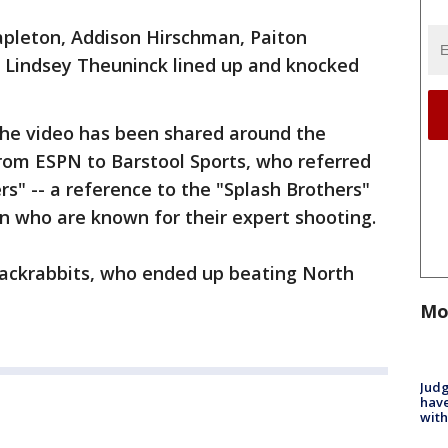
apleton, Addison Hirschman, Paiton
d Lindsey Theuninck lined up and knocked
the video has been shared around the
rom ESPN to Barstool Sports, who referred
ers" -- a reference to the "Splash Brothers"
 who are known for their expert shooting.
 Jackrabbits, who ended up beating North
Mo
Judg
have
with