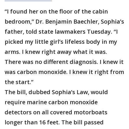
“I found her on the floor of the cabin
bedroom,” Dr. Benjamin Baechler, Sophia’s
father, told state lawmakers Tuesday. “I
picked my little girl’s lifeless body in my
arms. I knew right away what it was.
There was no different diagnosis. I knew it
was carbon monoxide. I knew it right from
the start.”
The bill, dubbed Sophia’s Law, would
require marine carbon monoxide
detectors on all covered motorboats
longer than 16 feet. The bill passed