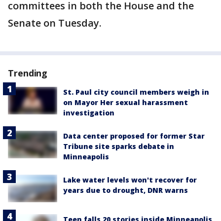
committees in both the House and the
Senate on Tuesday.
Trending
St. Paul city council members weigh in
on Mayor Her sexual harassment
investigation
Data center proposed for former Star
Tribune site sparks debate in
Minneapolis
Lake water levels won't recover for
years due to drought, DNR warns
Teen falls 20 stories inside Minneapolis