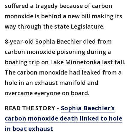
suffered a tragedy because of carbon
monoxide is behind a new bill making its
way through the state Legislature.
8-year-old Sophia Baechler died from
carbon monoxide poisoning during a
boating trip on Lake Minnetonka last fall.
The carbon monoxide had leaked from a
hole in an exhaust manifold and
overcame everyone on board.
READ THE STORY –
Sophia Baechler’s
carbon monoxide death linked to hole
in boat exhaust