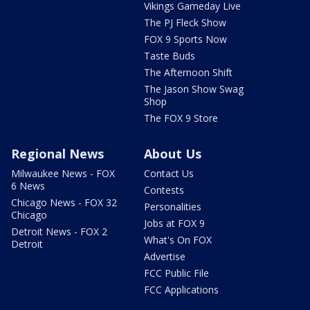
Vikings Gameday Live
The PJ Fleck Show
FOX 9 Sports Now
Taste Buds
The Afternoon Shift
The Jason Show Swag
Shop
The FOX 9 Store
Regional News
About Us
Milwaukee News - FOX
Contact Us
6 News
Contests
Chicago News - FOX 32
Personalities
Chicago
Jobs at FOX 9
Detroit News - FOX 2
What's On FOX
Detroit
Advertise
FCC Public File
FCC Applications