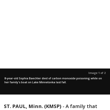
Image 1 of 2
8-year-old Sophia Baechler died of carbon monoxide poisoning while on
her family's boat on Lake Minnetonka last fall.
ST. PAUL, Minn. (KMSP)
-
A family that