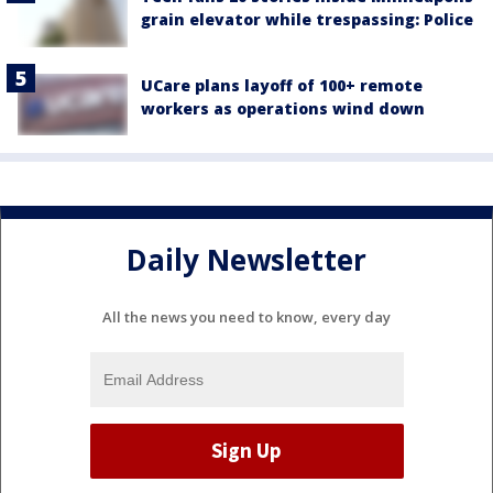
grain elevator while trespassing: Police
UCare plans layoff of 100+ remote
workers as operations wind down
Daily Newsletter
All the news you need to know, every day