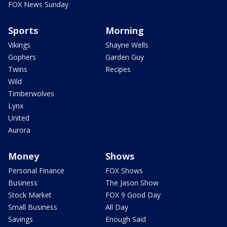
FOX News Sunday
Sports
Morning
Vikings
Shayne Wells
Gophers
Garden Guy
Twins
Recipes
Wild
Timberwolves
Lynx
United
Aurora
Money
Shows
Personal Finance
FOX Shows
Business
The Jason Show
Stock Market
FOX 9 Good Day
Small Business
All Day
Savings
Enough Said