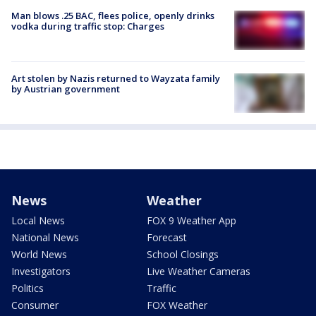
Man blows .25 BAC, flees police, openly drinks
vodka during traffic stop: Charges
Art stolen by Nazis returned to Wayzata family
by Austrian government
News
Weather
Local News
FOX 9 Weather App
National News
Forecast
World News
School Closings
Investigators
Live Weather Cameras
Politics
Traffic
Consumer
FOX Weather