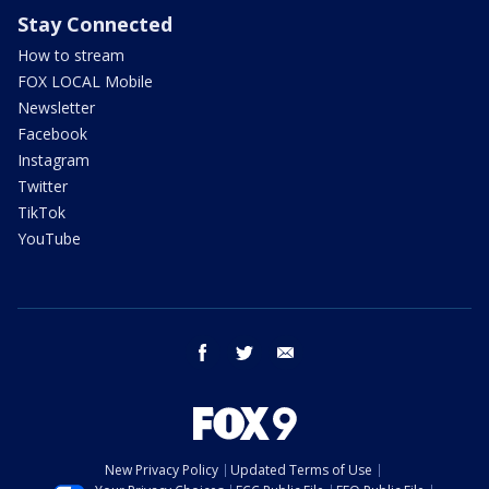
Stay Connected
How to stream
FOX LOCAL Mobile
Newsletter
Facebook
Instagram
Twitter
TikTok
YouTube
facebook
twitter
email
New Privacy Policy
Updated Terms of Use