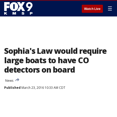
☰
Watch Live
Sophia's Law would require
large boats to have CO
detectors on board
News
Published
March 23, 2016 10:33 AM CDT