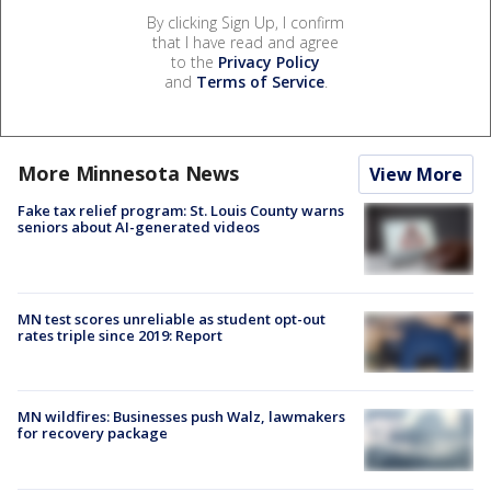
By clicking Sign Up, I confirm
that I have read and agree
to the
Privacy Policy
and
Terms of Service
.
More Minnesota News
View More
Fake tax relief program: St. Louis County warns
seniors about AI-generated videos
MN test scores unreliable as student opt-out
rates triple since 2019: Report
MN wildfires: Businesses push Walz, lawmakers
for recovery package