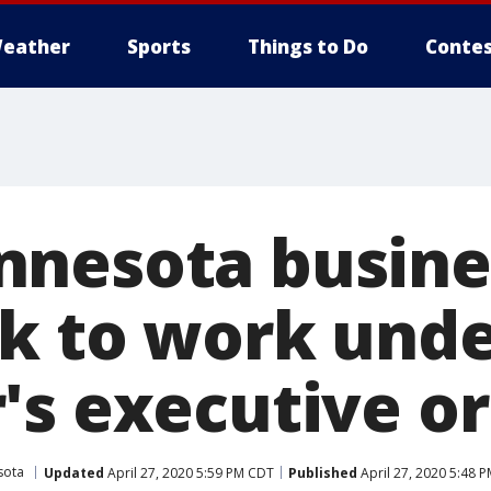
eather
Sports
Things to Do
Contes
nesota busine
k to work und
's executive o
sota
Updated
April 27, 2020 5:59 PM CDT
Published
April 27, 2020 5:48 