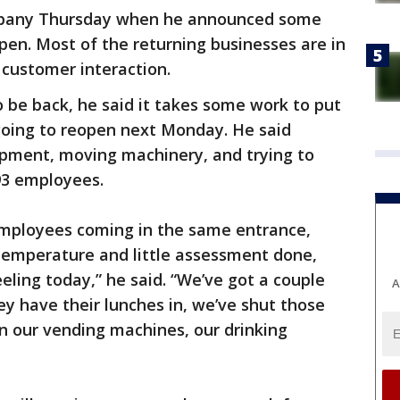
ompany Thursday when he announced some
open. Most of the returning businesses are in
 customer interaction.
o be back, he said it takes some work to put
 going to reopen next Monday. He said
ipment, moving machinery, and trying to
 93 employees.
 employees coming in the same entrance,
 temperature and little assessment done,
eling today,” he said. “We’ve got a couple
A
hey have their lunches in, we’ve shut those
n our vending machines, our drinking