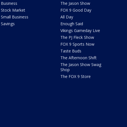
Business
The Jason Show
Stock Market
FOX 9 Good Day
Small Business
All Day
Savings
Enough Said
Vikings Gameday Live
The PJ Fleck Show
FOX 9 Sports Now
Taste Buds
The Afternoon Shift
The Jason Show Swag
Shop
The FOX 9 Store