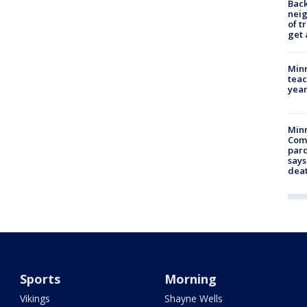
Back
nei
of t
get 
Minn
teac
year
Min
Com
par
says
dea
Sports
Morning
Vikings
Shayne Wells