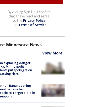
By clicking Sign Up, I confirm
that I have read and agree
to the
Privacy Policy
and
Terms of Service
.
re Minnesota News
View More
n exploring danger:
ka, Minneapolis
dents put spotlight on
passing risks
annah Bananas bring
-out banana ball
tacle to Target Field in
neapolis