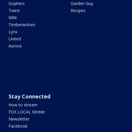
Gophers
Garden Guy
Twins
Recipes
Wild
Timberwolves
Lynx
United
Aurora
Stay Connected
How to stream
FOX LOCAL Mobile
Newsletter
Facebook