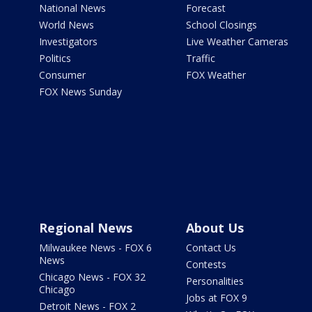
National News
Forecast
World News
School Closings
Investigators
Live Weather Cameras
Politics
Traffic
Consumer
FOX Weather
FOX News Sunday
Regional News
About Us
Milwaukee News - FOX 6
Contact Us
News
Contests
Chicago News - FOX 32
Personalities
Chicago
Jobs at FOX 9
Detroit News - FOX 2