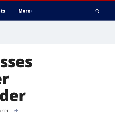
ts
More
sses
er
rder
PM CDT