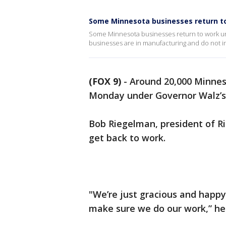
Some Minnesota businesses return to
Some Minnesota businesses return to work un
businesses are in manufacturing and do not i
(FOX 9)
-
Around 20,000 Minnes
Monday under Governor Walz’s
Bob Riegelman, president of Ri
get back to work.
"We’re just gracious and happy
make sure we do our work,” he 