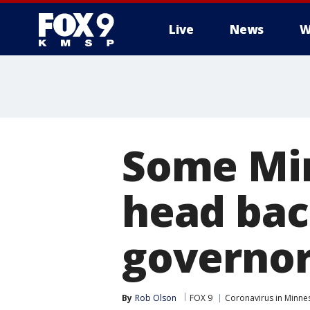
Live
News
W
Some Min
head bac
governor
By
Rob Olson
FOX 9
Coronavirus in Minne