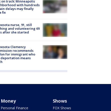
 on track: Minneapolis
ghborhood with hundreds
rain delays may finally
a fix
esota nurse, 91, still
hing and volunteering 69
s after she started
nesota Clemency
mission recommends
don for immigrant who
 deportation means
th
Money
Shows
Personal Finance
FOX Shows