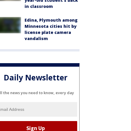
year-old student's back
in classroom
Edina, Plymouth among
Minnesota cities hit by
license plate camera
vandalism
Daily Newsletter
ll the news you need to know, every day