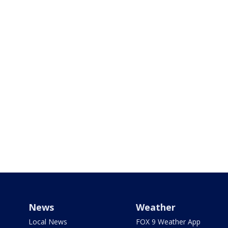
News
Weather
Local News
FOX 9 Weather App