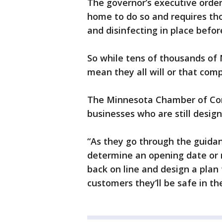
The governor’s executive order
home to do so and requires tho
and disinfecting in place befo
So while tens of thousands of 
mean they all will or that com
The Minnesota Chamber of Com
businesses who are still design
“As they go through the guidanc
determine an opening date or 
back on line and design a plan
customers they’ll be safe in th