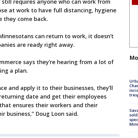
 still requires anyone who can work from
se at work to have full distancing, hygiene
re they come back.
Minnesotans can return to work, it doesn’t
panies are ready right away.
Mo
merce says they’re hearing from a lot of
ing a plan.
Urba
Chas
e and apply it to their businesses, they’ll
inci
tres
returning date and get their employees
 that ensures their workers and their
Sav
eir business,” Doug Loon said.
sold
spec
Min