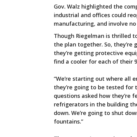
Gov. Walz highlighted the c
industrial and offices could re
manufacturing, and involve no
Though Riegelman is thrilled t
the plan together. So, they’re
they’re getting protective equ
find a cooler for each of their
“We’re starting out where all
they’re going to be tested for
questions asked how they’re fe
refrigerators in the building t
down. We’re going to shut dow
fountains.”