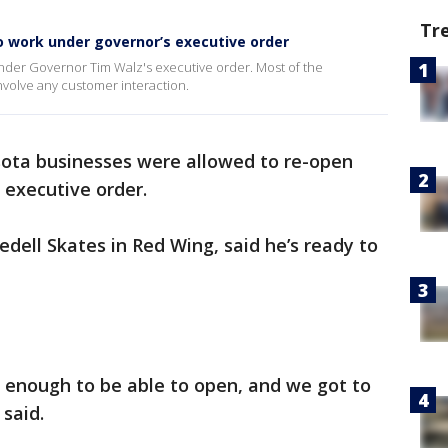
Tr
 work under governor’s executive order
der Governor Tim Walz's executive order. Most of the
nvolve any customer interaction.
ota businesses were allowed to re-open
 executive order.
edell Skates in Red Wing, said he’s ready to
 enough to be able to open, and we got to
said.