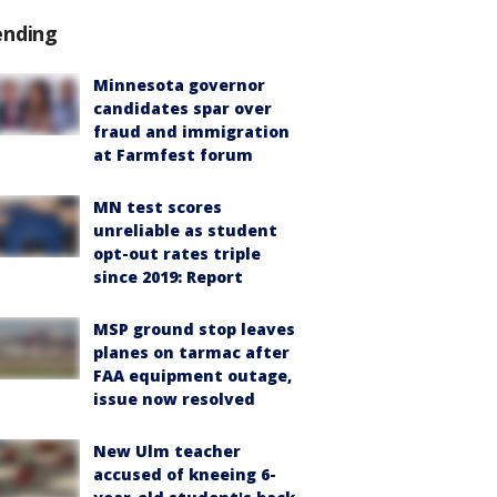
ending
Minnesota governor
candidates spar over
fraud and immigration
at Farmfest forum
MN test scores
unreliable as student
opt-out rates triple
since 2019: Report
MSP ground stop leaves
planes on tarmac after
FAA equipment outage,
issue now resolved
New Ulm teacher
accused of kneeing 6-