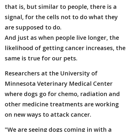
that is, but similar to people, there is a
signal, for the cells not to do what they
are supposed to do.
And just as when people live longer, the
likelihood of getting cancer increases, the
same is true for our pets.
Researchers at the University of
Minnesota Veterinary Medical Center
where dogs go for chemo, radiation and
other medicine treatments are working
on new ways to attack cancer.
"We are seeing dogs coming in with a