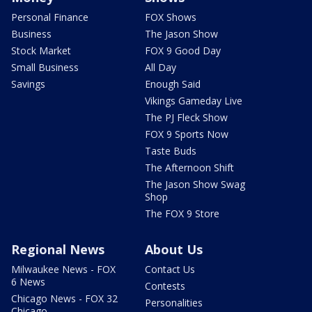
Personal Finance
FOX Shows
Business
The Jason Show
Stock Market
FOX 9 Good Day
Small Business
All Day
Savings
Enough Said
Vikings Gameday Live
The PJ Fleck Show
FOX 9 Sports Now
Taste Buds
The Afternoon Shift
The Jason Show Swag
Shop
The FOX 9 Store
Regional News
About Us
Milwaukee News - FOX
Contact Us
6 News
Contests
Chicago News - FOX 32
Personalities
Chicago