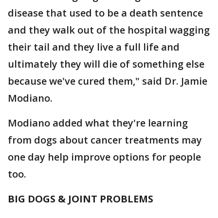
disease that used to be a death sentence
and they walk out of the hospital wagging
their tail and they live a full life and
ultimately they will die of something else
because we've cured them," said Dr. Jamie
Modiano.
Modiano added what they're learning
from dogs about cancer treatments may
one day help improve options for people
too.
BIG DOGS & JOINT PROBLEMS