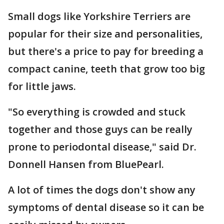
Small dogs like Yorkshire Terriers are
popular for their size and personalities,
but there's a price to pay for breeding a
compact canine, teeth that grow too big
for little jaws.
"So everything is crowded and stuck
together and those guys can be really
prone to periodontal disease," said Dr.
Donnell Hansen from BluePearl.
A lot of times the dogs don't show any
symptoms of dental disease so it can be