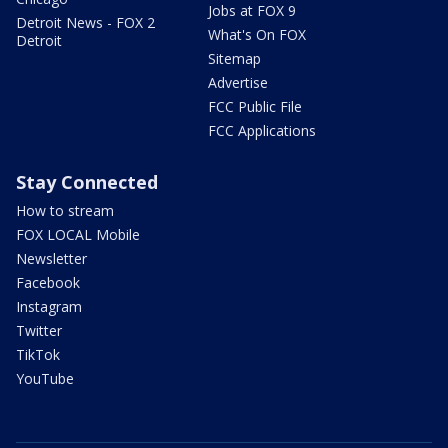
Jobs at FOX 9
Detroit News - FOX 2
What's On FOX
Detroit
Sitemap
Advertise
FCC Public File
FCC Applications
Stay Connected
How to stream
FOX LOCAL Mobile
Newsletter
Facebook
Instagram
Twitter
TikTok
YouTube