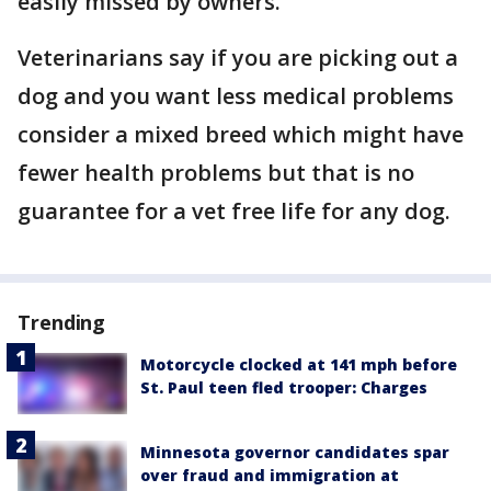
easily missed by owners.
Veterinarians say if you are picking out a
dog and you want less medical problems
consider a mixed breed which might have
fewer health problems but that is no
guarantee for a vet free life for any dog.
Trending
Motorcycle clocked at 141 mph before
St. Paul teen fled trooper: Charges
Minnesota governor candidates spar
over fraud and immigration at