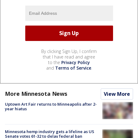
By clicking Sign Up, I confirm
that I have read and agree
to the
Privacy Policy
and
Terms of Service
.
More Minnesota News
View More
Uptown Art Fair returns to Minneapolis after 2-
year hiatus
Minnesota hemp industry gets a lifeline as US
Senate votes 61-32 to delay federal ban