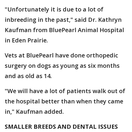
"Unfortunately it is due to a lot of
inbreeding in the past," said Dr. Kathryn
Kaufman from BluePearl Animal Hospital
in Eden Prairie.
Vets at BluePearl have done orthopedic
surgery on dogs as young as six months
and as old as 14.
"We will have a lot of patients walk out of
the hospital better than when they came
in," Kaufman added.
SMALLER BREEDS AND DENTAL ISSUES