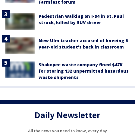
Farmfest forum
Pedestrian walking on I-94 in St. Paul
struck, killed by SUV driver
New Ulm teacher accused of kneeing 6-
year-old student's back in classroom
Shakopee waste company fined $47K
for storing 132 unpermitted hazardous
waste shipments
Daily Newsletter
All the news you need to know, every day