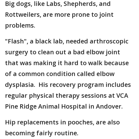
Big dogs, like Labs, Shepherds, and
Rottweilers, are more prone to joint
problems.
"Flash", a black lab, needed arthroscopic
surgery to clean out a bad elbow joint
that was making it hard to walk because
of a common condition called elbow
dysplasia. His recovery program includes
regular physical therapy sessions at VCA
Pine Ridge Animal Hospital in Andover.
Hip replacements in pooches, are also
becoming fairly routine.