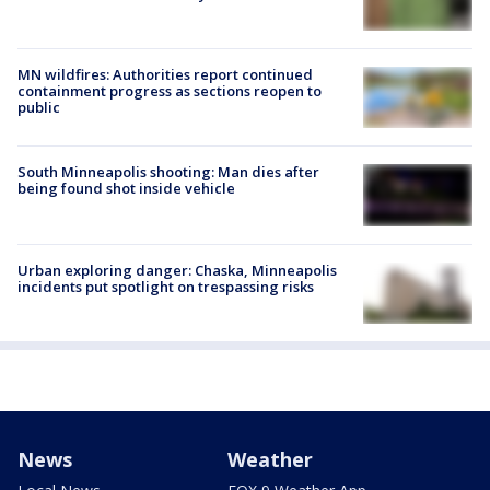
MN wildfires: Authorities report continued
containment progress as sections reopen to
public
South Minneapolis shooting: Man dies after
being found shot inside vehicle
Urban exploring danger: Chaska, Minneapolis
incidents put spotlight on trespassing risks
News
Weather