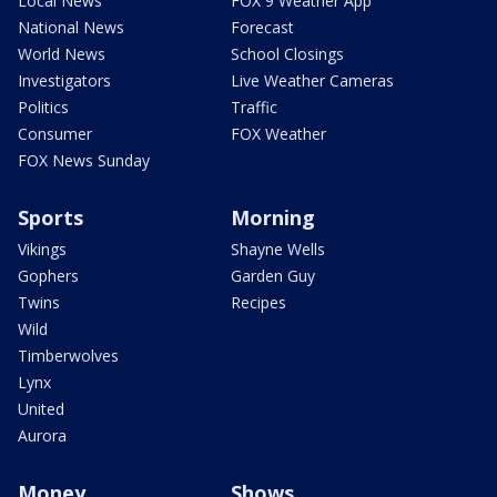
Local News
FOX 9 Weather App
National News
Forecast
World News
School Closings
Investigators
Live Weather Cameras
Politics
Traffic
Consumer
FOX Weather
FOX News Sunday
Sports
Morning
Vikings
Shayne Wells
Gophers
Garden Guy
Twins
Recipes
Wild
Timberwolves
Lynx
United
Aurora
Money
Shows