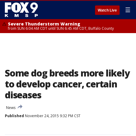
☰
Watch Live
Severe Thunderstorm Warning
from SUN 6:04 AM CDT until SUN 6:45 AM CDT, Buffalo County
Some dog breeds more likely
to develop cancer, certain
diseases
News
Published
November 24, 2015 9:32 PM CST