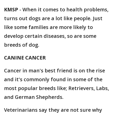
KMSP
-
When it comes to health problems,
turns out dogs are a lot like people. Just
like some families are more likely to
develop certain diseases, so are some
breeds of dog.
CANINE CANCER
Cancer in man's best friend is on the rise
and it's commonly found in some of the
most popular breeds like; Retrievers, Labs,
and German Shepherds.
Veterinarians say they are not sure why