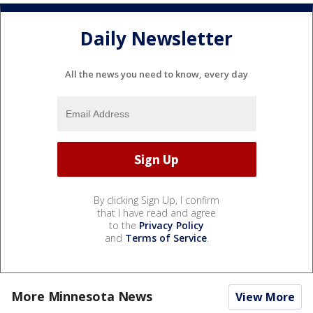
Daily Newsletter
All the news you need to know, every day
By clicking Sign Up, I confirm
that I have read and agree
to the
Privacy Policy
and
Terms of Service
.
More Minnesota News
View More