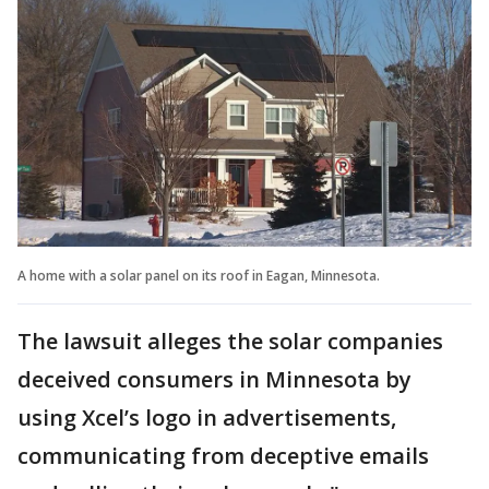
A home with a solar panel on its roof in Eagan, Minnesota.
The lawsuit alleges the solar companies
deceived consumers in Minnesota by
using Xcel’s logo in advertisements,
communicating from deceptive emails