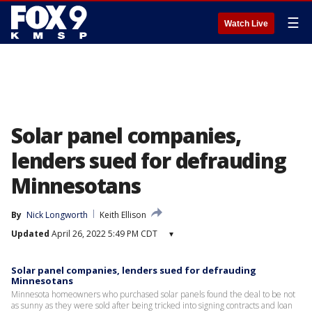
☰
Watch Live
Solar panel companies,
lenders sued for defrauding
Minnesotans
By
Nick Longworth
Keith Ellison
Updated
April 26, 2022 5:49 PM CDT
▾
Solar panel companies, lenders sued for defrauding
Minnesotans
Minnesota homeowners who purchased solar panels found the deal to be not
as sunny as they were sold after being tricked into signing contracts and loan