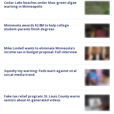
Cedar Lake beaches under blue-green algae
warning in Minneapolis
Minnesota awards $2.8M to help college
student-parents finish degrees
Mike Lindell wants to eliminate Minnesota's
income tax in budget proposal: Full interview
Squishy toy warning: Feds warn against viral
social media trend
Fake tax relief program: St. Louis County warns
seniors about AI-generated videos