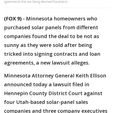
agreements that are being deemed fraudulent.
(FOX 9)
-
Minnesota homeowners who
purchased solar panels from different
companies found the deal to be not as
sunny as they were sold after being
tricked into signing contracts and loan
agreements, a new lawsuit alleges.
Minnesota Attorney General Keith Ellison
announced today a lawsuit filed in
Hennepin County District Court against
four Utah-based solar-panel sales
companies and three company executives