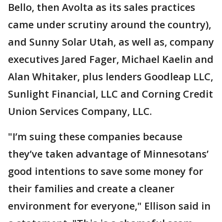
Bello, then Avolta as its sales practices
came under scrutiny around the country),
and Sunny Solar Utah, as well as, company
executives Jared Fager, Michael Kaelin and
Alan Whitaker, plus lenders Goodleap LLC,
Sunlight Financial, LLC and Corning Credit
Union Services Company, LLC.
"I’m suing these companies because
they’ve taken advantage of Minnesotans’
good intentions to save some money for
their families and create a cleaner
environment for everyone," Ellison said in