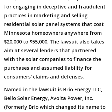
for engaging in deceptive and fraudulent
practices in marketing and selling
residential solar panel systems that cost
Minnesota homeowners anywhere from
$20,000 to $55,000. The lawsuit also takes
aim at several lenders that partnered
with the solar companies to finance the
purchases and assumed liability for
consumers’ claims and defenses.
Named in the lawsuit is Brio Energy LLC,
Bello Solar Energy, Avolta Power, Inc.
(formerly Brio which changed its name to