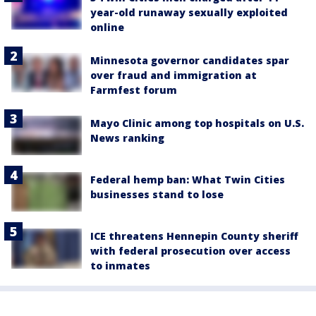
year-old runaway sexually exploited
online
Minnesota governor candidates spar
over fraud and immigration at
Farmfest forum
Mayo Clinic among top hospitals on U.S.
News ranking
Federal hemp ban: What Twin Cities
businesses stand to lose
ICE threatens Hennepin County sheriff
with federal prosecution over access
to inmates