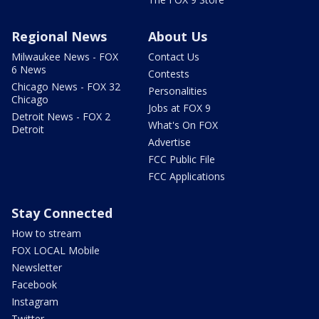
Regional News
About Us
Milwaukee News - FOX
Contact Us
6 News
Contests
Chicago News - FOX 32
Personalities
Chicago
Jobs at FOX 9
Detroit News - FOX 2
What's On FOX
Detroit
Advertise
FCC Public File
FCC Applications
Stay Connected
How to stream
FOX LOCAL Mobile
Newsletter
Facebook
Instagram
Twitter