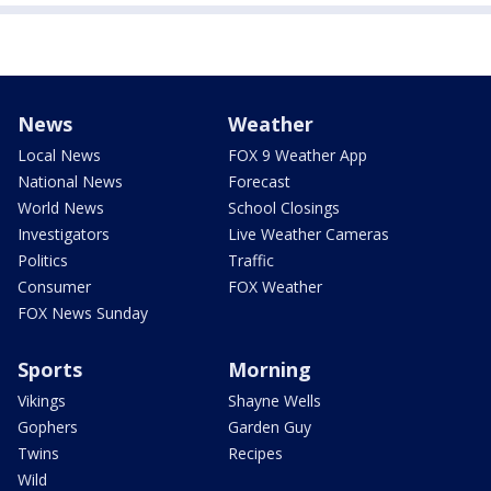
News
Weather
Local News
FOX 9 Weather App
National News
Forecast
World News
School Closings
Investigators
Live Weather Cameras
Politics
Traffic
Consumer
FOX Weather
FOX News Sunday
Sports
Morning
Vikings
Shayne Wells
Gophers
Garden Guy
Twins
Recipes
Wild