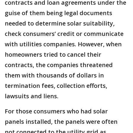
contracts and loan agreements under the
guise of them being legal documents
needed to determine solar suitability,
check consumers’ credit or communicate
with utilities companies. However, when
homeowners tried to cancel their
contracts, the companies threatened
them with thousands of dollars in
termination fees, collection efforts,
lawsuits and liens.
For those consumers who had solar
panels installed, the panels were often
not connected to the utility grid as