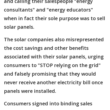
and calling their salespeople "energy
consultants" and "energy educators"
when in fact their sole purpose was to sell
solar panels.
The solar companies also misrepresented
the cost savings and other benefits
associated with their solar panels, urging
consumers to "STOP relying on the grid"
and falsely promising that they would
never receive another electricity bill once
panels were installed.
Consumers signed into binding sales