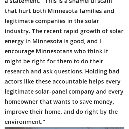
a statement. "This is a shameful scam
that hurt both Minnesota families and
legitimate companies in the solar
industry. The recent rapid growth of solar
energy in Minnesota is good, and I
encourage Minnesotans who think it
might be right for them to do their
research and ask questions. Holding bad
actors like these accountable helps every
legitimate solar-panel company and every
homeowner that wants to save money,
improve their home, and do right by the
environment."