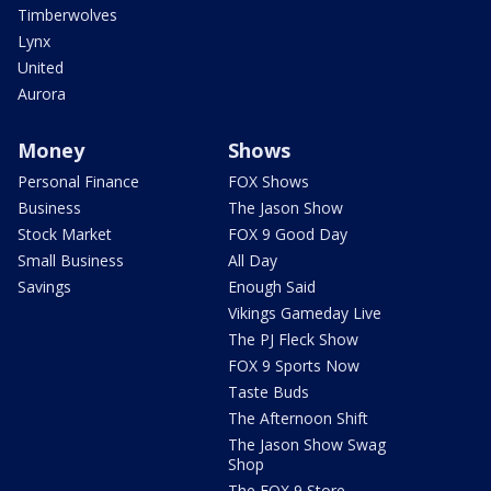
Timberwolves
Lynx
United
Aurora
Money
Shows
Personal Finance
FOX Shows
Business
The Jason Show
Stock Market
FOX 9 Good Day
Small Business
All Day
Savings
Enough Said
Vikings Gameday Live
The PJ Fleck Show
FOX 9 Sports Now
Taste Buds
The Afternoon Shift
The Jason Show Swag
Shop
The FOX 9 Store