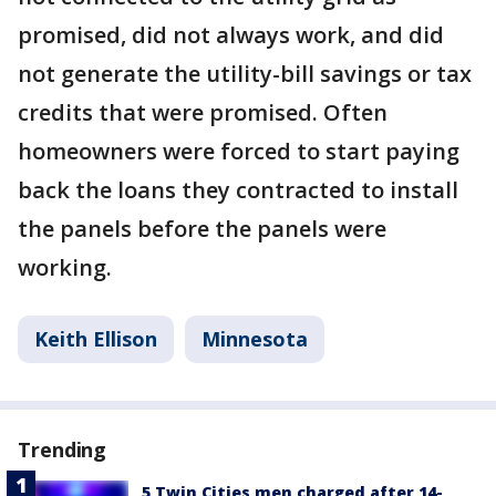
promised, did not always work, and did
not generate the utility-bill savings or tax
credits that were promised. Often
homeowners were forced to start paying
back the loans they contracted to install
the panels before the panels were
working.
Keith Ellison
Minnesota
Trending
5 Twin Cities men charged after 14-