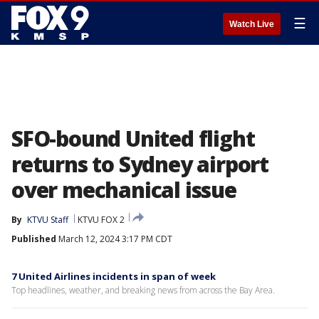
☰
Watch Live
SFO-bound United flight
returns to Sydney airport
over mechanical issue
By
KTVU Staff
KTVU FOX 2
Published
March 12, 2024 3:17 PM CDT
7 United Airlines incidents in span of week
Top headlines, weather, and breaking news from across the Bay Area.