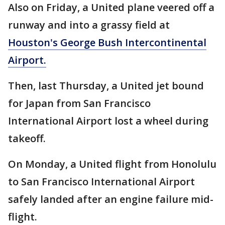
Also on Friday, a United plane veered off a
runway and into a grassy field at
Houston's George Bush Intercontinental
Airport.
Then, last Thursday, a United jet bound
for Japan from San Francisco
International Airport lost a wheel during
takeoff.
On Monday, a United flight from Honolulu
to San Francisco International Airport
safely landed after an engine failure mid-
flight.