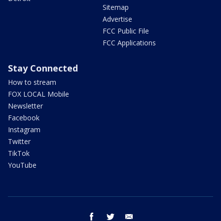
Sitemap
Advertise
FCC Public File
FCC Applications
Stay Connected
How to stream
FOX LOCAL Mobile
Newsletter
Facebook
Instagram
Twitter
TikTok
YouTube
facebook
twitter
email