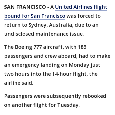
SAN FRANCISCO
-
A
United Airlines flight
bound for San Francisco
was forced to
return to Sydney, Australia, due to an
undisclosed maintenance issue.
The Boeing 777 aircraft, with 183
passengers and crew aboard, had to make
an emergency landing on Monday just
two hours into the 14-hour flight, the
airline said.
Passengers were subsequently rebooked
on another flight for Tuesday.