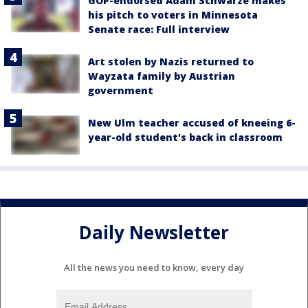
GOP-endorsed Adam Schwarze makes
his pitch to voters in Minnesota
Senate race: Full interview
Art stolen by Nazis returned to
Wayzata family by Austrian
government
New Ulm teacher accused of kneeing 6-
year-old student's back in classroom
Daily Newsletter
All the news you need to know, every day