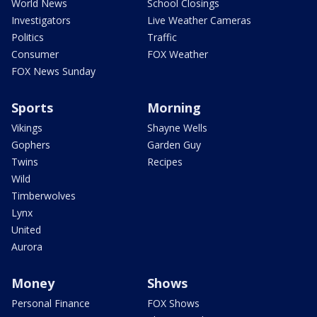
World News
School Closings
Investigators
Live Weather Cameras
Politics
Traffic
Consumer
FOX Weather
FOX News Sunday
Sports
Morning
Vikings
Shayne Wells
Gophers
Garden Guy
Twins
Recipes
Wild
Timberwolves
Lynx
United
Aurora
Money
Shows
Personal Finance
FOX Shows