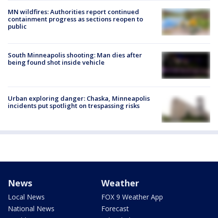
MN wildfires: Authorities report continued
containment progress as sections reopen to
public
South Minneapolis shooting: Man dies after
being found shot inside vehicle
Urban exploring danger: Chaska, Minneapolis
incidents put spotlight on trespassing risks
News
Weather
Local News
FOX 9 Weather App
National News
Forecast