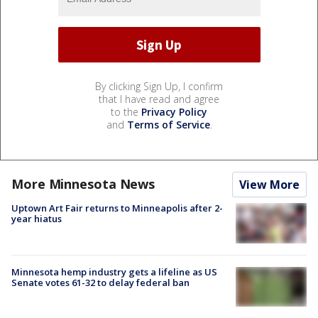
By clicking Sign Up, I confirm
that I have read and agree
to the
Privacy Policy
and
Terms of Service
.
More Minnesota News
View More
Uptown Art Fair returns to Minneapolis after 2-
year hiatus
Minnesota hemp industry gets a lifeline as US
Senate votes 61-32 to delay federal ban