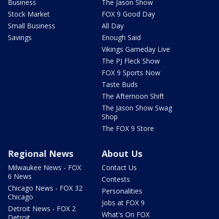
Business
The Jason Show
Stock Market
FOX 9 Good Day
Small Business
All Day
Savings
Enough Said
Vikings Gameday Live
The PJ Fleck Show
FOX 9 Sports Now
Taste Buds
The Afternoon Shift
The Jason Show Swag
Shop
The FOX 9 Store
Regional News
About Us
Milwaukee News - FOX
Contact Us
6 News
Contests
Chicago News - FOX 32
Personalities
Chicago
Jobs at FOX 9
Detroit News - FOX 2
What's On FOX
Detroit