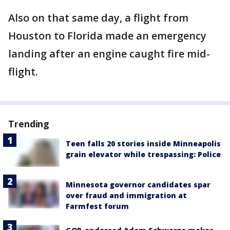
Also on that same day, a flight from
Houston to Florida made an emergency
landing after an engine caught fire mid-
flight.
Trending
Teen falls 20 stories inside Minneapolis
grain elevator while trespassing: Police
Minnesota governor candidates spar
over fraud and immigration at
Farmfest forum