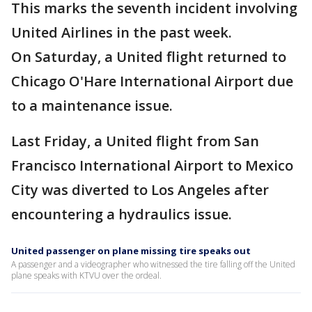
This marks the seventh incident involving
United Airlines in the past week.
On Saturday, a United flight returned to
Chicago O'Hare International Airport due
to a maintenance issue.
Last Friday, a United flight from San
Francisco International Airport to Mexico
City was diverted to Los Angeles after
encountering a hydraulics issue.
United passenger on plane missing tire speaks out
A passenger and a videographer who witnessed the tire falling off the United
plane speaks with KTVU over the ordeal.