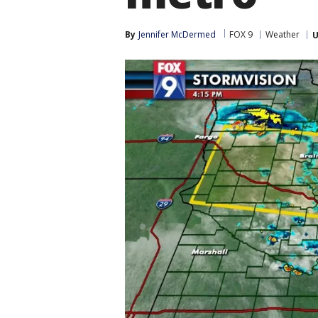
By
Jennifer McDermed
FOX 9
Weather
U