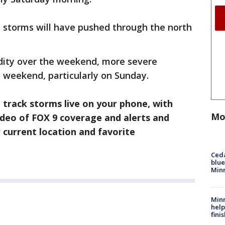
e storms will have pushed through the north
dity over the weekend, more severe
e weekend, particularly on Sunday.
track storms live on your phone, with
Mo
video of FOX 9 coverage and alerts and
 current location and favorite
Ced
blue
Min
Minn
help
fini