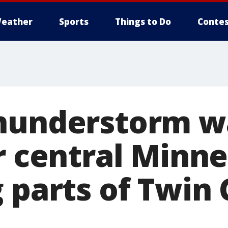
eather
Sports
Things to Do
Contes
hunderstorm w
r central Minne
 parts of Twin 