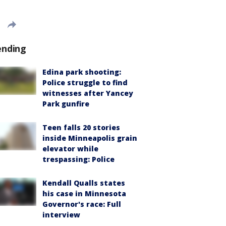
ending
Edina park shooting:
Police struggle to find
witnesses after Yancey
Park gunfire
Teen falls 20 stories
inside Minneapolis grain
elevator while
trespassing: Police
Kendall Qualls states
his case in Minnesota
Governor's race: Full
interview