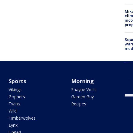
Mike
elim
inco
prop
Squi
warn
med
Fake
Loui
abou
Sports
Morning
Vikings
Shayne Wells
Gophers
Garden Guy
Twins
Recipes
Wild
Timberwolves
Lynx
United