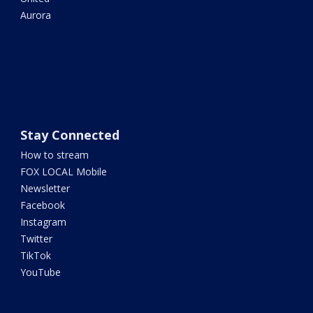
Aurora
Stay Connected
How to stream
FOX LOCAL Mobile
Newsletter
Facebook
Instagram
Twitter
TikTok
YouTube