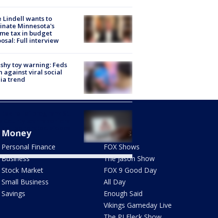
 Lindell wants to
inate Minnesota's
me tax in budget
osal: Full interview
shy toy warning: Feds
 against viral social
ia trend
 tax relief program: St.
s County warns seniors
t AI-generated videos
Money
Shows
Personal Finance
FOX Shows
Business
The Jason Show
Stock Market
FOX 9 Good Day
Small Business
All Day
Savings
Enough Said
Vikings Gameday Live
The PJ Fleck Show