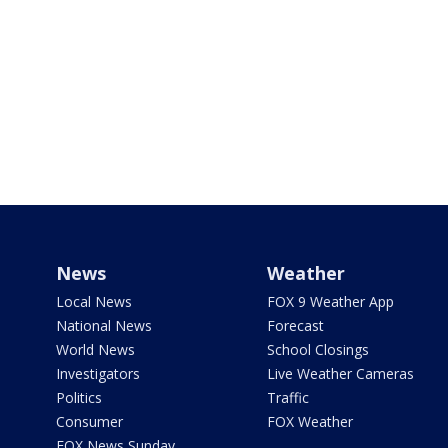
News
Weather
Local News
FOX 9 Weather App
National News
Forecast
World News
School Closings
Investigators
Live Weather Cameras
Politics
Traffic
Consumer
FOX Weather
FOX News Sunday