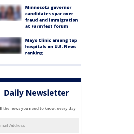
Minnesota governor
candidates spar over
fraud and immigration
at Farmfest forum
Mayo Clinic among top
hospitals on U.S. News
ranking
Daily Newsletter
ll the news you need to know, every day