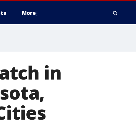
ts
More
atch in
sota,
Cities