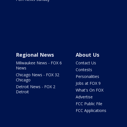
Regional News
About Us
Milwaukee News - FOX 6
Contact Us
News
Contests
Chicago News - FOX 32
Personalities
Chicago
Jobs at FOX 9
Detroit News - FOX 2
What's On FOX
Detroit
Advertise
FCC Public File
FCC Applications