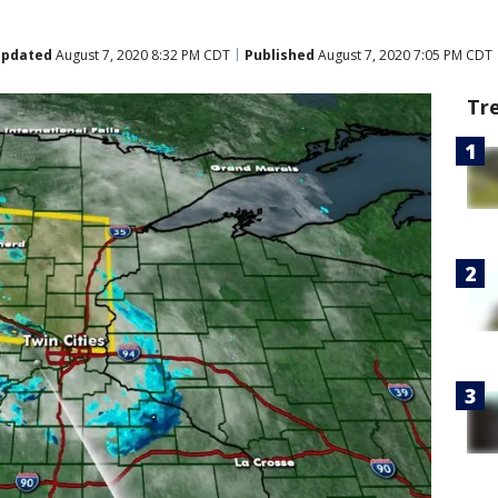
pdated
August 7, 2020 8:32 PM CDT
Published
August 7, 2020 7:05 PM CDT
Tr