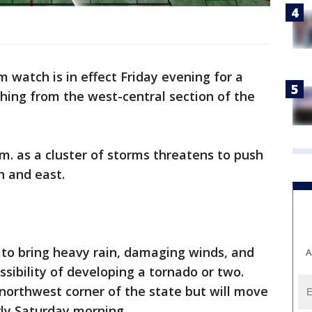
 watch is in effect Friday evening for a
ching from the west-central section of the
a.m. as a cluster of storms threatens to push
 and east.
 to bring heavy rain, damaging winds, and
A
ssibility of developing a tornado or two.
 northwest corner of the state but will move
rly Saturday morning.