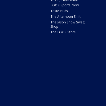
FOX 9 Sports Now
Taste Buds
The Afternoon Shift
The Jason Show Swag
Shop
The FOX 9 Store