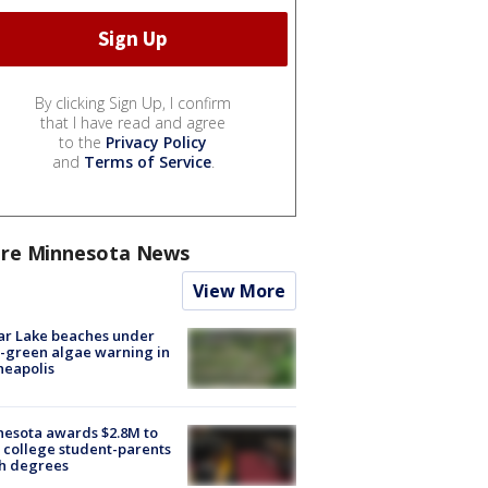
By clicking Sign Up, I confirm
that I have read and agree
to the
Privacy Policy
and
Terms of Service
.
re Minnesota News
View More
ar Lake beaches under
-green algae warning in
neapolis
esota awards $2.8M to
 college student-parents
sh degrees