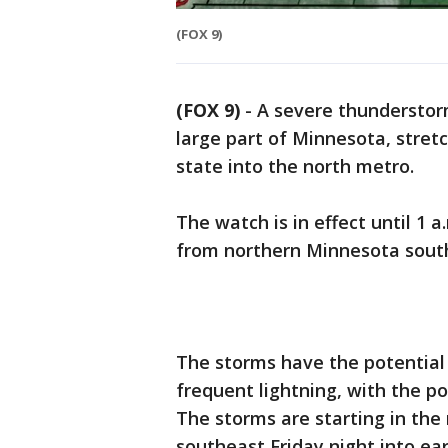
(FOX 9)
(FOX 9)
-
A severe thunderstorm
large part of Minnesota, stret
state into the north metro.
The watch is in effect until 1 
from northern Minnesota south
The storms have the potential
frequent lightning, with the po
The storms are starting in the
southeast Friday night into ea