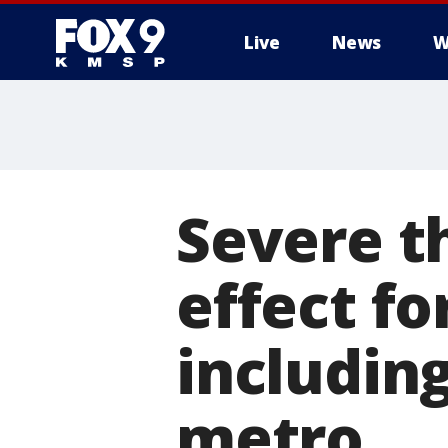
Live
News
W
Severe t
effect fo
including
metro