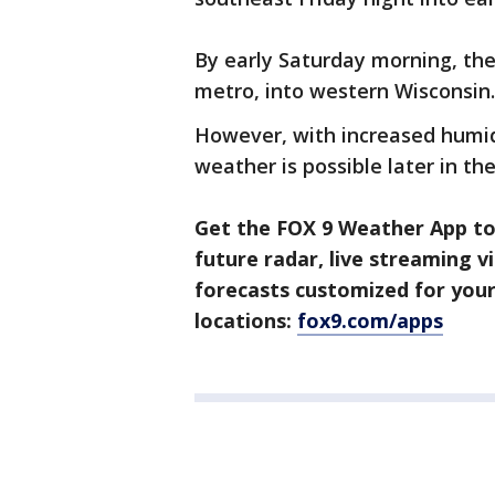
By early Saturday morning, th
metro, into western Wisconsin.
However, with increased humi
weather is possible later in th
Get the FOX 9 Weather App to 
future radar, live streaming 
forecasts customized for your
locations:
fox9.com/apps