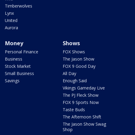
Timberwolves
Lynx
United
Aurora
Money
Shows
Personal Finance
FOX Shows
Business
The Jason Show
Stock Market
FOX 9 Good Day
Small Business
All Day
Savings
Enough Said
Vikings Gameday Live
The PJ Fleck Show
FOX 9 Sports Now
Taste Buds
The Afternoon Shift
The Jason Show Swag
Shop