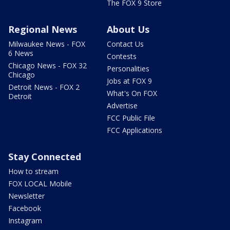
The FOX 9 Store
Regional News
About Us
Milwaukee News - FOX
Contact Us
6 News
Contests
Chicago News - FOX 32
Personalities
Chicago
Jobs at FOX 9
Detroit News - FOX 2
What's On FOX
Detroit
Advertise
FCC Public File
FCC Applications
Stay Connected
How to stream
FOX LOCAL Mobile
Newsletter
Facebook
Instagram