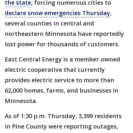
the state
, forcing numerous cities to
declare snow emergencies Thursday
,
several counties in central and
northeastern Minnesota have reportedly
lost power for thousands of customers.
East Central Energy is a member-owned
electric cooperative that currently
provides electric service to more than
62,000 homes, farms, and businesses in
Minnesota.
As of 1:30 p.m. Thursday, 3,399 residents
in Pine County were reporting outages,