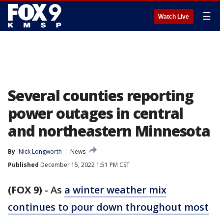
☰
Watch Live
Several counties reporting
power outages in central
and northeastern Minnesota
By
Nick Longworth
News
Published
December 15, 2022 1:51 PM CST
(FOX 9)
-
As
a winter weather mix
continues to pour down throughout most