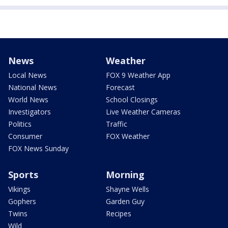
News
Weather
Local News
FOX 9 Weather App
National News
Forecast
World News
School Closings
Investigators
Live Weather Cameras
Politics
Traffic
Consumer
FOX Weather
FOX News Sunday
Sports
Morning
Vikings
Shayne Wells
Gophers
Garden Guy
Twins
Recipes
Wild