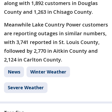
along with 1,892 customers in Douglas
County and 1,263 in Chisago County.
Meanwhile Lake Country Power customers
are reporting outages in similar numbers,
with 3,741 reported in St. Louis County,
followed by 2,770 in Aitkin County and
2,124 in Carlton County.
News
Winter Weather
Severe Weather