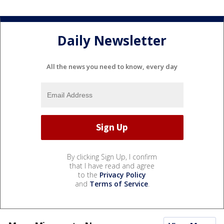
Daily Newsletter
All the news you need to know, every day
By clicking Sign Up, I confirm
that I have read and agree
to the
Privacy Policy
and
Terms of Service
.