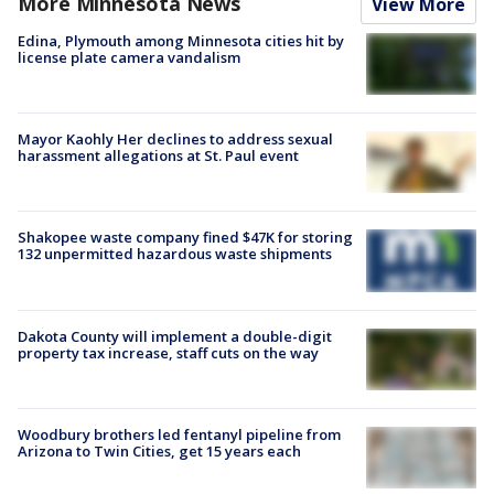
More Minnesota News
View More
Edina, Plymouth among Minnesota cities hit by
license plate camera vandalism
Mayor Kaohly Her declines to address sexual
harassment allegations at St. Paul event
Shakopee waste company fined $47K for storing
132 unpermitted hazardous waste shipments
Dakota County will implement a double-digit
property tax increase, staff cuts on the way
Woodbury brothers led fentanyl pipeline from
Arizona to Twin Cities, get 15 years each