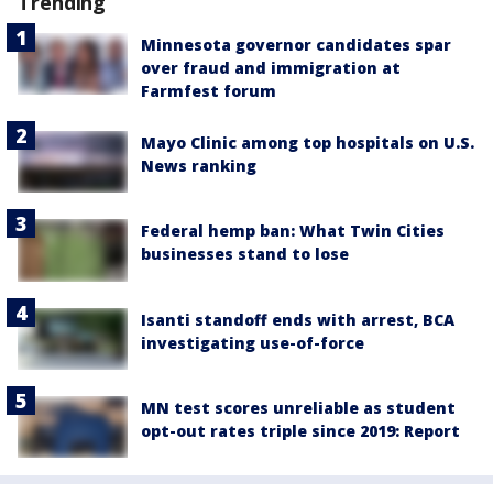
Trending
Minnesota governor candidates spar
over fraud and immigration at
Farmfest forum
Mayo Clinic among top hospitals on U.S.
News ranking
Federal hemp ban: What Twin Cities
businesses stand to lose
Isanti standoff ends with arrest, BCA
investigating use-of-force
MN test scores unreliable as student
opt-out rates triple since 2019: Report