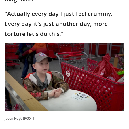
"Actually every day I just feel crummy.
Every day it's just another day, more
torture let's do this."
Jacen Hoyt
(FOX 9)