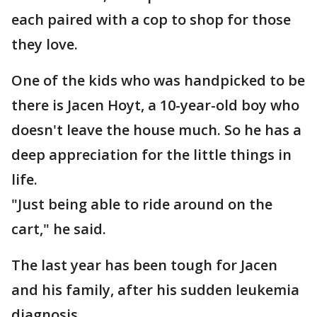
each paired with a cop to shop for those
they love.
One of the kids who was handpicked to be
there is Jacen Hoyt, a 10-year-old boy who
doesn't leave the house much. So he has a
deep appreciation for the little things in
life.
"Just being able to ride around on the
cart," he said.
The last year has been tough for Jacen
and his family, after his sudden leukemia
diagnosis.