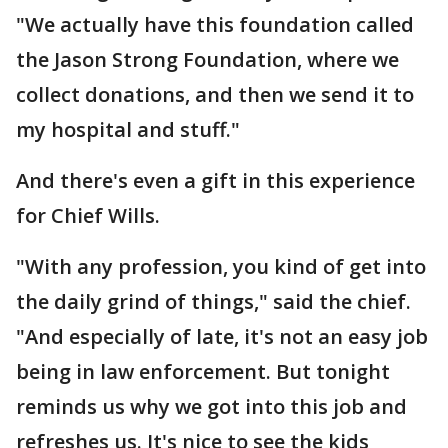
"We actually have this foundation called
the Jason Strong Foundation, where we
collect donations, and then we send it to
my hospital and stuff."
And there's even a gift in this experience
for Chief Wills.
"With any profession, you kind of get into
the daily grind of things," said the chief.
"And especially of late, it's not an easy job
being in law enforcement. But tonight
reminds us why we got into this job and
refreshes us. It's nice to see the kids