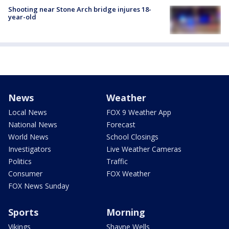
Shooting near Stone Arch bridge injures 18-
year-old
News
Weather
Local News
FOX 9 Weather App
National News
Forecast
World News
School Closings
Investigators
Live Weather Cameras
Politics
Traffic
Consumer
FOX Weather
FOX News Sunday
Sports
Morning
Vikings
Shayne Wells