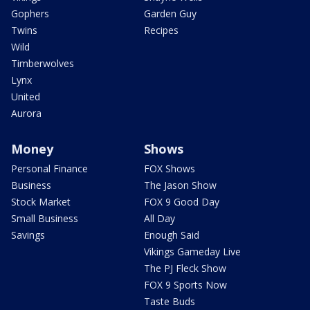
Gophers
Garden Guy
Twins
Recipes
Wild
Timberwolves
Lynx
United
Aurora
Money
Shows
Personal Finance
FOX Shows
Business
The Jason Show
Stock Market
FOX 9 Good Day
Small Business
All Day
Savings
Enough Said
Vikings Gameday Live
The PJ Fleck Show
FOX 9 Sports Now
Taste Buds