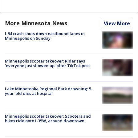
More Minnesota News
View More
I-94 crash shuts down eastbound lanes in
Minneapolis on Sunday
Minneapolis scooter takeover: Rider says
'everyone just showed up' after TikTok post
Lake Minnetonka Regional Park drowning: 5-
year-old dies at hospital
Minneapolis scooter takeover: Scooters and
bikes ride onto I-35W, around downtown