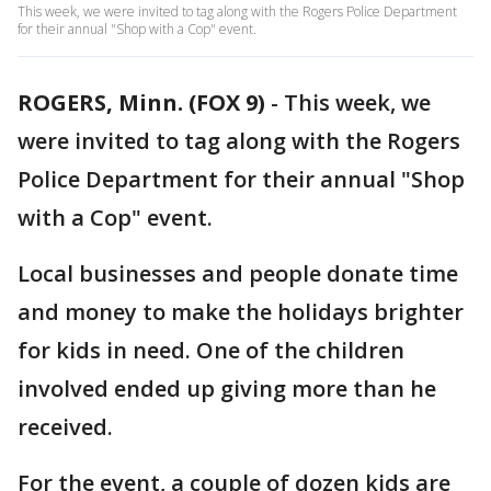
This week, we were invited to tag along with the Rogers Police Department
for their annual "Shop with a Cop" event.
ROGERS, Minn. (FOX 9)
-
This week, we
were invited to tag along with the Rogers
Police Department for their annual "Shop
with a Cop" event.
Local businesses and people donate time
and money to make the holidays brighter
for kids in need. One of the children
involved ended up giving more than he
received.
For the event, a couple of dozen kids are