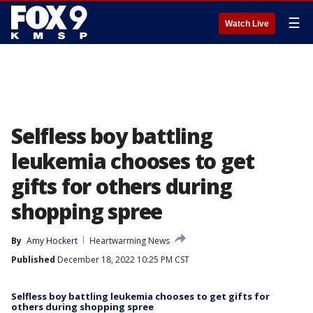
☰
Watch Live
Selfless boy battling
leukemia chooses to get
gifts for others during
shopping spree
By
Amy Hockert
Heartwarming News
Published
December 18, 2022 10:25 PM CST
Selfless boy battling leukemia chooses to get gifts for
others during shopping spree