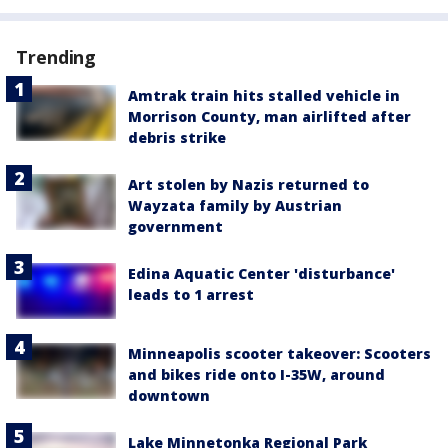
Trending
Amtrak train hits stalled vehicle in
Morrison County, man airlifted after
debris strike
Art stolen by Nazis returned to
Wayzata family by Austrian
government
Edina Aquatic Center 'disturbance'
leads to 1 arrest
Minneapolis scooter takeover: Scooters
and bikes ride onto I-35W, around
downtown
Lake Minnetonka Regional Park