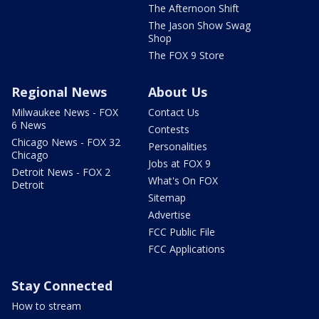
The Afternoon Shift
The Jason Show Swag
Shop
The FOX 9 Store
Regional News
About Us
Milwaukee News - FOX
Contact Us
6 News
Contests
Chicago News - FOX 32
Personalities
Chicago
Jobs at FOX 9
Detroit News - FOX 2
What's On FOX
Detroit
Sitemap
Advertise
FCC Public File
FCC Applications
Stay Connected
How to stream