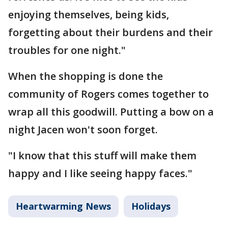
enjoying themselves, being kids,
forgetting about their burdens and their
troubles for one night."
When the shopping is done the
community of Rogers comes together to
wrap all this goodwill. Putting a bow on a
night Jacen won't soon forget.
"I know that this stuff will make them
happy and I like seeing happy faces."
Heartwarming News
Holidays