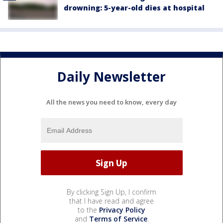
drowning: 5-year-old dies at hospital
Daily Newsletter
All the news you need to know, every day
By clicking Sign Up, I confirm
that I have read and agree
to the
Privacy Policy
and
Terms of Service
.