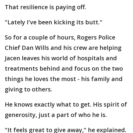
That resilience is paying off.
"Lately I've been kicking its butt."
So for a couple of hours, Rogers Police
Chief Dan Wills and his crew are helping
Jacen leaves his world of hospitals and
treatments behind and focus on the two
things he loves the most - his family and
giving to others.
He knows exactly what to get. His spirit of
generosity, just a part of who he is.
"It feels great to give away," he explained.