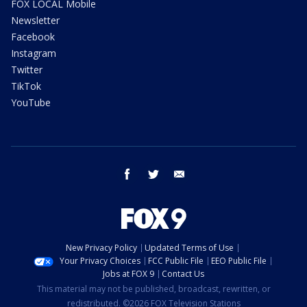
FOX LOCAL Mobile
Newsletter
Facebook
Instagram
Twitter
TikTok
YouTube
facebook
twitter
email
New Privacy Policy
Updated Terms of Use
Your Privacy Choices
FCC Public File
EEO Public File
Jobs at FOX 9
Contact Us
This material may not be published, broadcast, rewritten, or
redistributed. ©2026 FOX Television Stations