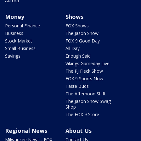
Aurora
Money
Shows
Personal Finance
FOX Shows
Business
The Jason Show
Stock Market
FOX 9 Good Day
Small Business
All Day
Savings
Enough Said
Vikings Gameday Live
The PJ Fleck Show
FOX 9 Sports Now
Taste Buds
The Afternoon Shift
The Jason Show Swag
Shop
The FOX 9 Store
Regional News
About Us
Milwaukee News - FOX
Contact Us