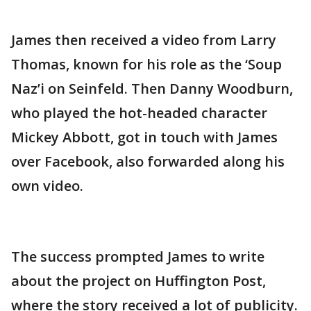
James then received a video from Larry
Thomas, known for his role as the ‘Soup
Naz’i on Seinfeld. Then Danny Woodburn,
who played the hot-headed character
Mickey Abbott, got in touch with James
over Facebook, also forwarded along his
own video.
The success prompted James to write
about the project on Huffington Post,
where the story received a lot of publicity.