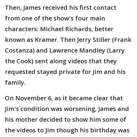
Then, James received his first contact
from one of the show's four main
characters: Michael Richards, better
known as Kramer. Then Jerry Stiller (Frank
Costanza) and Lawrence Mandley (Larry
the Cook) sent along videos that they
requested stayed private for Jim and his
family.
On November 6, as it became clear that
Jim's condition was worsening, James and
his mother decided to show him some of
the videos to Jim though his birthday was