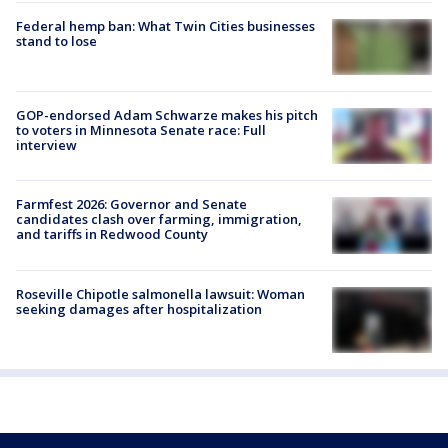
Federal hemp ban: What Twin Cities businesses
stand to lose
GOP-endorsed Adam Schwarze makes his pitch
to voters in Minnesota Senate race: Full
interview
Farmfest 2026: Governor and Senate
candidates clash over farming, immigration,
and tariffs in Redwood County
Roseville Chipotle salmonella lawsuit: Woman
seeking damages after hospitalization