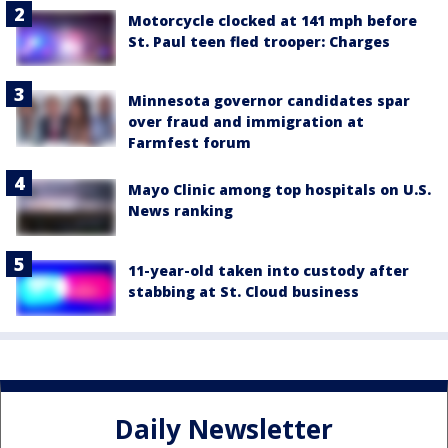
Motorcycle clocked at 141 mph before
St. Paul teen fled trooper: Charges
Minnesota governor candidates spar
over fraud and immigration at
Farmfest forum
Mayo Clinic among top hospitals on U.S.
News ranking
11-year-old taken into custody after
stabbing at St. Cloud business
Daily Newsletter