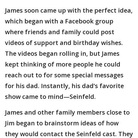
James soon came up with the perfect idea,
which began with a Facebook group
where friends and family could post
videos of support and birthday wishes.
The videos began rolling in, but James
kept thinking of more people he could
reach out to for some special messages
for his dad. Instantly, his dad’s favorite
show came to mind—Seinfeld.
James and other family members close to
Jim began to brainstorm ideas of how
they would contact the Seinfeld cast. They