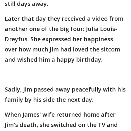
still days away.
Later that day they received a video from
another one of the big four: Julia Louis-
Dreyfus. She expressed her happiness
over how much Jim had loved the sitcom
and wished him a happy birthday.
Sadly, Jim passed away peacefully with his
family by his side the next day.
When James' wife returned home after
Jim's death, she switched on the TV and