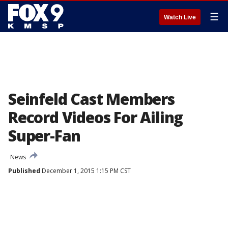
☰
Watch Live
Seinfeld Cast Members
Record Videos For Ailing
Super-Fan
News
Published
December 1, 2015 1:15 PM CST