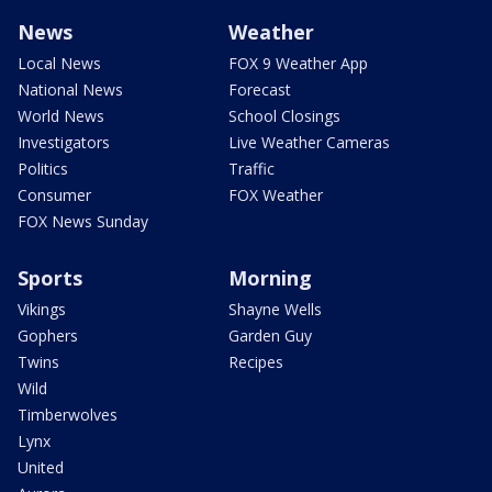
News
Weather
Local News
FOX 9 Weather App
National News
Forecast
World News
School Closings
Investigators
Live Weather Cameras
Politics
Traffic
Consumer
FOX Weather
FOX News Sunday
Sports
Morning
Vikings
Shayne Wells
Gophers
Garden Guy
Twins
Recipes
Wild
Timberwolves
Lynx
United