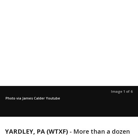
Image 1 of 6
Photo via James Calder Youtube
YARDLEY, PA (WTXF)
-
More than a dozen