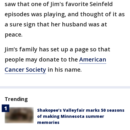
saw that one of Jim's favorite Seinfeld
episodes was playing, and thought of it as
a sure sign that her husband was at
peace.
Jim’s family has set up a page so that
people may donate to the
American
Cancer Society
in his name.
Trending
Shakopee’s Valleyfair marks 50 seasons
of making Minnesota summer
memories