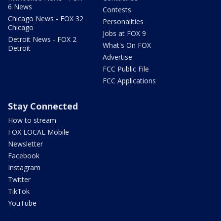
6 News
Contests
Chicago News - FOX 32
Personalities
Chicago
Jobs at FOX 9
Detroit News - FOX 2
What's On FOX
Detroit
Advertise
FCC Public File
FCC Applications
Stay Connected
How to stream
FOX LOCAL Mobile
Newsletter
Facebook
Instagram
Twitter
TikTok
YouTube