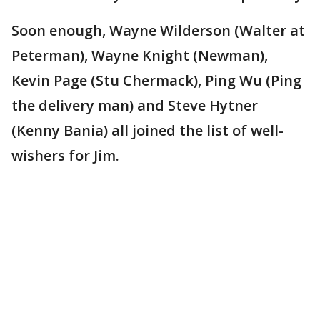
Soon enough, Wayne Wilderson (Walter at
Peterman), Wayne Knight (Newman),
Kevin Page (Stu Chermack), Ping Wu (Ping
the delivery man) and Steve Hytner
(Kenny Bania) all joined the list of well-
wishers for Jim.