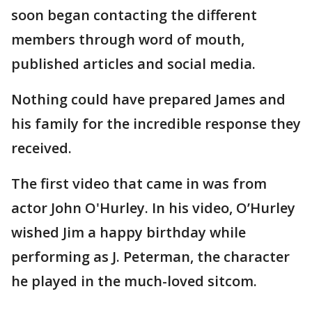
soon began contacting the different
members through word of mouth,
published articles and social media.
Nothing could have prepared James and
his family for the incredible response they
received.
The first video that came in was from
actor John O'Hurley. In his video, O’Hurley
wished Jim a happy birthday while
performing as J. Peterman, the character
he played in the much-loved sitcom.