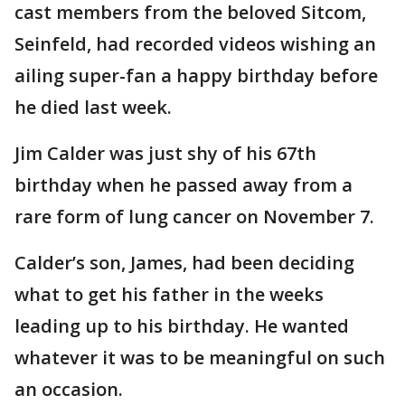
cast members from the beloved Sitcom,
Seinfeld, had recorded videos wishing an
ailing super-fan a happy birthday before
he died last week.
Jim Calder was just shy of his 67th
birthday when he passed away from a
rare form of lung cancer on November 7.
Calder’s son, James, had been deciding
what to get his father in the weeks
leading up to his birthday. He wanted
whatever it was to be meaningful on such
an occasion.