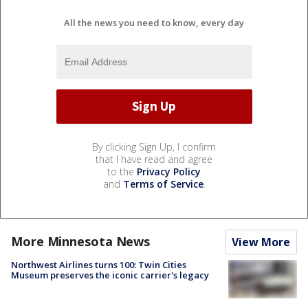
All the news you need to know, every day
By clicking Sign Up, I confirm
that I have read and agree
to the
Privacy Policy
and
Terms of Service
.
More Minnesota News
View More
Northwest Airlines turns 100: Twin Cities
Museum preserves the iconic carrier's legacy