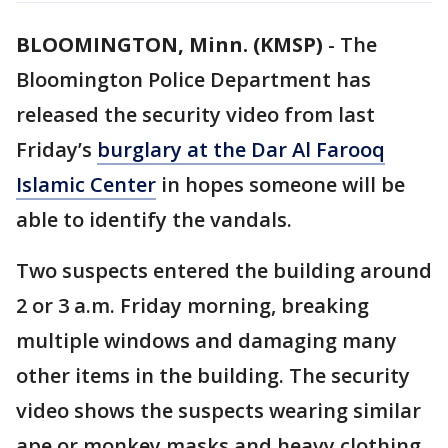
BLOOMINGTON, Minn. (KMSP)
-
The
Bloomington Police Department has
released the security video from last
Friday’s
burglary at the Dar Al Farooq
Islamic Center
in hopes someone will be
able to identify the vandals.
Two suspects entered the building around
2 or 3 a.m. Friday morning, breaking
multiple windows and damaging many
other items in the building. The security
video shows the suspects wearing similar
ape or monkey masks and heavy clothing.