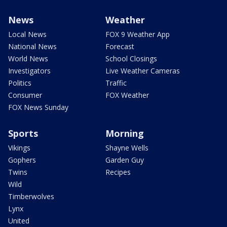
News
Weather
Local News
FOX 9 Weather App
National News
Forecast
World News
School Closings
Investigators
Live Weather Cameras
Politics
Traffic
Consumer
FOX Weather
FOX News Sunday
Sports
Morning
Vikings
Shayne Wells
Gophers
Garden Guy
Twins
Recipes
Wild
Timberwolves
Lynx
United