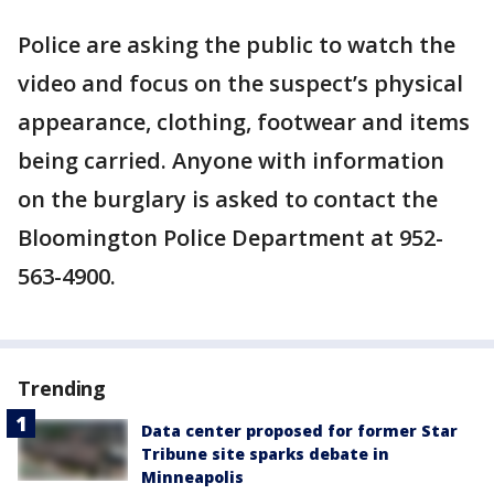
Police are asking the public to watch the
video and focus on the suspect’s physical
appearance, clothing, footwear and items
being carried. Anyone with information
on the burglary is asked to contact the
Bloomington Police Department at 952-
563-4900.
Trending
Data center proposed for former Star
Tribune site sparks debate in
Minneapolis