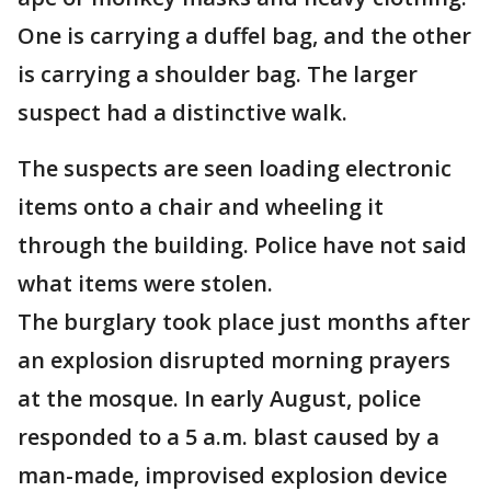
One is carrying a duffel bag, and the other
is carrying a shoulder bag. The larger
suspect had a distinctive walk.
The suspects are seen loading electronic
items onto a chair and wheeling it
through the building. Police have not said
what items were stolen.
The burglary took place just months after
an explosion disrupted morning prayers
at the mosque. In early August, police
responded to a 5 a.m. blast caused by a
man-made, improvised explosion device