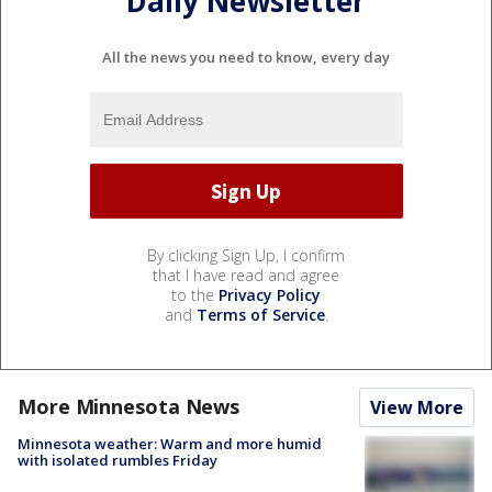
Daily Newsletter
All the news you need to know, every day
By clicking Sign Up, I confirm
that I have read and agree
to the
Privacy Policy
and
Terms of Service
.
More Minnesota News
View More
Minnesota weather: Warm and more humid
with isolated rumbles Friday