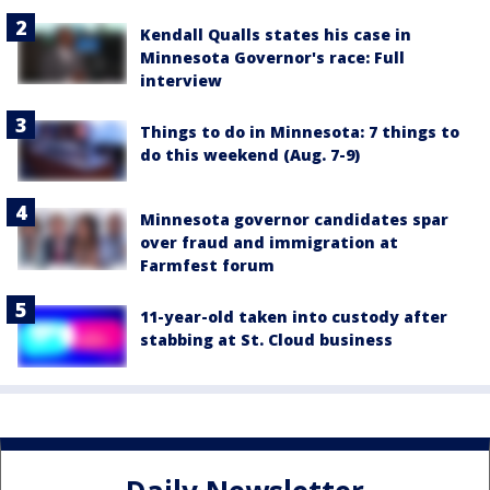
Kendall Qualls states his case in
Minnesota Governor's race: Full
interview
Things to do in Minnesota: 7 things to
do this weekend (Aug. 7-9)
Minnesota governor candidates spar
over fraud and immigration at
Farmfest forum
11-year-old taken into custody after
stabbing at St. Cloud business