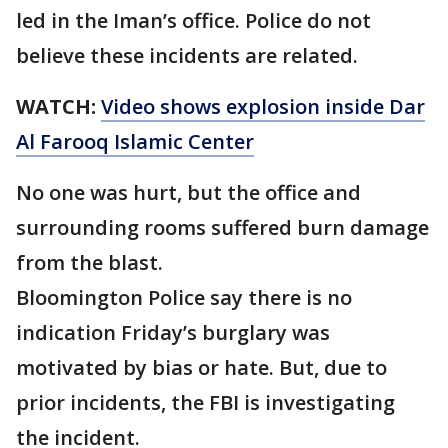
led in the Iman’s office. Police do not
believe these incidents are related.
WATCH:
Video shows explosion inside Dar
Al Farooq Islamic Center
No one was hurt, but the office and
surrounding rooms suffered burn damage
from the blast.
Bloomington Police say there is no
indication Friday’s burglary was
motivated by bias or hate. But, due to
prior incidents, the FBI is investigating
the incident.