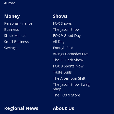
Aurora
Money
Shows
Personal Finance
FOX Shows
Business
The Jason Show
Stock Market
FOX 9 Good Day
Small Business
All Day
Savings
Enough Said
Vikings Gameday Live
The PJ Fleck Show
FOX 9 Sports Now
Taste Buds
The Afternoon Shift
The Jason Show Swag
Shop
The FOX 9 Store
Regional News
About Us