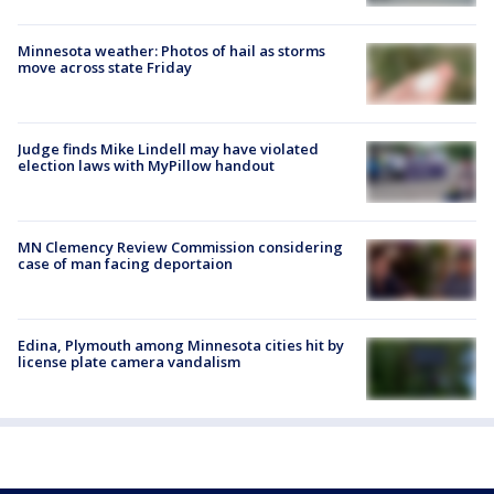
Minnesota weather: Photos of hail as storms
move across state Friday
Judge finds Mike Lindell may have violated
election laws with MyPillow handout
MN Clemency Review Commission considering
case of man facing deportaion
Edina, Plymouth among Minnesota cities hit by
license plate camera vandalism