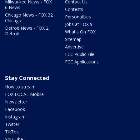
Milwaukee News - FOX
Contact Us
6 News
Contests
Chicago News - FOX 32
Personalities
Chicago
Jobs at FOX 9
Detroit News - FOX 2
What's On FOX
Detroit
Sitemap
Advertise
FCC Public File
FCC Applications
Stay Connected
How to stream
FOX LOCAL Mobile
Newsletter
Facebook
Instagram
Twitter
TikTok
YouTube