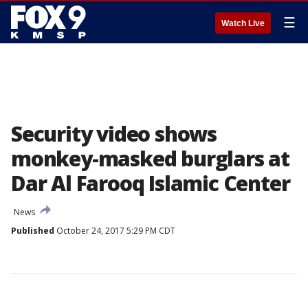
☰
Watch Live
Security video shows
monkey-masked burglars at
Dar Al Farooq Islamic Center
News
Published
October 24, 2017 5:29 PM CDT