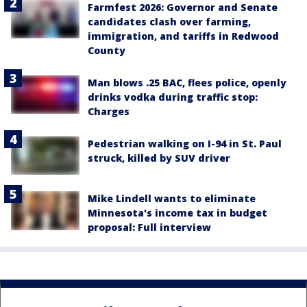
Farmfest 2026: Governor and Senate
candidates clash over farming,
immigration, and tariffs in Redwood
County
Man blows .25 BAC, flees police, openly
drinks vodka during traffic stop:
Charges
Pedestrian walking on I-94 in St. Paul
struck, killed by SUV driver
Mike Lindell wants to eliminate
Minnesota's income tax in budget
proposal: Full interview