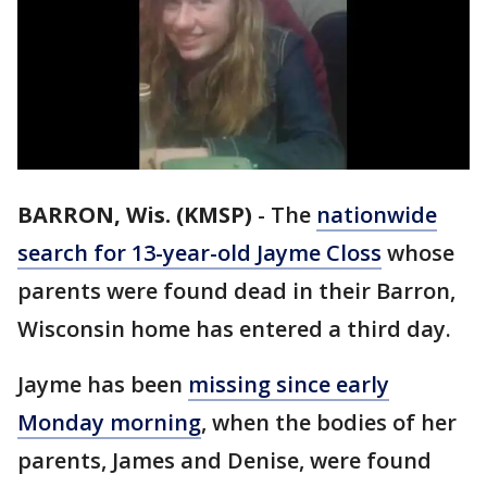
BARRON, Wis. (KMSP)
-
The
nationwide
search for 13-year-old Jayme Closs
whose
parents were found dead in their Barron,
Wisconsin home has entered a third day.
Jayme has been
missing since early
Monday morning
, when the bodies of her
parents, James and Denise, were found