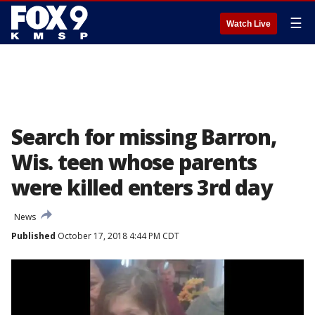
☰
Watch Live
Search for missing Barron,
Wis. teen whose parents
were killed enters 3rd day
News
Published
October 17, 2018 4:44 PM CDT