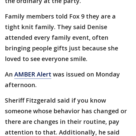
the ordinary at the party.
Family members told Fox 9 they are a
tight knit family. They said Denise
attended every family event, often
bringing people gifts just because she
loved to see everyone smile.
An
AMBER Alert
was issued on Monday
afternoon.
Sheriff Fitzgerald said if you know
someone whose behavior has changed or
there are changes in their routine, pay
attention to that. Additionally, he said