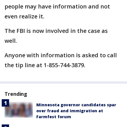
people may have information and not
even realize it.
The FBI is now involved in the case as
well.
Anyone with information is asked to call
the tip line at 1-855-744-3879.
Trending
Minnesota governor candidates spar
over fraud and immigration at
Farmfest forum