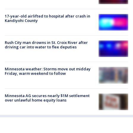
17-year-old airlifted to hospital after crash in
Kandiyohi County
Rush City man drowns in St. Croix River after
driving car into water to flee deputies
Minnesota weather: Storms move out midday
Friday, warm weekend to follow
Minnesota AG secures nearly $1M settlement
over unlawful home equity loans