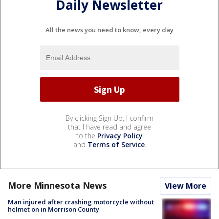
Daily Newsletter
All the news you need to know, every day
By clicking Sign Up, I confirm
that I have read and agree
to the
Privacy Policy
and
Terms of Service
.
More Minnesota News
View More
Man injured after crashing motorcycle without
helmet on in Morrison County