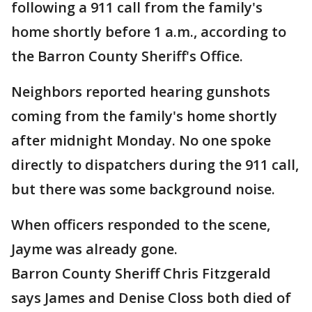
following a 911 call from the family's
home shortly before 1 a.m., according to
the Barron County Sheriff's Office.
Neighbors reported hearing gunshots
coming from the family's home shortly
after midnight Monday. No one spoke
directly to dispatchers during the 911 call,
but there was some background noise.
When officers responded to the scene,
Jayme was already gone.
Barron County Sheriff Chris Fitzgerald
says James and Denise Closs both died of