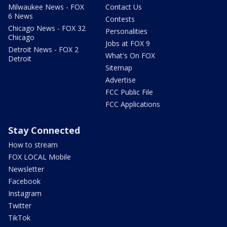
Milwaukee News - FOX
Contact Us
6 News
Contests
Chicago News - FOX 32
Personalities
Chicago
Jobs at FOX 9
Detroit News - FOX 2
What's On FOX
Detroit
Sitemap
Advertise
FCC Public File
FCC Applications
Stay Connected
How to stream
FOX LOCAL Mobile
Newsletter
Facebook
Instagram
Twitter
TikTok