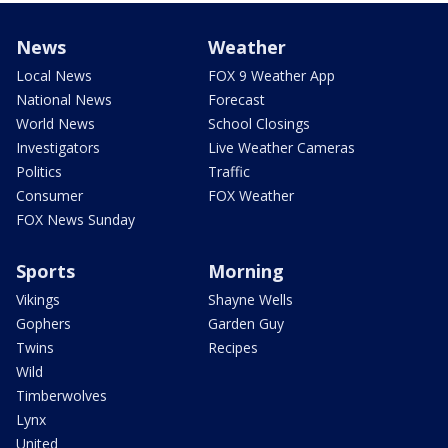
News
Weather
Local News
FOX 9 Weather App
National News
Forecast
World News
School Closings
Investigators
Live Weather Cameras
Politics
Traffic
Consumer
FOX Weather
FOX News Sunday
Sports
Morning
Vikings
Shayne Wells
Gophers
Garden Guy
Twins
Recipes
Wild
Timberwolves
Lynx
United