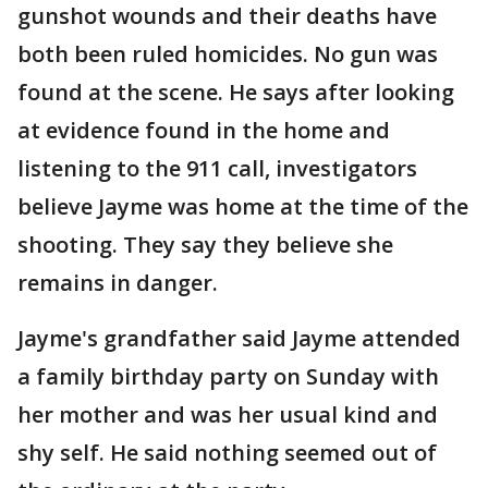
gunshot wounds and their deaths have
both been ruled homicides. No gun was
found at the scene. He says after looking
at evidence found in the home and
listening to the 911 call, investigators
believe Jayme was home at the time of the
shooting. They say they believe she
remains in danger.
Jayme's grandfather said Jayme attended
a family birthday party on Sunday with
her mother and was her usual kind and
shy self. He said nothing seemed out of