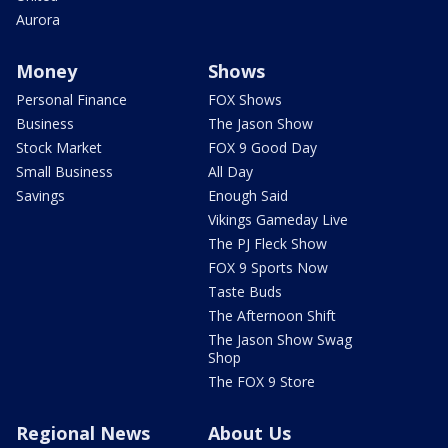
Aurora
Money
Shows
Personal Finance
FOX Shows
Business
The Jason Show
Stock Market
FOX 9 Good Day
Small Business
All Day
Savings
Enough Said
Vikings Gameday Live
The PJ Fleck Show
FOX 9 Sports Now
Taste Buds
The Afternoon Shift
The Jason Show Swag
Shop
The FOX 9 Store
Regional News
About Us