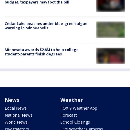
budget, taxpayers may foot the bill
Cedar Lake beaches under blue-green algae
warning in Minneapolis
Minnesota awards $2.8M to help college
student-parents finish degrees
News
Weather
Local News
FOX 9 Weather App
National News
Forecast
World News
School Closings
Investigators
Live Weather Cameras