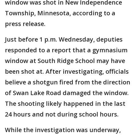
window was shot in New Independence
Township, Minnesota, according to a
press release.
Just before 1 p.m. Wednesday, deputies
responded to a report that a gymnasium
window at South Ridge School may have
been shot at. After investigating, officials
believe a shotgun fired from the direction
of Swan Lake Road damaged the window.
The shooting likely happened in the last
24 hours and not during school hours.
While the investigation was underway,