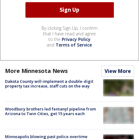
By clicking Sign Up, I confirm
that I have read and agree
to the
Privacy Policy
and
Terms of Service
.
More Minnesota News
View More
Dakota County will implement a double-digit
property tax increase, staff cuts on the way
Woodbury brothers led fentanyl pipeline from
Arizona to Twin Cities, get 15 years each
Minneapolis blowing past police overtime