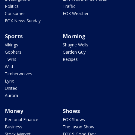
Politics
Traffic
Consumer
FOX Weather
FOX News Sunday
Sports
Morning
Vikings
Shayne Wells
Gophers
Garden Guy
Twins
Recipes
Wild
Timberwolves
Lynx
United
Aurora
Money
Shows
Personal Finance
FOX Shows
Business
The Jason Show
Stock Market
FOX 9 Good Day