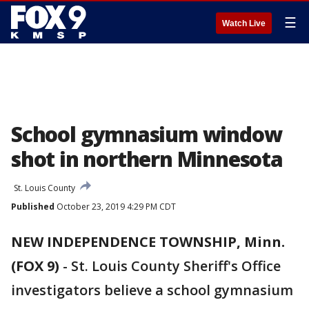
☰
Watch Live
School gymnasium window
shot in northern Minnesota
St. Louis County
Published
October 23, 2019 4:29 PM CDT
NEW INDEPENDENCE TOWNSHIP, Minn.
(FOX 9)
-
St. Louis County Sheriff's Office
investigators believe a school gymnasium