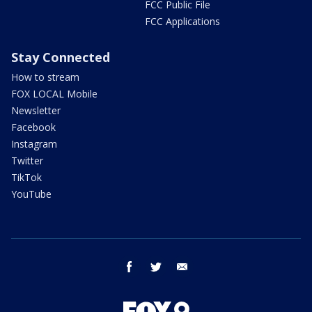
FCC Public File
FCC Applications
Stay Connected
How to stream
FOX LOCAL Mobile
Newsletter
Facebook
Instagram
Twitter
TikTok
YouTube
facebook
twitter
email