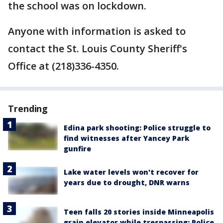
the school was on lockdown.
Anyone with information is asked to
contact the St. Louis County Sheriff's
Office at (218)336-4350.
Trending
Edina park shooting: Police struggle to
find witnesses after Yancey Park
gunfire
Lake water levels won't recover for
years due to drought, DNR warns
Teen falls 20 stories inside Minneapolis
grain elevator while trespassing: Police