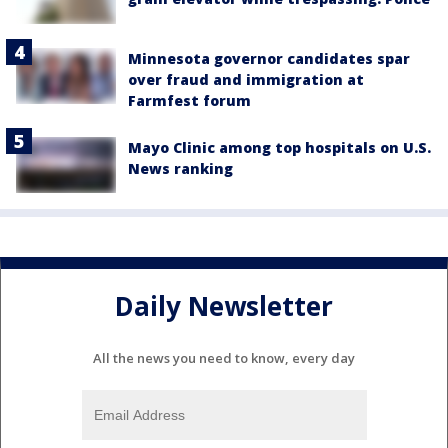
Minnesota governor candidates spar
over fraud and immigration at
Farmfest forum
Mayo Clinic among top hospitals on U.S.
News ranking
Daily Newsletter
All the news you need to know, every day