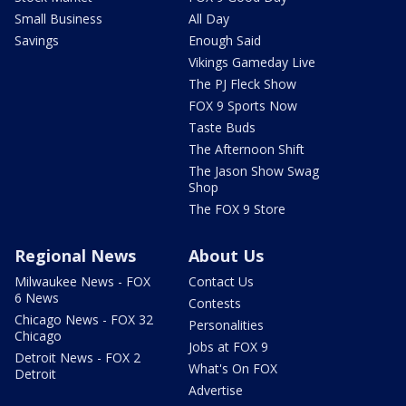
Small Business
All Day
Savings
Enough Said
Vikings Gameday Live
The PJ Fleck Show
FOX 9 Sports Now
Taste Buds
The Afternoon Shift
The Jason Show Swag
Shop
The FOX 9 Store
Regional News
About Us
Milwaukee News - FOX
Contact Us
6 News
Contests
Chicago News - FOX 32
Personalities
Chicago
Jobs at FOX 9
Detroit News - FOX 2
What's On FOX
Detroit
Advertise