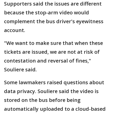
Supporters said the issues are different
because the stop-arm video would
complement the bus driver's eyewitness
account.
"We want to make sure that when these
tickets are issued, we are not at risk of
contestation and reversal of fines,"
Souliere said.
Some lawmakers raised questions about
data privacy. Souliere said the video is
stored on the bus before being
automatically uploaded to a cloud-based