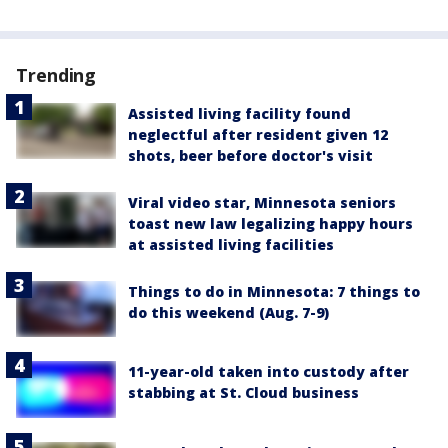
Trending
Assisted living facility found
neglectful after resident given 12
shots, beer before doctor's visit
Viral video star, Minnesota seniors
toast new law legalizing happy hours
at assisted living facilities
Things to do in Minnesota: 7 things to
do this weekend (Aug. 7-9)
11-year-old taken into custody after
stabbing at St. Cloud business