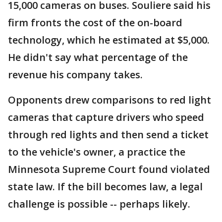
15,000 cameras on buses. Souliere said his
firm fronts the cost of the on-board
technology, which he estimated at $5,000.
He didn't say what percentage of the
revenue his company takes.
Opponents drew comparisons to red light
cameras that capture drivers who speed
through red lights and then send a ticket
to the vehicle's owner, a practice the
Minnesota Supreme Court found violated
state law. If the bill becomes law, a legal
challenge is possible -- perhaps likely.