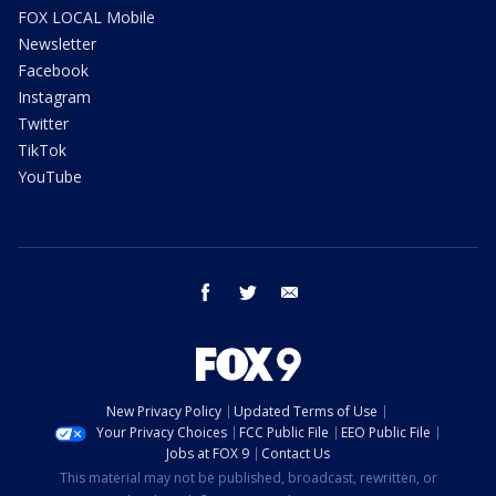
FOX LOCAL Mobile
Newsletter
Facebook
Instagram
Twitter
TikTok
YouTube
facebook
twitter
email
New Privacy Policy
Updated Terms of Use
Your Privacy Choices
FCC Public File
EEO Public File
Jobs at FOX 9
Contact Us
This material may not be published, broadcast, rewritten, or