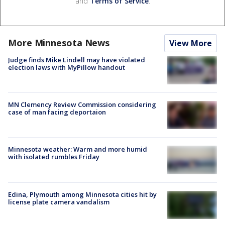
and
Terms of Service
.
More Minnesota News
View More
Judge finds Mike Lindell may have violated
election laws with MyPillow handout
MN Clemency Review Commission considering
case of man facing deportaion
Minnesota weather: Warm and more humid
with isolated rumbles Friday
Edina, Plymouth among Minnesota cities hit by
license plate camera vandalism