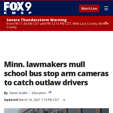
☰
Watch Live
Severe Thunderstorm Warning
from FRI 11:36 AM CDT until FRI 12:15 PM CDT, Mille Lacs County, Benton
County
Severe Thunderstorm Warning
from FRI 11:42 AM CDT until FRI 12:30 PM CDT, Faribault County
Minn. lawmakers mull
school bus stop arm cameras
to catch outlaw drivers
By
Karen Scullin
Education
Updated
March 16, 2021 7:16 PM CDT
▾