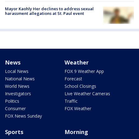
Mayor Kaohly Her declines to address sexual
harassment allegations at St. Paul event
News
Weather
Local News
FOX 9 Weather App
National News
Forecast
World News
School Closings
Investigators
Live Weather Cameras
Politics
Traffic
Consumer
FOX Weather
FOX News Sunday
Sports
Morning