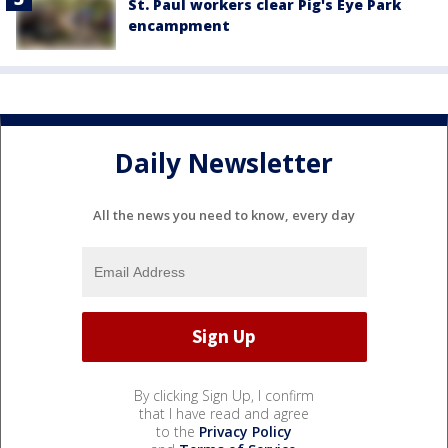
St. Paul workers clear Pig's Eye Park
encampment
Daily Newsletter
All the news you need to know, every day
By clicking Sign Up, I confirm
that I have read and agree
to the
Privacy Policy