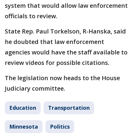
system that would allow law enforcement
officials to review.
State Rep. Paul Torkelson, R-Hanska, said
he doubted that law enforcement
agencies would have the staff available to
review videos for possible citations.
The legislation now heads to the House
Judiciary committee.
Education
Transportation
Minnesota
Politics