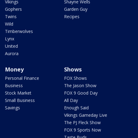
Vikings
Shayne Wells
Gophers
Garden Guy
Twins
Recipes
Wild
Timberwolves
Lynx
United
Aurora
Money
Shows
Personal Finance
FOX Shows
Business
The Jason Show
Stock Market
FOX 9 Good Day
Small Business
All Day
Savings
Enough Said
Vikings Gameday Live
The PJ Fleck Show
FOX 9 Sports Now
Taste Buds