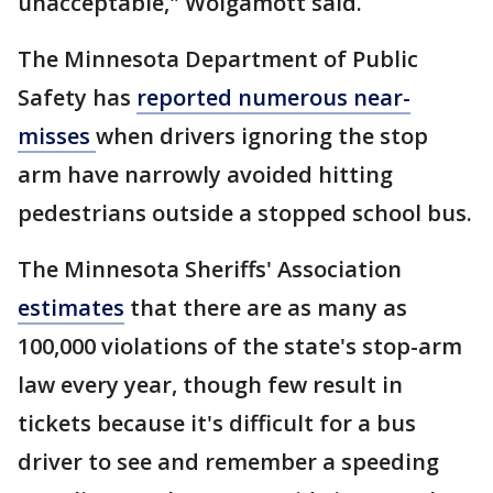
unacceptable," Wolgamott said.
The Minnesota Department of Public
Safety has
reported numerous near-
misses
when drivers ignoring the stop
arm have narrowly avoided hitting
pedestrians outside a stopped school bus.
The Minnesota Sheriffs' Association
estimates
that there are as many as
100,000 violations of the state's stop-arm
law every year, though few result in
tickets because it's difficult for a bus
driver to see and remember a speeding