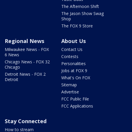
The Afternoon Shift
The Jason Show Swag
Shop
The FOX 9 Store
Regional News
About Us
Milwaukee News - FOX
Contact Us
6 News
Contests
Chicago News - FOX 32
Personalities
Chicago
Jobs at FOX 9
Detroit News - FOX 2
What's On FOX
Detroit
Sitemap
Advertise
FCC Public File
FCC Applications
Stay Connected
How to stream