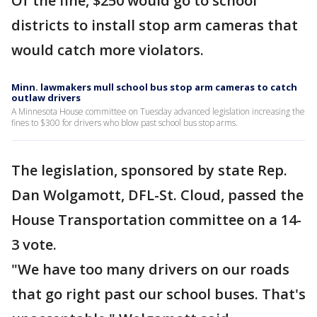
Of the fine, $250 would go to school
districts to install stop arm cameras that
would catch more violators.
Minn. lawmakers mull school bus stop arm cameras to catch
outlaw drivers
A Minnesota House committee on Tuesday advanced legislation increasing the
fines to $300 for drivers who blow past school bus stop arms.
The legislation, sponsored by state Rep.
Dan Wolgamott, DFL-St. Cloud, passed the
House Transportation committee on a 14-
3 vote.
"We have too many drivers on our roads
that go right past our school buses. That's