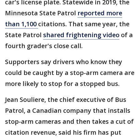
car's license plate. Statewide in 2019, the
Minnesota State Patrol
reported more
than 1,100
citations. That same year, the
State Patrol
shared frightening video
of a
fourth grader's close call.
Supporters say drivers who know they
could be caught by a stop-arm camera are
more likely to stop for a stopped bus.
Jean Souliere, the chief executive of Bus
Patrol, a Canadian company that installs
stop-arm cameras and then takes a cut of
citation revenue, said his firm has put