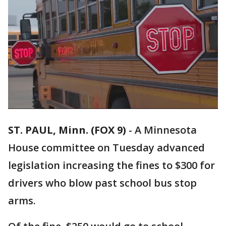
ST. PAUL, Minn. (FOX 9)
-
A Minnesota
House committee on Tuesday advanced
legislation increasing the fines to $300 for
drivers who blow past school bus stop
arms.