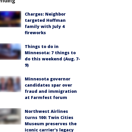
ending
Charges: Neighbor
targeted Hoffman
family with July 4
fireworks
Things to do in
Minnesota: 7 things to
do this weekend (Aug. 7-
9)
Minnesota governor
candidates spar over
fraud and immigration
at Farmfest forum
Northwest Airlines
turns 100: Twin Cities
Museum preserves the
iconic carrier's legacy