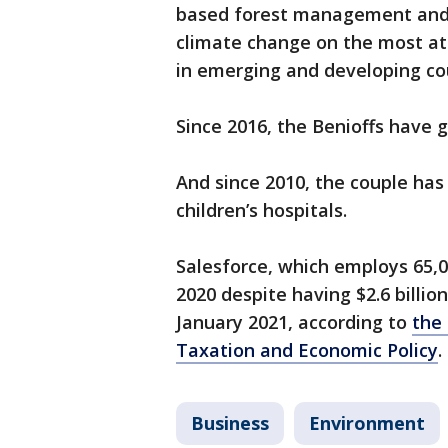
based forest management and m
climate change on the most at
in emerging and developing cou
Since 2016, the Benioffs have g
And since 2010, the couple has
children’s hospitals.
Salesforce, which employs 65,0
2020 despite having $2.6 billio
January 2021, according to
the 
Taxation and Economic Policy
.
Business
Environment