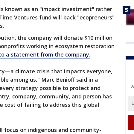
 is known as an "impact investment" rather
 Time Ventures fund will back "ecopreneurs"
ns.
bution, the company will donate $10 million
nonprofits working in ecosystem restoration
 to a statement from the company.
cy—a climate crisis that impacts everyone,
able among us," Marc Benioff said in a
A
every strategy possible to protect and
untry, company, community, and person has
 cost of failing to address this global
ll focus on indigenous and community-