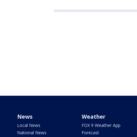
News
Weather
Local News
FOX 9 Weather App
National News
Forecast