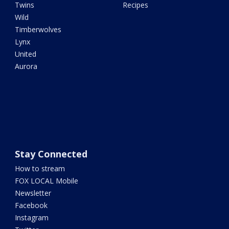
Twins
Recipes
Wild
Timberwolves
Lynx
United
Aurora
Stay Connected
How to stream
FOX LOCAL Mobile
Newsletter
Facebook
Instagram