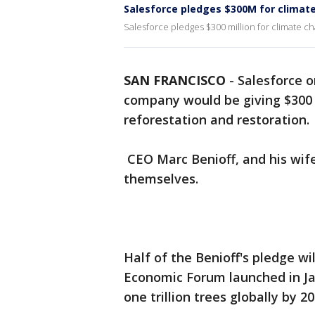
Salesforce pledges $300M for climat
Salesforce pledges $300 million for climate c
SAN FRANCISCO
-
Salesforce 
company would be giving $300 
reforestation and restoration.
CEO Marc Benioff, and his wife
themselves.
Half of the Benioff's pledge wil
Economic Forum launched in Ja
one trillion trees globally by 20