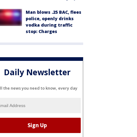
Man blows .25 BAC, flees
police, openly drinks
vodka during traffic
stop: Charges
Daily Newsletter
ll the news you need to know, every day