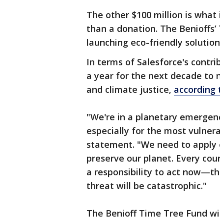
The other $100 million is what
than a donation. The Benioffs’
launching eco-friendly solutio
In terms of Salesforce's contri
a year for the next decade to 
and climate justice,
according
"We're in a planetary emergen
especially for the most vulner
statement. "We need to apply 
preserve our planet. Every co
a responsibility to act now—the
threat will be catastrophic."
The Benioff Time Tree Fund wi