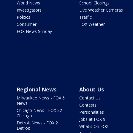
World News
School Closings
Investigators
Live Weather Cameras
Politics
Traffic
Consumer
FOX Weather
FOX News Sunday
Regional News
About Us
Milwaukee News - FOX 6
Contact Us
News
Contests
Chicago News - FOX 32
Personalities
Chicago
Jobs at FOX 9
Detroit News - FOX 2
What's On FOX
Detroit