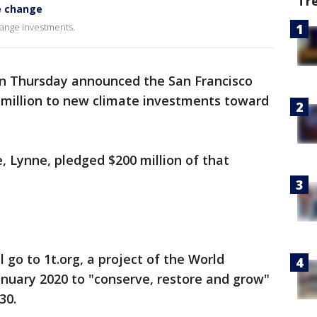
Tr
e change
hange investments.
on Thursday announced the San Francisco
million to new climate investments toward
, Lynne, pledged $200 million of that
l go to 1t.org, a project of the World
nuary 2020 to "conserve, restore and grow"
30.