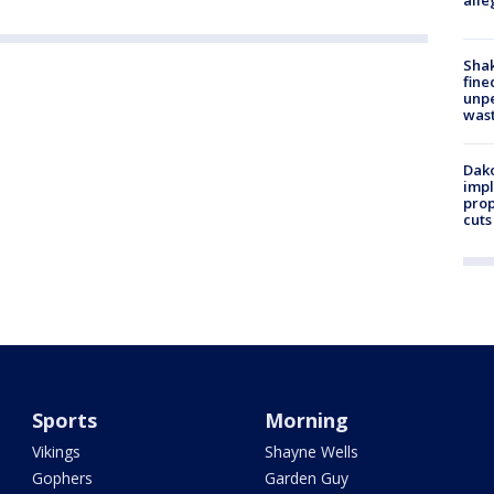
alle
Sha
fine
unp
was
Dako
impl
prop
cuts
Sports
Morning
Vikings
Shayne Wells
Gophers
Garden Guy