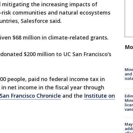
itigating the increasing impacts of
-risk communities and natural ecosystems
ntries, Salesforce said.
iven $68 million in climate-related grants.
Mo
 donated $200 million to UC San Francisco’s
Min
and
00 people, paid no federal income tax in
isol
n in net income in the fiscal year through
San Francisco Chronicle
and the
Institute on
Edi
Minn
lice
van
Mayo
addr