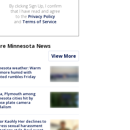
By clicking Sign Up, I confirm
that I have read and agree
to the
Privacy Policy
and
Terms of Service
.
re Minnesota News
View More
nesota weather: Warm
 more humid with
ated rumbles Friday
na, Plymouth among
esota cities hit by
nse plate camera
dalism
r Kaohly Her declines to
ess sexual harassment