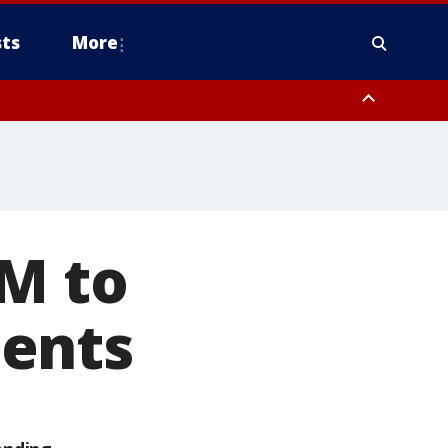
ts
More
0M to
ments