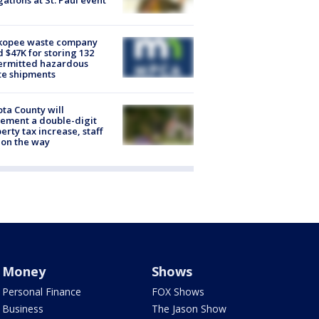
gations at St. Paul event
kopee waste company
d $47K for storing 132
ermitted hazardous
te shipments
ta County will
ement a double-digit
erty tax increase, staff
 on the way
Money
Shows
Personal Finance
FOX Shows
Business
The Jason Show