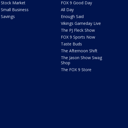
Stock Market
FOX 9 Good Day
Small Business
All Day
Savings
Enough Said
Vikings Gameday Live
The PJ Fleck Show
FOX 9 Sports Now
Taste Buds
The Afternoon Shift
The Jason Show Swag
Shop
The FOX 9 Store