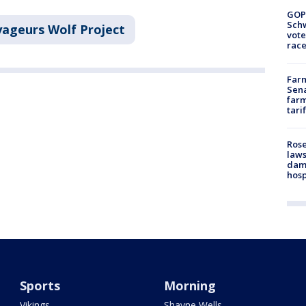
GOP
Schw
ageurs Wolf Project
vote
race
Farm
Sena
farm
tari
Rose
laws
dam
hosp
Sports
Morning
Vikings
Shayne Wells