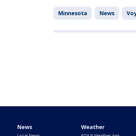
Minnesota
News
Voy
News
Weather
Local News
FOX 9 Weather App