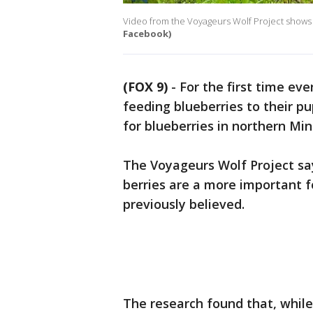
Video from the Voyageurs Wolf Project shows w
Facebook)
(FOX 9)
-
For the first time ev
feeding blueberries to their p
for blueberries in northern Mi
The Voyageurs Wolf Project sa
berries are a more important f
previously believed.
The research found that, while