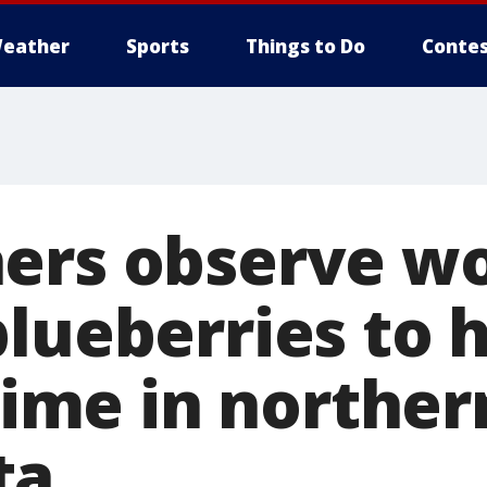
eather
Sports
Things to Do
Contes
ers observe wo
blueberries to 
 time in norther
ta