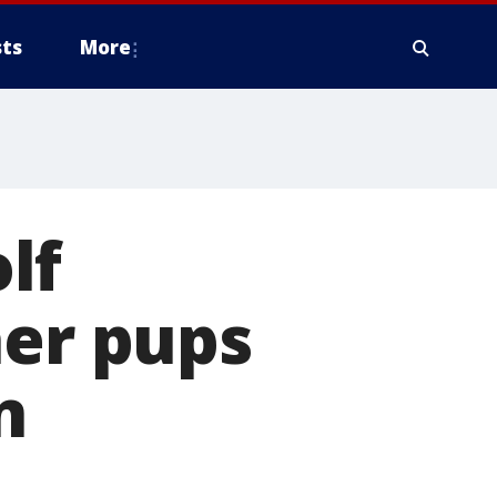
ts
More
lf
her pups
n