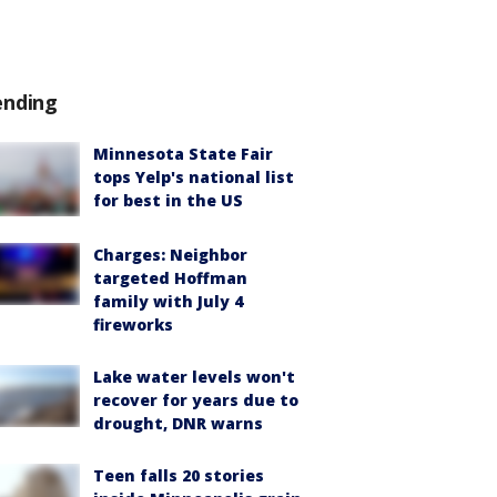
ending
Minnesota State Fair
tops Yelp's national list
for best in the US
Charges: Neighbor
targeted Hoffman
family with July 4
fireworks
Lake water levels won't
recover for years due to
drought, DNR warns
Teen falls 20 stories