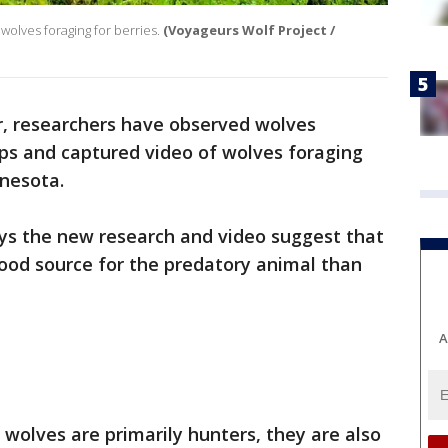
olves foraging for berries.
(Voyageurs Wolf Project /
er, researchers have observed wolves
ups and captured video of wolves foraging
nnesota.
ys the new research and video suggest that
ood source for the predatory animal than
A
 wolves are primarily hunters, they are also