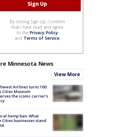
By clicking Sign Up, I confirm
that I have read and agree
to the
Privacy Policy
and
Terms of Service
.
re Minnesota News
View More
hwest Airlines turns 100:
n Cities Museum
erves the iconic carrier's
acy
eral hemp ban: What
 Cities businesses stand
ose