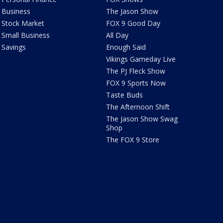
Business
The Jason Show
Stock Market
FOX 9 Good Day
Small Business
All Day
Savings
Enough Said
Vikings Gameday Live
The PJ Fleck Show
FOX 9 Sports Now
Taste Buds
The Afternoon Shift
The Jason Show Swag
Shop
The FOX 9 Store