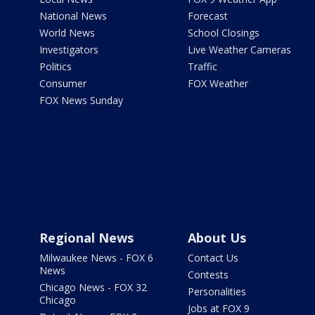
National News
Forecast
World News
School Closings
Investigators
Live Weather Cameras
Politics
Traffic
Consumer
FOX Weather
FOX News Sunday
Regional News
About Us
Milwaukee News - FOX 6
Contact Us
News
Contests
Chicago News - FOX 32
Personalities
Chicago
Jobs at FOX 9