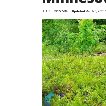
FOX 9
Minnesota
Updated
March 8, 2020 