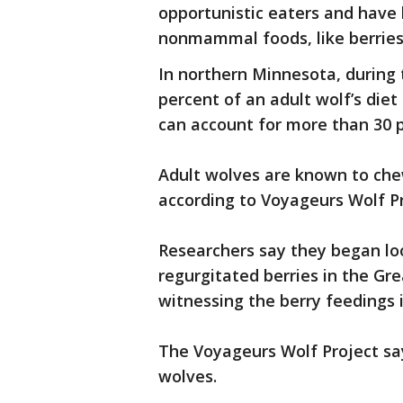
opportunistic eaters and have
nonmammal foods, like berries 
In northern Minnesota, during 
percent of an adult wolf’s diet 
can account for more than 30 pe
Adult wolves are known to che
according to Voyageurs Wolf Pr
Researchers say they began loo
regurgitated berries in the G
witnessing the berry feedings i
The Voyageurs Wolf Project say
wolves.