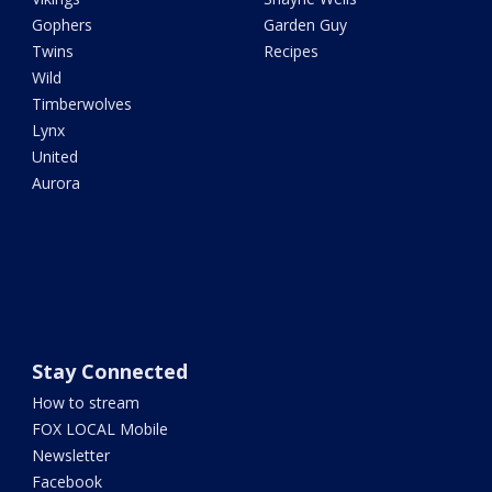
Gophers
Garden Guy
Twins
Recipes
Wild
Timberwolves
Lynx
United
Aurora
Stay Connected
How to stream
FOX LOCAL Mobile
Newsletter
Facebook