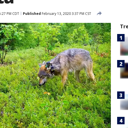
5:27 PM CDT
Published
February 13, 2020 3:37 PM CST
Tr