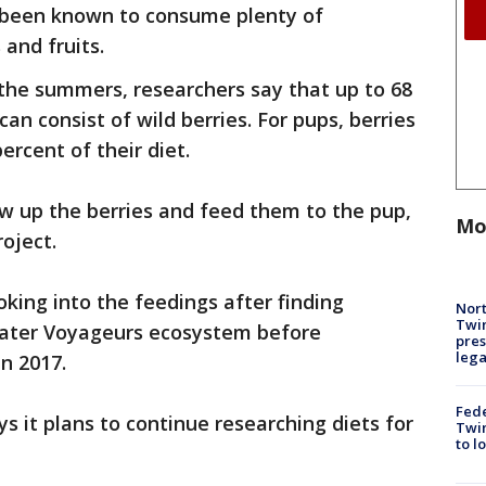
 been known to consume plenty of
and fruits.
the summers, researchers say that up to 68
can consist of wild berries. For pups, berries
rcent of their diet.
w up the berries and feed them to the pup,
Mo
oject.
king into the feedings after finding
Nort
Twi
reater Voyageurs ecosystem before
pres
leg
n 2017.
Fed
s it plans to continue researching diets for
Twin
to l