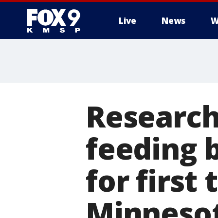
Live
News
W
Research
feeding 
for first
Minneso