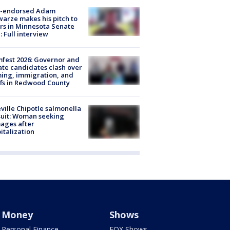
-endorsed Adam
arze makes his pitch to
rs in Minnesota Senate
: Full interview
fest 2026: Governor and
te candidates clash over
ing, immigration, and
ffs in Redwood County
ville Chipotle salmonella
uit: Woman seeking
ages after
italization
Money
Shows
Personal Finance
FOX Shows