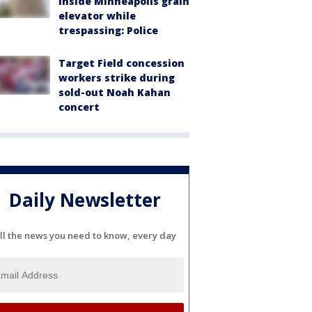
inside Minneapolis grain
elevator while
trespassing: Police
Target Field concession
workers strike during
sold-out Noah Kahan
concert
Daily Newsletter
ll the news you need to know, every day