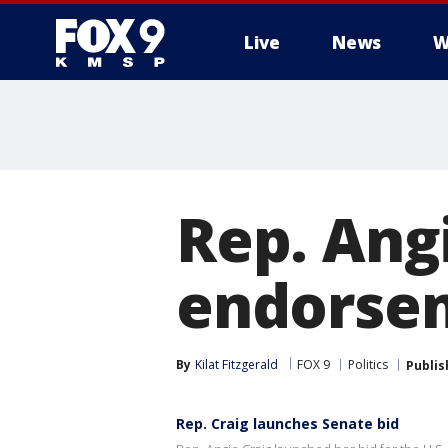
Live
News
W
Rep. Ang
endorsem
By
Kilat Fitzgerald
FOX 9
Politics
Publis
Rep. Craig launches Senate bid