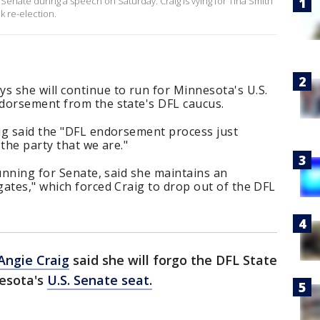
 Senate during a speech on Saturday. Craig is vying for Tina Smith
k re-election.
 she will continue to run for Minnesota's U.S.
dorsement from the state's DFL caucus.
ig said the "DFL endorsement process just
 the party that we are."
running for Senate, said she maintains an
ates," which forced Craig to drop out of the DFL
Angie Craig
said she will forgo the DFL State
nesota's
U.S. Senate seat.