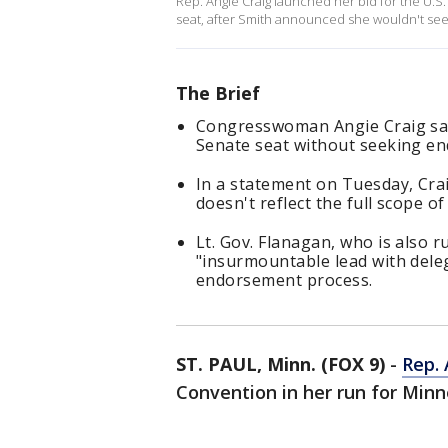
Rep. Angie Craig launched her bid for the U.S.
seat, after Smith announced she wouldn't see
The Brief
Congresswoman Angie Craig says
Senate seat without seeking en
In a statement on Tuesday, Cra
doesn't reflect the full scope of
Lt. Gov. Flanagan, who is also 
"insurmountable lead with deleg
endorsement process.
ST. PAUL, Minn. (FOX 9)
-
Rep. 
Convention in her run for Min