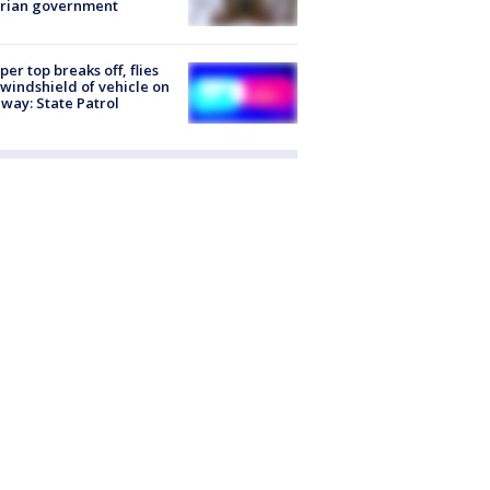
trian government
er top breaks off, flies
 windshield of vehicle on
way: State Patrol