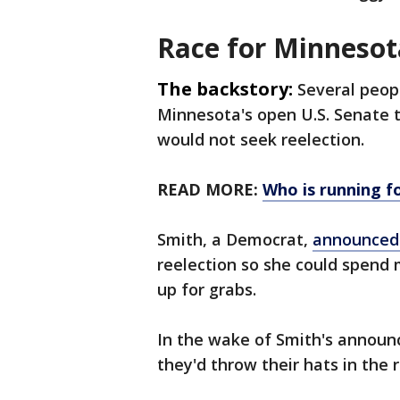
Race for Minnesot
The backstory:
Several peop
Minnesota's open U.S. Senate th
would not seek reelection.
READ MORE:
Who is running fo
Smith, a Democrat,
announced 
reelection so she could spend 
up for grabs.
In the wake of Smith's announ
they'd throw their hats in the 