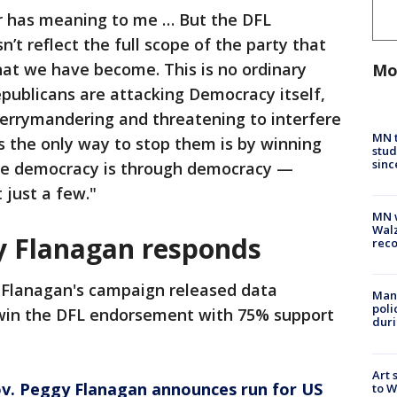
er has meaning to me … But the DFL
t reflect the full scope of the party that
hat we have become. This is no ordinary
Mo
ublicans are attacking Democracy itself,
 gerrymandering and threatening to interfere
MN t
is the only way to stop them is by winning
stud
sinc
ave democracy is through democracy —
 just a few."
MN w
Walz
y Flanagan responds
rec
 Flanagan's campaign released data
Man 
poli
 win the DFL endorsement with 75% support
duri
Art 
v. Peggy Flanagan announces run for US
to W