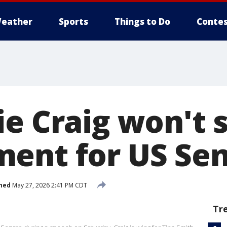
eather
Sports
Things to Do
Contes
ie Craig won't 
ent for US Sen
hed
May 27, 2026 2:41 PM CDT
Tr