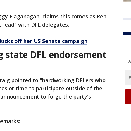
ggy Flaganagan, claims this comes as Rep.
e lead" with DFL delegates.
 kicks off her US Senate campaign
ng state DFL endorsement
A
Craig pointed to "hardworking DFLers who
ces or time to participate outside of the
r announcement to forgo the party's
remarks: