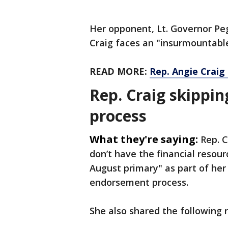
Her opponent, Lt. Governor Pe
Craig faces an "insurmountabl
READ MORE:
Rep. Angie Craig
Rep. Craig skippi
process
What they're saying:
Rep. 
don’t have the financial resour
August primary" as part of he
endorsement process.
She also shared the following 