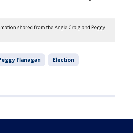
rmation shared from the Angie Craig and Peggy
Peggy Flanagan
Election