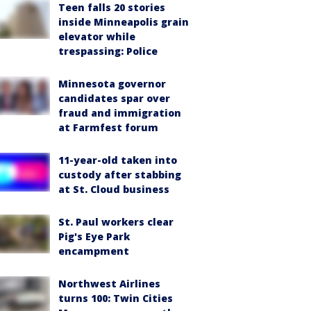
Teen falls 20 stories
inside Minneapolis grain
elevator while
trespassing: Police
Minnesota governor
candidates spar over
fraud and immigration
at Farmfest forum
11-year-old taken into
custody after stabbing
at St. Cloud business
St. Paul workers clear
Pig's Eye Park
encampment
Northwest Airlines
turns 100: Twin Cities