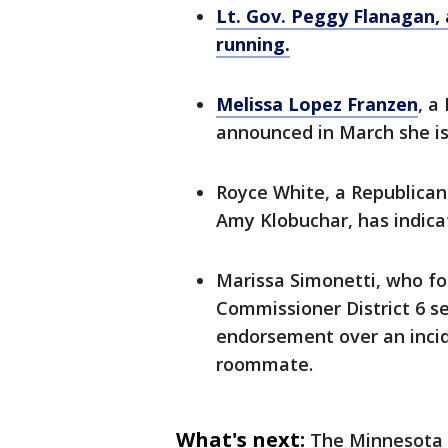
Lt. Gov. Peggy Flanagan,
running.
Melissa Lopez Franzen
, a
announced in March she is 
Royce White, a Republican 
Amy Klobuchar, has indicat
Marissa Simonetti, who fo
Commissioner District 6 se
endorsement over an incid
roommate.
What's next:
The Minnesota 