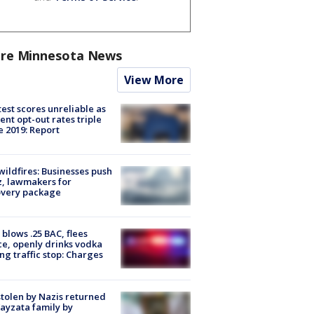
re Minnesota News
View More
est scores unreliable as
ent opt-out rates triple
e 2019: Report
ildfires: Businesses push
, lawmakers for
overy package
blows .25 BAC, flees
ce, openly drinks vodka
ng traffic stop: Charges
stolen by Nazis returned
ayzata family by