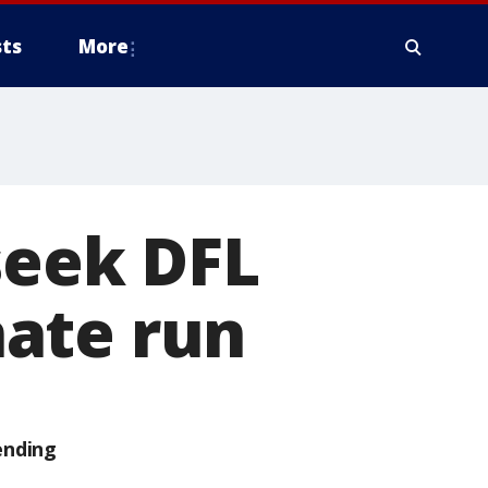
ts
More
seek DFL
ate run
ending