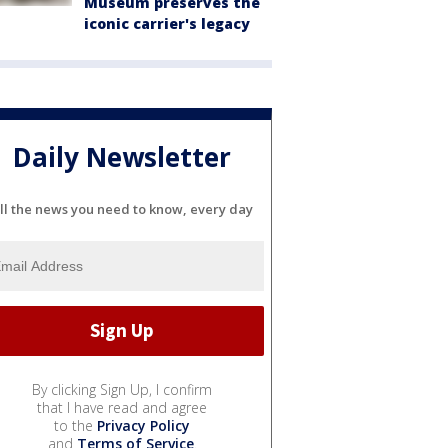
Museum preserves the
iconic carrier's legacy
Daily Newsletter
ll the news you need to know, every day
By clicking Sign Up, I confirm
that I have read and agree
to the
Privacy Policy
and
Terms of Service
.