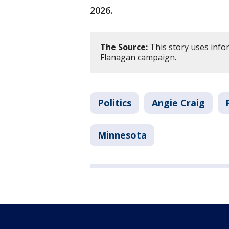
2026.
The Source:
This story uses info
Flanagan campaign.
Politics
Angie Craig
Minnesota