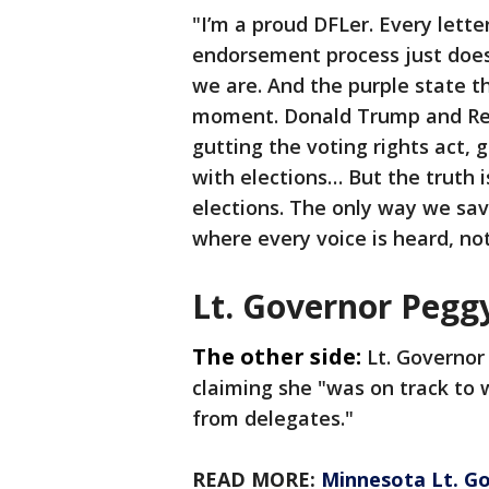
"I’m a proud DFLer. Every lett
endorsement process just doesn’
we are. And the purple state t
moment. Donald Trump and Rep
gutting the voting rights act,
with elections… But the truth 
elections. The only way we s
where every voice is heard, not
Lt. Governor Pegg
The other side:
Lt. Governor
claiming she "was on track to
from delegates."
READ MORE:
Minnesota Lt. Go