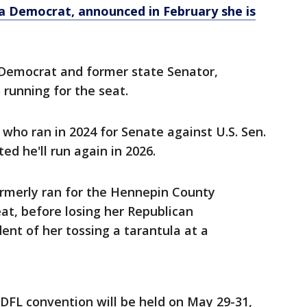
 a Democrat, announced in February she is
 Democrat and former state Senator,
running for the seat.
who ran in 2024 for Senate against U.S. Sen.
ed he'll run again in 2026.
rmerly ran for the Hennepin County
at, before losing her Republican
ent of her tossing a tarantula at a
DFL convention will be held on May 29-31,