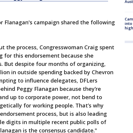
Aus
Camp
or Flanagan's campaign shared the following
into
high
ut the process, Congresswoman Craig spent
g for this endorsement because she
s. But despite four months of organizing,
llion in outside spending backed by Chevron
pting to influence delegates, DFLers
behind Peggy Flanagan because they’re
tand up to corporate power, not bend to
getically for working people. That’s why
endorsement process, but is also leading
digits in multiple recent public polls of
 Flanagan is the consensus candidate."