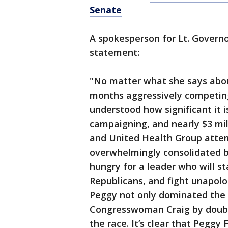
Senate
A spokesperson for Lt. Govern
statement:
"No matter what she says abo
months aggressively competin
understood how significant it i
campaigning, and nearly $3 mi
and United Health Group attem
overwhelmingly consolidated 
hungry for a leader who will s
Republicans, and fight unapolo
Peggy not only dominated the 
Congresswoman Craig by double 
the race. It’s clear that Peggy