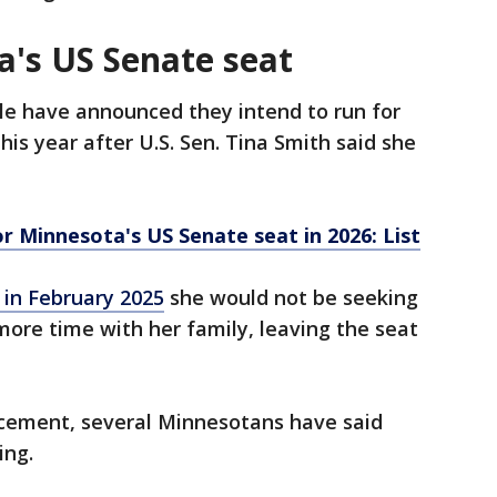
a's US Senate seat
le have announced they intend to run for
is year after U.S. Sen. Tina Smith said she
r Minnesota's US Senate seat in 2026: List
in February 2025
she would not be seeking
more time with her family, leaving the seat
cement, several Minnesotans have said
ring.