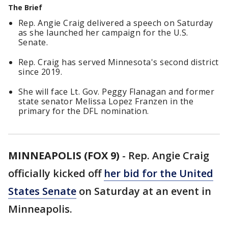
The Brief
Rep. Angie Craig delivered a speech on Saturday
as she launched her campaign for the U.S.
Senate.
Rep. Craig has served Minnesota's second district
since 2019.
She will face Lt. Gov. Peggy Flanagan and former
state senator Melissa Lopez Franzen in the
primary for the DFL nomination.
MINNEAPOLIS (FOX 9)
-
Rep. Angie Craig
officially kicked off
her bid for the United
States Senate
on Saturday at an event in
Minneapolis.