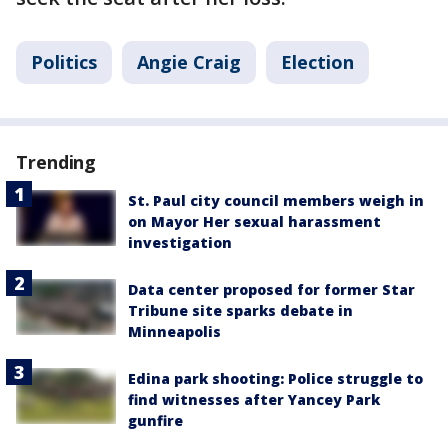
Politics
Angie Craig
Election
Trending
St. Paul city council members weigh in
on Mayor Her sexual harassment
investigation
Data center proposed for former Star
Tribune site sparks debate in
Minneapolis
Edina park shooting: Police struggle to
find witnesses after Yancey Park
gunfire