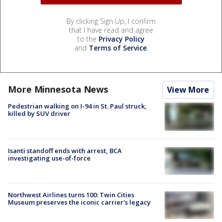
By clicking Sign Up, I confirm
that I have read and agree
to the
Privacy Policy
and
Terms of Service
.
More Minnesota News
View More
Pedestrian walking on I-94 in St. Paul struck,
killed by SUV driver
Isanti standoff ends with arrest, BCA
investigating use-of-force
Northwest Airlines turns 100: Twin Cities
Museum preserves the iconic carrier's legacy