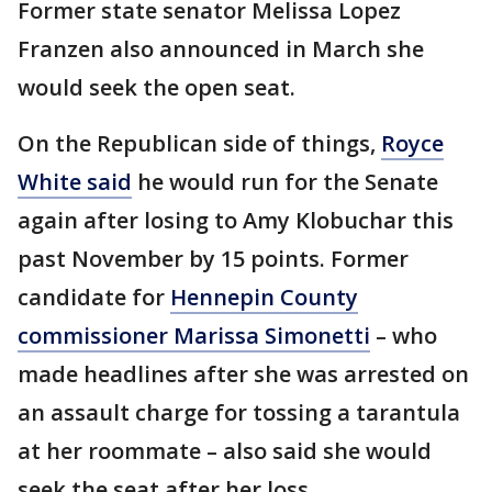
Former state senator Melissa Lopez
Franzen also announced in March she
would seek the open seat.
On the Republican side of things,
Royce
White said
he would run for the Senate
again after losing to Amy Klobuchar this
past November by 15 points. Former
candidate for
Hennepin County
commissioner Marissa Simonetti
– who
made headlines after she was arrested on
an assault charge for tossing a tarantula
at her roommate – also said she would
seek the seat after her loss.