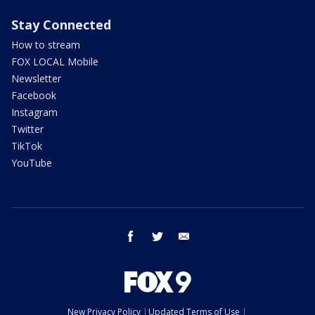
Stay Connected
How to stream
FOX LOCAL Mobile
Newsletter
Facebook
Instagram
Twitter
TikTok
YouTube
facebook
twitter
email
New Privacy Policy
Updated Terms of Use