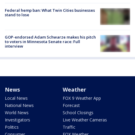
Federal hemp ban: What Twin Cities businesses
stand to lose
GOP-endorsed Adam Schwarze makes his pitch
to voters in Minnesota Senate race: Full
interview
News
Weather
Local News
FOX 9 Weather App
National News
Forecast
World News
School Closings
Investigators
Live Weather Cameras
Politics
Traffic
Consumer
FOX Weather