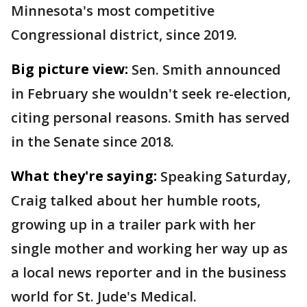
Minnesota's most competitive
Congressional district, since 2019.
Big picture view:
Sen. Smith announced
in February she wouldn't seek re-election,
citing personal reasons. Smith has served
in the Senate since 2018.
What they're saying:
Speaking Saturday,
Craig talked about her humble roots,
growing up in a trailer park with her
single mother and working her way up as
a local news reporter and in the business
world for St. Jude's Medical.