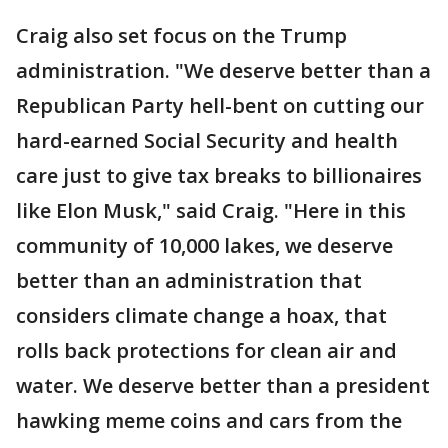
Craig also set focus on the Trump
administration. "We deserve better than a
Republican Party hell-bent on cutting our
hard-earned Social Security and health
care just to give tax breaks to billionaires
like Elon Musk," said Craig. "Here in this
community of 10,000 lakes, we deserve
better than an administration that
considers climate change a hoax, that
rolls back protections for clean air and
water. We deserve better than a president
hawking meme coins and cars from the