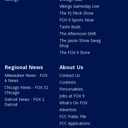
Vikings Gameday Live
The PJ Fleck Show
FOX 9 Sports Now
Taste Buds
The Afternoon Shift
The Jason Show Swag
Shop
The FOX 9 Store
Regional News
About Us
Milwaukee News - FOX
Contact Us
6 News
Contests
Chicago News - FOX 32
Personalities
Chicago
Jobs at FOX 9
Detroit News - FOX 2
What's On FOX
Detroit
Advertise
FCC Public File
FCC Applications