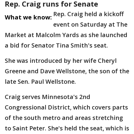
Rep. Craig runs for Senate
Rep. Craig held a kickoff
What we know:
event on Saturday at The
Market at Malcolm Yards as she launched
a bid for Senator Tina Smith's seat.
She was introduced by her wife Cheryl
Greene and Dave Wellstone, the son of the
late Sen. Paul Wellstone.
Craig serves Minnesota's 2nd
Congressional District, which covers parts
of the south metro and areas stretching
to Saint Peter. She's held the seat, which is