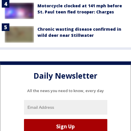
Motorcycle clocked at 141 mph before
St. Paul teen fled trooper: Charges
Chronic wasting disease confirmed in
wild deer near Stillwater
Daily Newsletter
All the news you need to know, every day