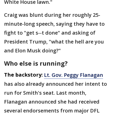
White House lawn."
Craig was blunt during her roughly 25-
minute-long speech, saying they have to
fight to "get s--t done" and asking of
President Trump, "what the hell are you
and Elon Musk doing?"
Who else is running?
The backstory:
Lt. Gov. Peggy Flanagan
has also already announced her intent to
run for Smith's seat. Last month,
Flanagan announced she had received
several endorsements from major DFL