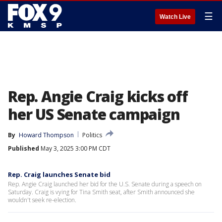
☰
Watch Live
Rep. Angie Craig kicks off
her US Senate campaign
By
Howard Thompson
Politics
Published
May 3, 2025 3:00 PM CDT
Rep. Craig launches Senate bid
Rep. Angie Craig launched her bid for the U.S. Senate during a speech on
Saturday. Craig is vying for Tina Smith seat, after Smith announced she
wouldn't seek re-election.