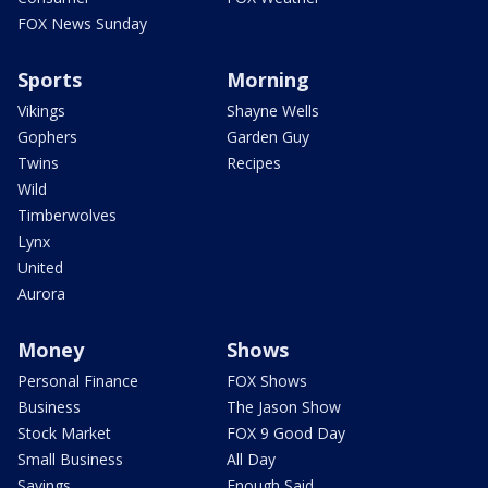
FOX News Sunday
Sports
Morning
Vikings
Shayne Wells
Gophers
Garden Guy
Twins
Recipes
Wild
Timberwolves
Lynx
United
Aurora
Money
Shows
Personal Finance
FOX Shows
Business
The Jason Show
Stock Market
FOX 9 Good Day
Small Business
All Day
Savings
Enough Said