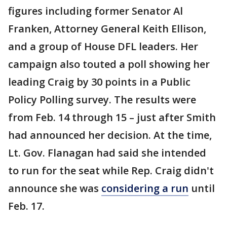
figures including former Senator Al
Franken, Attorney General Keith Ellison,
and a group of House DFL leaders. Her
campaign also touted a poll showing her
leading Craig by 30 points in a Public
Policy Polling survey. The results were
from Feb. 14 through 15 – just after Smith
had announced her decision. At the time,
Lt. Gov. Flanagan had said she intended
to run for the seat while Rep. Craig didn't
announce she was
considering a run
until
Feb. 17.