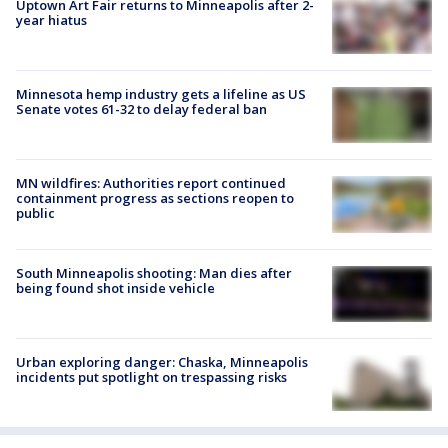
Uptown Art Fair returns to Minneapolis after 2-
year hiatus
Minnesota hemp industry gets a lifeline as US
Senate votes 61-32 to delay federal ban
MN wildfires: Authorities report continued
containment progress as sections reopen to
public
South Minneapolis shooting: Man dies after
being found shot inside vehicle
Urban exploring danger: Chaska, Minneapolis
incidents put spotlight on trespassing risks