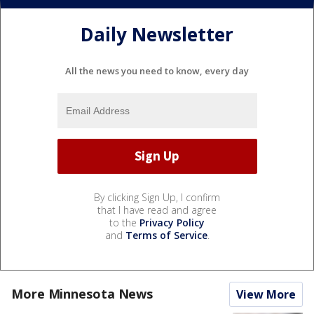
Daily Newsletter
All the news you need to know, every day
By clicking Sign Up, I confirm
that I have read and agree
to the
Privacy Policy
and
Terms of Service
.
More Minnesota News
View More