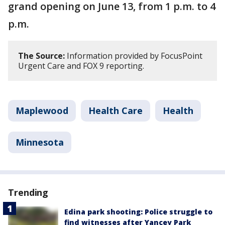
grand opening on June 13, from 1 p.m. to 4
p.m.
The Source:
Information provided by FocusPoint
Urgent Care and FOX 9 reporting.
Maplewood
Health Care
Health
Minnesota
Trending
Edina park shooting: Police struggle to
find witnesses after Yancey Park