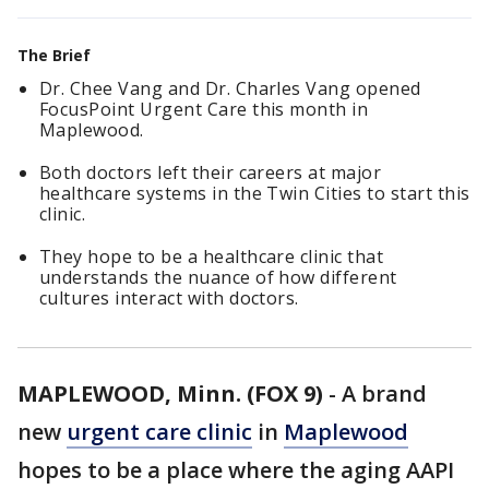
The Brief
Dr. Chee Vang and Dr. Charles Vang opened
FocusPoint Urgent Care this month in
Maplewood.
Both doctors left their careers at major
healthcare systems in the Twin Cities to start this
clinic.
They hope to be a healthcare clinic that
understands the nuance of how different
cultures interact with doctors.
MAPLEWOOD, Minn. (FOX 9)
-
A brand
new
urgent care clinic
in
Maplewood
hopes to be a place where the aging AAPI