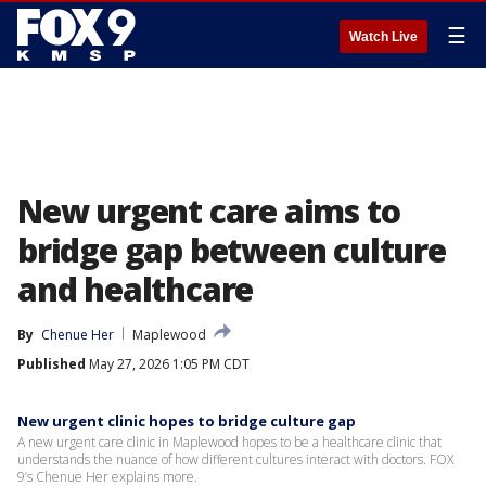
☰
Watch Live
New urgent care aims to
bridge gap between culture
and healthcare
By
Chenue Her
Maplewood
Published
May 27, 2026 1:05 PM CDT
New urgent clinic hopes to bridge culture gap
A new urgent care clinic in Maplewood hopes to be a healthcare clinic that
understands the nuance of how different cultures interact with doctors. FOX
9’s Chenue Her explains more.