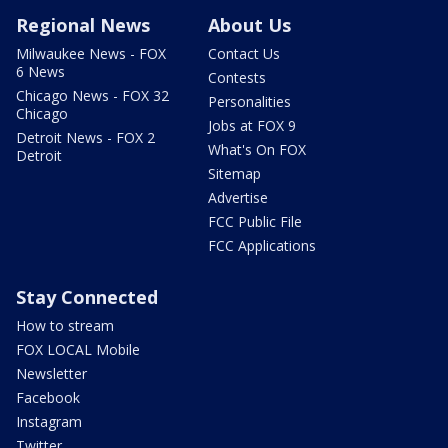
Regional News
About Us
Milwaukee News - FOX
Contact Us
6 News
Contests
Chicago News - FOX 32
Personalities
Chicago
Jobs at FOX 9
Detroit News - FOX 2
What's On FOX
Detroit
Sitemap
Advertise
FCC Public File
FCC Applications
Stay Connected
How to stream
FOX LOCAL Mobile
Newsletter
Facebook
Instagram
Twitter