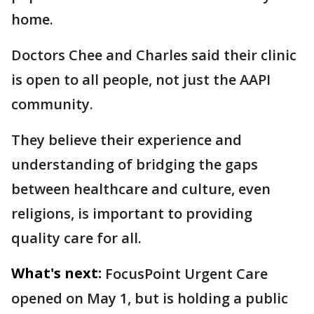
home.
Doctors Chee and Charles said their clinic
is open to all people, not just the AAPI
community.
They believe their experience and
understanding of bridging the gaps
between healthcare and culture, even
religions, is important to providing
quality care for all.
What's next:
FocusPoint Urgent Care
opened on May 1, but is holding a public