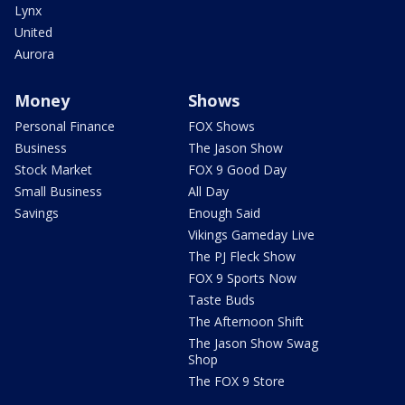
Lynx
United
Aurora
Money
Shows
Personal Finance
FOX Shows
Business
The Jason Show
Stock Market
FOX 9 Good Day
Small Business
All Day
Savings
Enough Said
Vikings Gameday Live
The PJ Fleck Show
FOX 9 Sports Now
Taste Buds
The Afternoon Shift
The Jason Show Swag
Shop
The FOX 9 Store