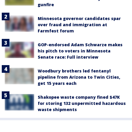
gunfire
Minnesota governor candidates spar
over fraud and immigration at
Farmfest forum
GOP-endorsed Adam Schwarze makes
his pitch to voters in Minnesota
Senate race: Full interview
Woodbury brothers led fentanyl
pipeline from Arizona to Twin Cities,
get 15 years each
Shakopee waste company fined $47K
for storing 132 unpermitted hazardous
waste shipments