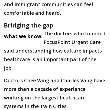
and immigrant communities can feel
comfortable and heard.
Bridging the gap
The doctors who founded
What we know:
FocusPoint Urgent Care
said understanding how culture impacts
healthcare is an important part of the
job.
Doctors Chee Vang and Charles Vang have
more than a decade of experience
working on the largest healthcare
systems in the Twin Cities.