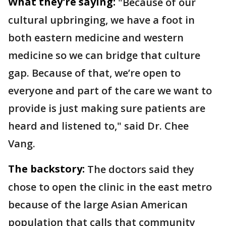
What they're saying:
"Because of our
cultural upbringing, we have a foot in
both eastern medicine and western
medicine so we can bridge that culture
gap. Because of that, we’re open to
everyone and part of the care we want to
provide is just making sure patients are
heard and listened to," said Dr. Chee
Vang.
The backstory:
The doctors said they
chose to open the clinic in the east metro
because of the large Asian American
population that calls that community