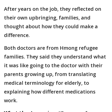
After years on the job, they reflected on
their own upbringing, families, and
thought about how they could make a
difference.
Both doctors are from Hmong refugee
families. They said they understand what
it was like going to the doctor with their
parents growing up, from translating
medical terminology for elderly, to
explaining how different medications
work.