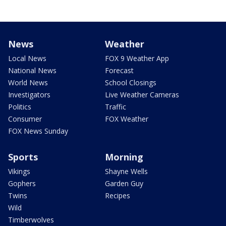
News
Weather
Local News
FOX 9 Weather App
National News
Forecast
World News
School Closings
Investigators
Live Weather Cameras
Politics
Traffic
Consumer
FOX Weather
FOX News Sunday
Sports
Morning
Vikings
Shayne Wells
Gophers
Garden Guy
Twins
Recipes
Wild
Timberwolves