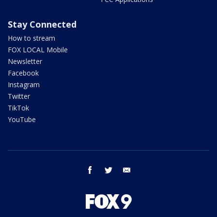
Stay Connected
How to stream
FOX LOCAL Mobile
Newsletter
Facebook
Instagram
Twitter
TikTok
YouTube
facebook
twitter
email