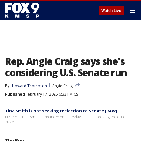
☰
Watch Live
Rep. Angie Craig says she's
considering U.S. Senate run
By
Howard Thompson
Angie Craig
Published
February 17, 2025 6:32 PM CST
Tina Smith is not seeking reelection to Senate [RAW]
U.S. Sen. Tina Smith announced on Thursday she isn't seeking reelection in
2026.
The Brief