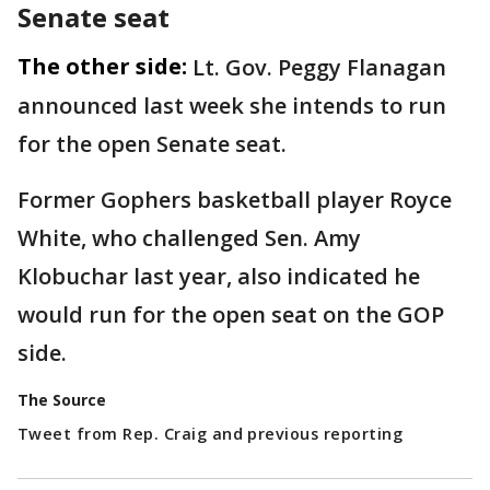
Senate seat
The other side:
Lt. Gov. Peggy Flanagan
announced last week she intends to run
for the open Senate seat.
Former Gophers basketball player Royce
White, who challenged Sen. Amy
Klobuchar last year, also indicated he
would run for the open seat on the GOP
side.
The Source
Tweet from Rep. Craig and previous reporting