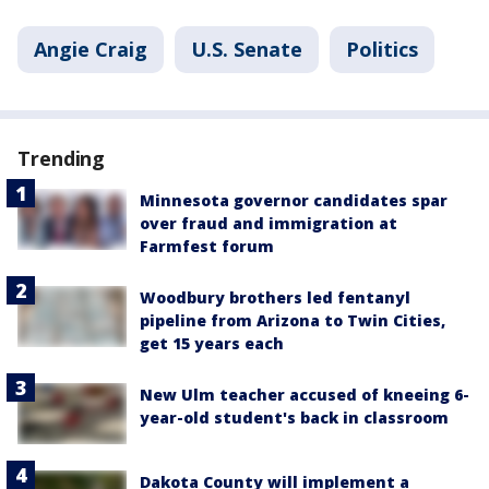
Angie Craig
U.S. Senate
Politics
Trending
Minnesota governor candidates spar
over fraud and immigration at
Farmfest forum
Woodbury brothers led fentanyl
pipeline from Arizona to Twin Cities,
get 15 years each
New Ulm teacher accused of kneeing 6-
year-old student's back in classroom
Dakota County will implement a