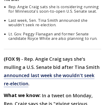
Rep. Angie Craig sats she is considering running
for Minnesota's soon-to-open U.S. Senate seat.
Last week, Sen. Tina Smith announced she
wouldn't seek re-election.
Lt. Gov. Peggy Flanagan and former Senate
candidate Royce White are also planning to run.
(FOX 9)
-
Rep. Angie Craig says she's
mulling a U.S. Senate bid after Tina Smith
announced last week she wouldn't seek
re-election
.
What we know:
In a tweet on Monday,
Rep. Craig says she is "giving serious