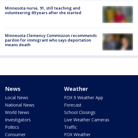
Minnesota nurse, 91, still teaching and
volunteering 69 years after she started
Minnesota Clemency Commission recommends
pardon for immigrant who says deportation
means death
News
Weather
Local News
FOX 9 Weather App
National News
Forecast
World News
School Closings
Investigators
Live Weather Cameras
Politics
Traffic
Consumer
FOX Weather