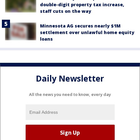
double-digit property tax increase,
staff cuts on the way
Minnesota AG secures nearly $1M
settlement over unlawful home equity
loans
Daily Newsletter
All the news you need to know, every day