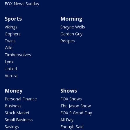
FOX News Sunday
Sports
Morning
Vikings
Shayne Wells
Gophers
Garden Guy
Twins
Recipes
Wild
Timberwolves
Lynx
United
Aurora
Money
Shows
Personal Finance
FOX Shows
Business
The Jason Show
Stock Market
FOX 9 Good Day
Small Business
All Day
Savings
Enough Said