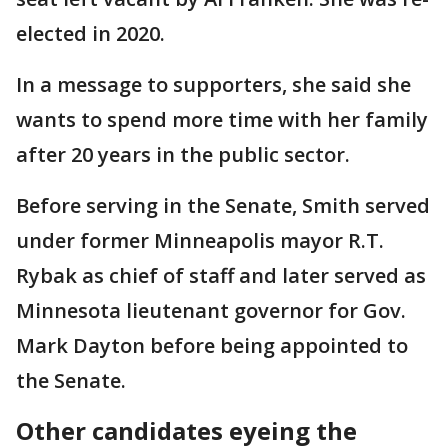
elected in 2020.
In a message to supporters, she said she
wants to spend more time with her family
after 20 years in the public sector.
Before serving in the Senate, Smith served
under former Minneapolis mayor R.T.
Rybak as chief of staff and later served as
Minnesota lieutenant governor for Gov.
Mark Dayton before being appointed to
the Senate.
Other candidates eyeing the