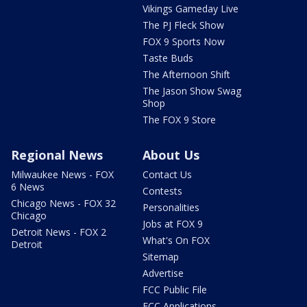
Vikings Gameday Live
The PJ Fleck Show
FOX 9 Sports Now
Taste Buds
The Afternoon Shift
The Jason Show Swag
Shop
The FOX 9 Store
Regional News
About Us
Milwaukee News - FOX
Contact Us
6 News
Contests
Chicago News - FOX 32
Personalities
Chicago
Jobs at FOX 9
Detroit News - FOX 2
What's On FOX
Detroit
Sitemap
Advertise
FCC Public File
FCC Applications