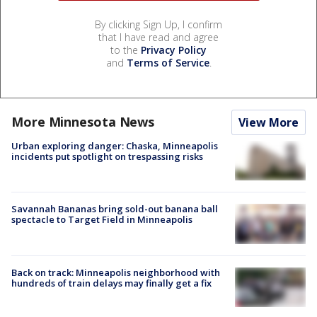
By clicking Sign Up, I confirm
that I have read and agree
to the
Privacy Policy
and
Terms of Service
.
More Minnesota News
View More
Urban exploring danger: Chaska, Minneapolis
incidents put spotlight on trespassing risks
Savannah Bananas bring sold-out banana ball
spectacle to Target Field in Minneapolis
Back on track: Minneapolis neighborhood with
hundreds of train delays may finally get a fix