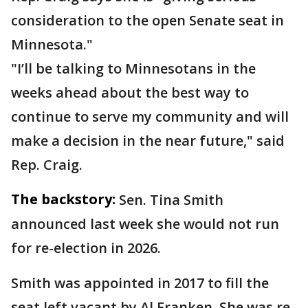
consideration to the open Senate seat in
Minnesota."
"I’ll be talking to Minnesotans in the
weeks ahead about the best way to
continue to serve my community and will
make a decision in the near future," said
Rep. Craig.
The backstory:
Sen. Tina Smith
announced last week she would not run
for re-election in 2026.
Smith was appointed in 2017 to fill the
seat left vacant by Al Franken. She was re-