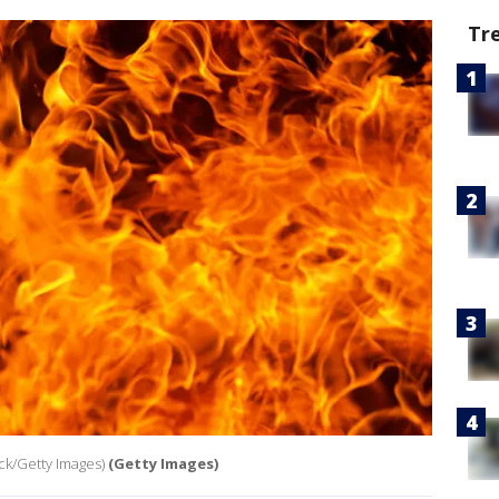
Tr
ock/Getty Images)
(Getty Images)