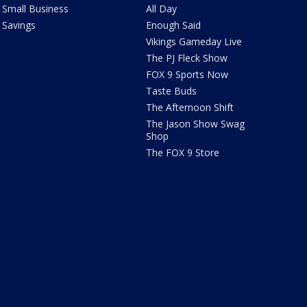
Small Business
All Day
Savings
Enough Said
Vikings Gameday Live
The PJ Fleck Show
FOX 9 Sports Now
Taste Buds
The Afternoon Shift
The Jason Show Swag
Shop
The FOX 9 Store