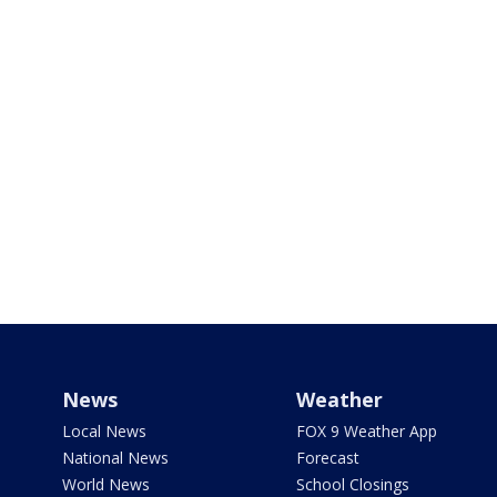
News
Weather
Local News
FOX 9 Weather App
National News
Forecast
World News
School Closings