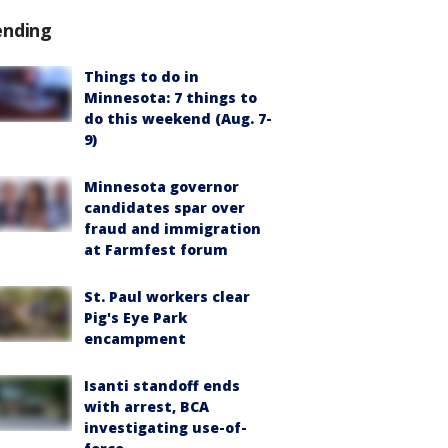
ending
Things to do in
Minnesota: 7 things to
do this weekend (Aug. 7-
9)
Minnesota governor
candidates spar over
fraud and immigration
at Farmfest forum
St. Paul workers clear
Pig's Eye Park
encampment
Isanti standoff ends
with arrest, BCA
investigating use-of-