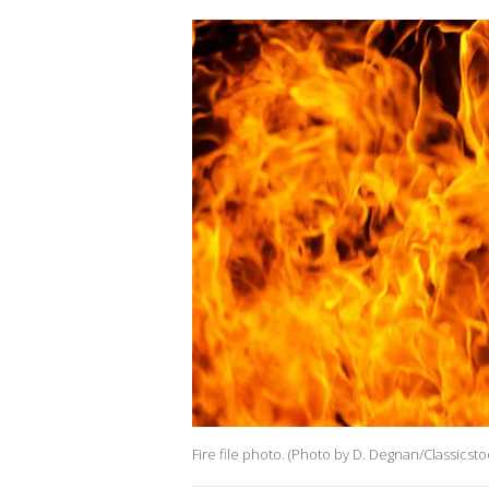
Fire file photo. (Photo by D. Degnan/Classicst