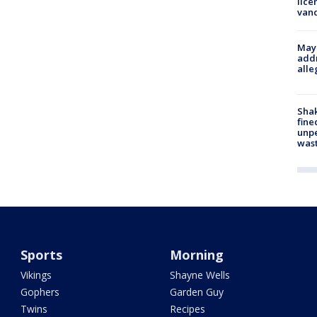
lice
van
Mayo
addr
alle
Sha
fine
unp
was
Sports
Morning
Vikings
Shayne Wells
Gophers
Garden Guy
Twins
Recipes