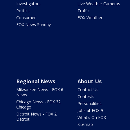
Investigators
Live Weather Cameras
Politics
Traffic
Consumer
FOX Weather
FOX News Sunday
Regional News
About Us
Milwaukee News - FOX 6
Contact Us
News
Contests
Chicago News - FOX 32
Personalities
Chicago
Jobs at FOX 9
Detroit News - FOX 2
What's On FOX
Detroit
Sitemap