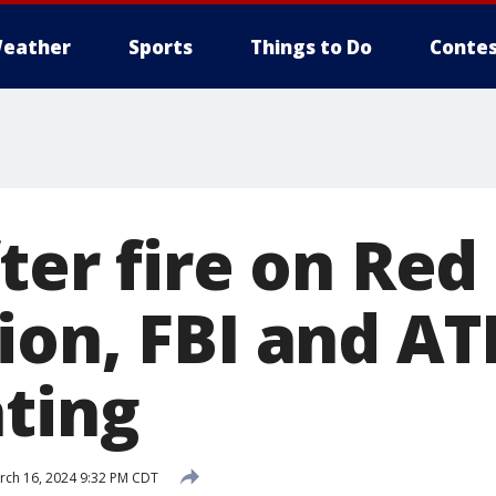
eather
Sports
Things to Do
Contes
ter fire on Red
ion, FBI and AT
ating
ch 16, 2024 9:32 PM CDT