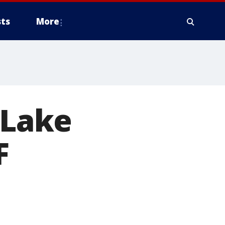
ts
More
 Lake
F