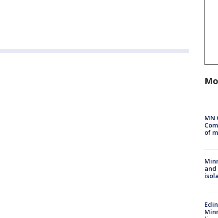
Mo
MN 
Comm
of m
Min
and
isol
Edi
Minn