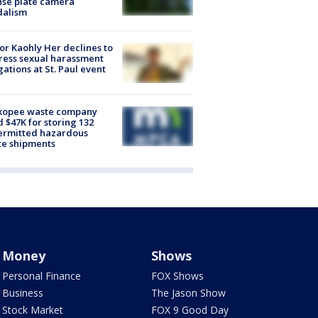
nse plate camera
dalism
r Kaohly Her declines to
ess sexual harassment
gations at St. Paul event
kopee waste company
d $47K for storing 132
ermitted hazardous
te shipments
Money
Shows
Personal Finance
FOX Shows
Business
The Jason Show
Stock Market
FOX 9 Good Day