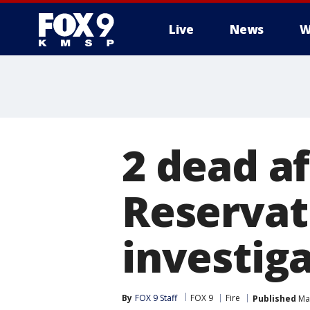
Live
News
W
2 dead af
Reservat
investig
By
FOX 9 Staff
FOX 9
Fire
Published
Mar