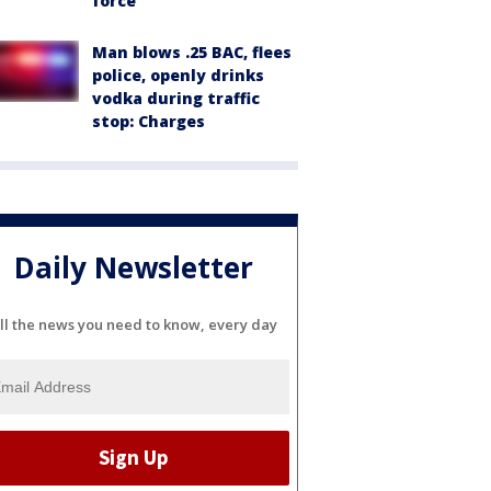
force
Man blows .25 BAC, flees
police, openly drinks
vodka during traffic
stop: Charges
Daily Newsletter
ll the news you need to know, every day