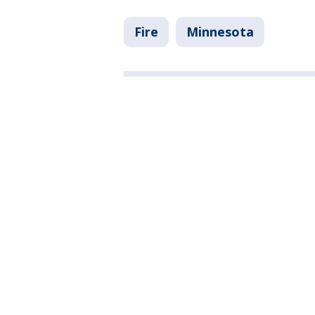
Fire
Minnesota