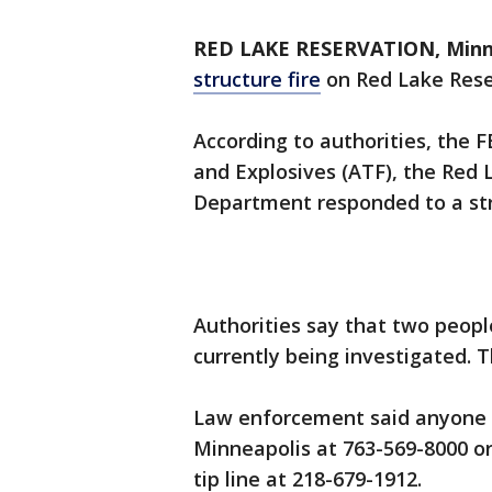
RED LAKE RESERVATION, Minn.
structure fire
on Red Lake Reser
According to authorities, the F
and Explosives (ATF), the Red
Department responded to a stru
Authorities say that two peopl
currently being investigated. 
Law enforcement said anyone w
Minneapolis at 763-569-8000 o
tip line at 218-679-1912.