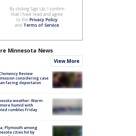
By clicking Sign Up, I confirm
that I have read and agree
to the
Privacy Policy
and
Terms of Service
.
re Minnesota News
View More
Clemency Review
ission considering case
an facing deportaion
nesota weather: Warm
 more humid with
ated rumbles Friday
na, Plymouth among
esota cities hit by