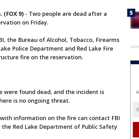
 (FOX 9)
-
Two people are dead after a
vation on Friday.
BI, the Bureau of Alcohol, Tobacco, Firearms
 Lake Police Department and Red Lake Fire
cture fire on the reservation.
e were found dead, and the incident is
A
There is no ongoing threat.
ith information on the fire can contact FBI
r the Red Lake Department of Public Safety