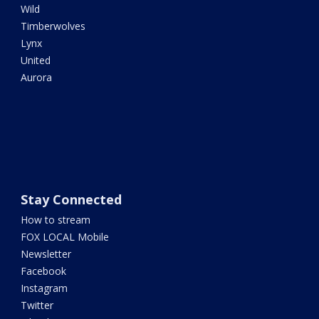
Wild
Timberwolves
Lynx
United
Aurora
Stay Connected
How to stream
FOX LOCAL Mobile
Newsletter
Facebook
Instagram
Twitter