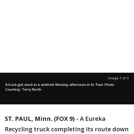
Image 1 of 3
A truck got stuck in a sinkhole Monday afternoon in St. Paul. Photo
Courtesy: Terry North
ST. PAUL, Minn. (FOX 9)
-
A Eureka
Recycling truck completing its route down