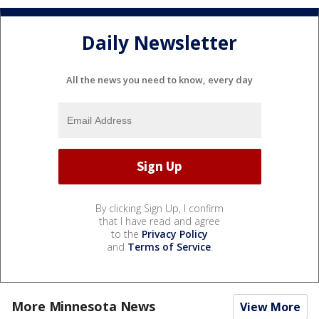
Daily Newsletter
All the news you need to know, every day
By clicking Sign Up, I confirm
that I have read and agree
to the
Privacy Policy
and
Terms of Service
.
More Minnesota News
View More