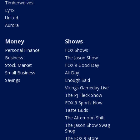
Timberwolves
Lynx
United
Aurora
Money
Shows
Personal Finance
FOX Shows
Business
The Jason Show
Stock Market
FOX 9 Good Day
Small Business
All Day
Savings
Enough Said
Vikings Gameday Live
The PJ Fleck Show
FOX 9 Sports Now
Taste Buds
The Afternoon Shift
The Jason Show Swag
Shop
The FOX 9 Store