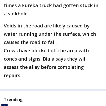
times a Eureka truck had gotten stuck in
a sinkhole.
Voids in the road are likely caused by
water running under the surface, which
causes the road to fail.
Crews have blocked off the area with
cones and signs. Biala says they will
assess the alley before completing
repairs.
Trending