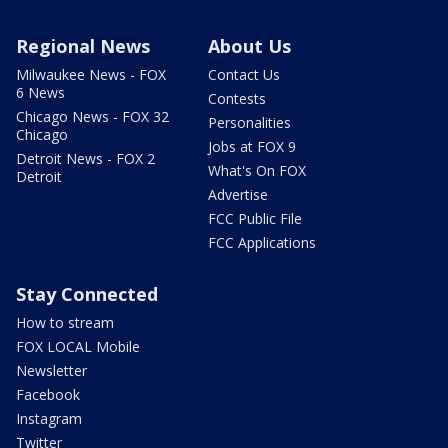
Regional News
About Us
Milwaukee News - FOX
Contact Us
6 News
Contests
Chicago News - FOX 32
Personalities
Chicago
Jobs at FOX 9
Detroit News - FOX 2
What's On FOX
Detroit
Advertise
FCC Public File
FCC Applications
Stay Connected
How to stream
FOX LOCAL Mobile
Newsletter
Facebook
Instagram
Twitter