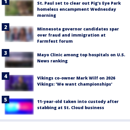
St. Paul set to clear out Pig's Eye Park
homeless encampment Wednesday
morning
Minnesota governor candidates spar
over fraud and immigration at
Farmfest forum
Mayo Clinic among top hospitals on U.S.
News ranking
Vikings co-owner Mark Wilf on 2026
Vikings: 'We want championships'
11-year-old taken into custody after
stabbing at St. Cloud business