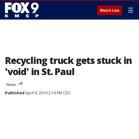
☰
Watch Live
Recycling truck gets stuck in
'void' in St. Paul
News
Published
April 9, 2019 2:19 PM CDT