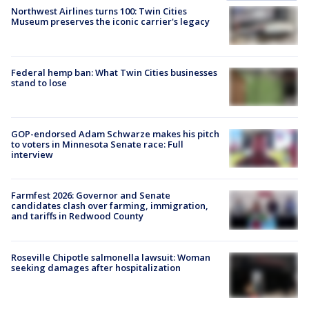
Northwest Airlines turns 100: Twin Cities
Museum preserves the iconic carrier's legacy
Federal hemp ban: What Twin Cities businesses
stand to lose
GOP-endorsed Adam Schwarze makes his pitch
to voters in Minnesota Senate race: Full
interview
Farmfest 2026: Governor and Senate
candidates clash over farming, immigration,
and tariffs in Redwood County
Roseville Chipotle salmonella lawsuit: Woman
seeking damages after hospitalization