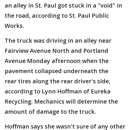
an alley in St. Paul got stuck in a "void" in
the road, according to St. Paul Public
Works.
The truck was driving in an alley near
Fairview Avenue North and Portland
Avenue Monday afternoon when the
pavement collapsed underneath the
rear tires along the rear driver's side,
according to Lynn Hoffman of Eureka
Recycling. Mechanics will determine the
amount of damage to the truck.
Hoffman says she wasn't sure of any other