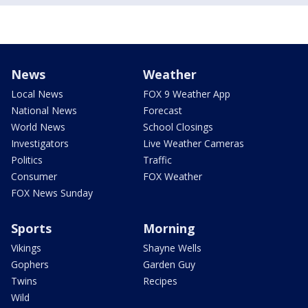
News
Weather
Local News
FOX 9 Weather App
National News
Forecast
World News
School Closings
Investigators
Live Weather Cameras
Politics
Traffic
Consumer
FOX Weather
FOX News Sunday
Sports
Morning
Vikings
Shayne Wells
Gophers
Garden Guy
Twins
Recipes
Wild