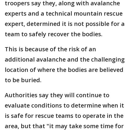
troopers say they, along with avalanche
experts and a technical mountain rescue
expert, determined it is not possible for a
team to safely recover the bodies.
This is because of the risk of an
additional avalanche and the challenging
location of where the bodies are believed
to be buried.
Authorities say they will continue to
evaluate conditions to determine when it
is safe for rescue teams to operate in the
area, but that "it may take some time for