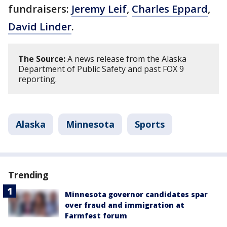
fundraisers:
Jeremy Leif
,
Charles Eppard
,
David Linder
.
The Source:
A news release from the Alaska
Department of Public Safety and past FOX 9
reporting.
Alaska
Minnesota
Sports
Trending
Minnesota governor candidates spar
over fraud and immigration at
Farmfest forum