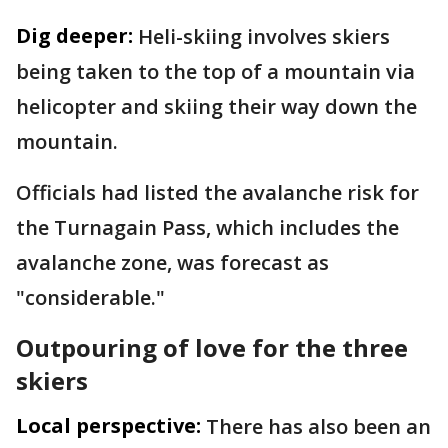
Dig deeper:
Heli-skiing involves skiers
being taken to the top of a mountain via
helicopter and skiing their way down the
mountain.
Officials had listed the avalanche risk for
the Turnagain Pass, which includes the
avalanche zone, was forecast as
"considerable."
Outpouring of love for the three
skiers
Local perspective:
There has also been an