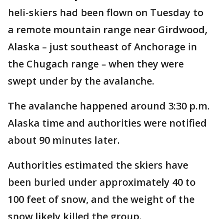
heli-skiers had been flown on Tuesday to
a remote mountain range near Girdwood,
Alaska – just southeast of Anchorage in
the Chugach range – when they were
swept under by the avalanche.
The avalanche happened around 3:30 p.m.
Alaska time and authorities were notified
about 90 minutes later.
Authorities estimated the skiers have
been buried under approximately 40 to
100 feet of snow, and the weight of the
snow likely killed the group.