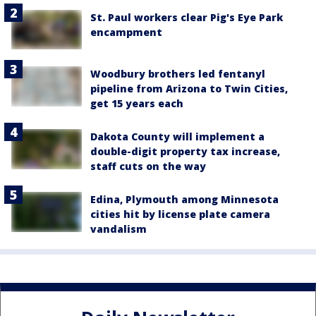
St. Paul workers clear Pig's Eye Park
encampment
Woodbury brothers led fentanyl
pipeline from Arizona to Twin Cities,
get 15 years each
Dakota County will implement a
double-digit property tax increase,
staff cuts on the way
Edina, Plymouth among Minnesota
cities hit by license plate camera
vandalism