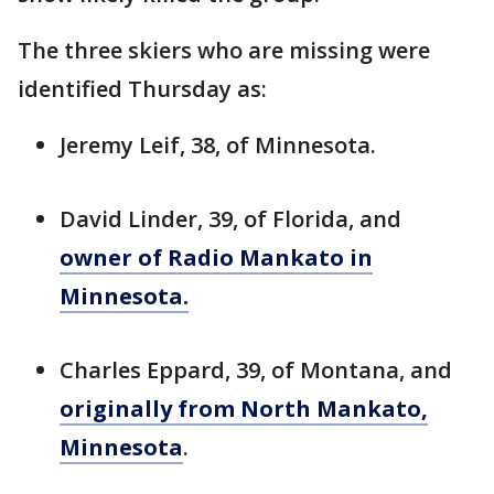
The three skiers who are missing were
identified Thursday as:
Jeremy Leif, 38, of Minnesota.
David Linder, 39, of Florida, and
owner of Radio Mankato in
Minnesota.
Charles Eppard, 39, of Montana, and
originally from North Mankato,
Minnesota
.