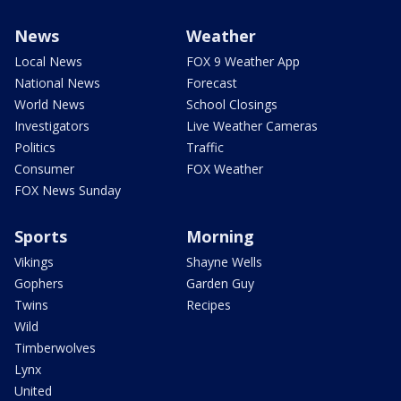
News
Weather
Local News
FOX 9 Weather App
National News
Forecast
World News
School Closings
Investigators
Live Weather Cameras
Politics
Traffic
Consumer
FOX Weather
FOX News Sunday
Sports
Morning
Vikings
Shayne Wells
Gophers
Garden Guy
Twins
Recipes
Wild
Timberwolves
Lynx
United