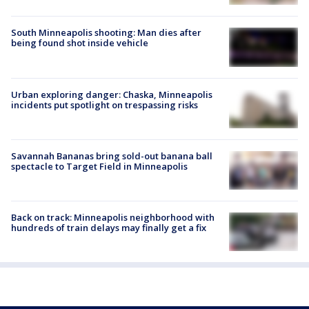
South Minneapolis shooting: Man dies after
being found shot inside vehicle
Urban exploring danger: Chaska, Minneapolis
incidents put spotlight on trespassing risks
Savannah Bananas bring sold-out banana ball
spectacle to Target Field in Minneapolis
Back on track: Minneapolis neighborhood with
hundreds of train delays may finally get a fix