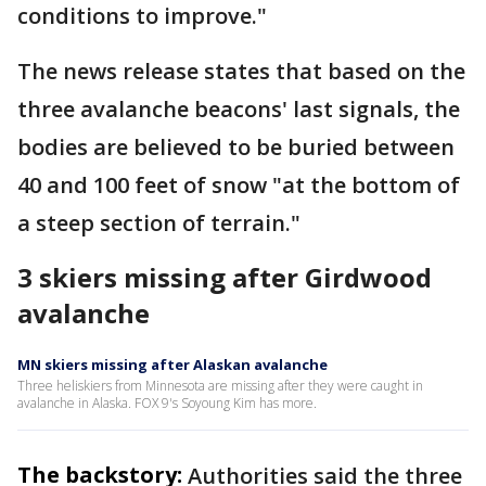
conditions to improve."
The news release states that based on the
three avalanche beacons' last signals, the
bodies are believed to be buried between
40 and 100 feet of snow "at the bottom of
a steep section of terrain."
3 skiers missing after Girdwood
avalanche
MN skiers missing after Alaskan avalanche
Three heliskiers from Minnesota are missing after they were caught in
avalanche in Alaska. FOX 9's Soyoung Kim has more.
The backstory:
Authorities said the three