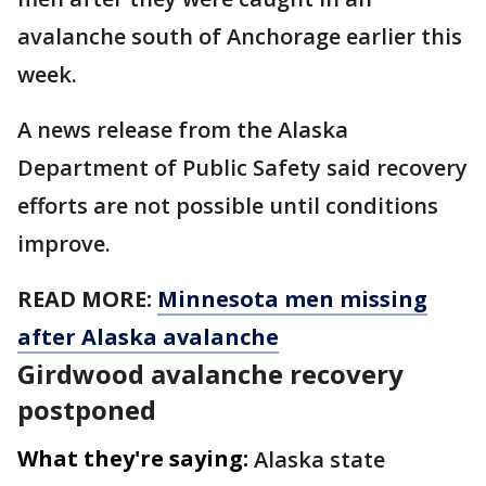
avalanche south of Anchorage earlier this
week.
A news release from the Alaska
Department of Public Safety said recovery
efforts are not possible until conditions
improve.
READ MORE:
Minnesota men missing
after Alaska avalanche
Girdwood avalanche recovery
postponed
What they're saying:
Alaska state