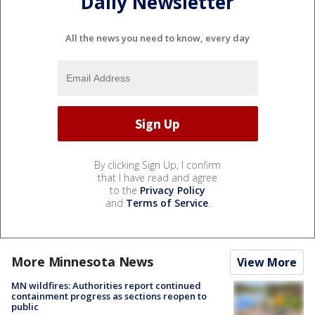
Daily Newsletter
All the news you need to know, every day
By clicking Sign Up, I confirm
that I have read and agree
to the
Privacy Policy
and
Terms of Service
.
More Minnesota News
View More
MN wildfires: Authorities report continued
containment progress as sections reopen to
public