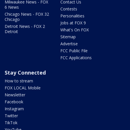
Milwaukee News - FOX
Contact Us
6 News
Contests
Chicago News - FOX 32
Personalities
Chicago
Jobs at FOX 9
Detroit News - FOX 2
What's On FOX
Detroit
Sitemap
Advertise
FCC Public File
FCC Applications
Stay Connected
How to stream
FOX LOCAL Mobile
Newsletter
Facebook
Instagram
Twitter
TikTok
YouTube