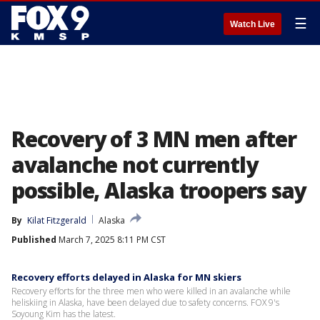
☰
Watch Live
Recovery of 3 MN men after
avalanche not currently
possible, Alaska troopers say
By
Kilat Fitzgerald
Alaska
Published
March 7, 2025 8:11 PM CST
Recovery efforts delayed in Alaska for MN skiers
Recovery efforts for the three men who were killed in an avalanche while
heliskiing in Alaska, have been delayed due to safety concerns. FOX 9's
Soyoung Kim has the latest.