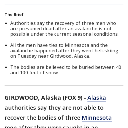
The Brief
Authorities say the recovery of three men who
are presumed dead after an avalanche is not
possible under the current seasonal conditions.
All the men have ties to Minnesota and the
avalanche happened after they went heli-skiing
on Tuesday near Girdwood, Alaska.
The bodies are believed to be buried between 40
and 100 feet of snow.
GIRDWOOD, Alaska (FOX 9)
-
Alaska
authorities say they are not able to
recover the bodies of three
Minnesota
men after they were caught in an