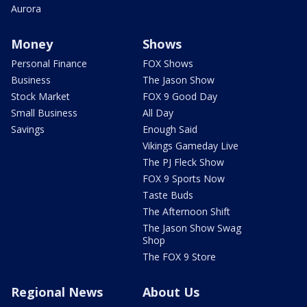
Aurora
Money
Shows
Personal Finance
FOX Shows
Business
The Jason Show
Stock Market
FOX 9 Good Day
Small Business
All Day
Savings
Enough Said
Vikings Gameday Live
The PJ Fleck Show
FOX 9 Sports Now
Taste Buds
The Afternoon Shift
The Jason Show Swag
Shop
The FOX 9 Store
Regional News
About Us