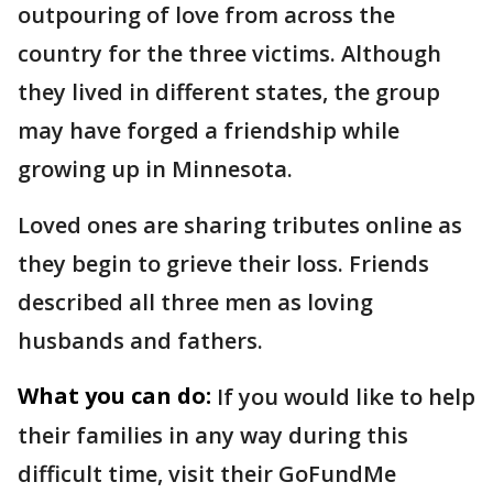
outpouring of love from across the
country for the three victims. Although
they lived in different states, the group
may have forged a friendship while
growing up in Minnesota.
Loved ones are sharing tributes online as
they begin to grieve their loss. Friends
described all three men as loving
husbands and fathers.
What you can do:
If you would like to help
their families in any way during this
difficult time, visit their GoFundMe