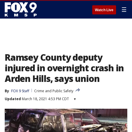
☰
Watch Live
Ramsey County deputy
injured in overnight crash in
Arden Hills, says union
By
FOX 9 Staff
Crime and Public Safety
Updated
March 18, 2021 4:53 PM CDT
▾