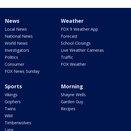
News
Weather
Local News
FOX 9 Weather App
National News
Forecast
World News
School Closings
Investigators
Live Weather Cameras
Politics
Traffic
Consumer
FOX Weather
FOX News Sunday
Sports
Morning
Vikings
Shayne Wells
Gophers
Garden Guy
Twins
Recipes
Wild
Timberwolves
Lynx