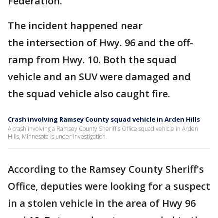
Federation.
The incident happened near
the intersection of Hwy. 96 and the off-
ramp from Hwy. 10. Both the squad
vehicle and an SUV were damaged and
the squad vehicle also caught fire.
Crash involving Ramsey County squad vehicle in Arden Hills
A crash involving a Ramsey County Sheriff's Office squad vehicle in Arden
Hills, Minnesota is under investigation.
According to the Ramsey County Sheriff's
Office, deputies were looking for a suspect
in a stolen vehicle in the area of Hwy 96