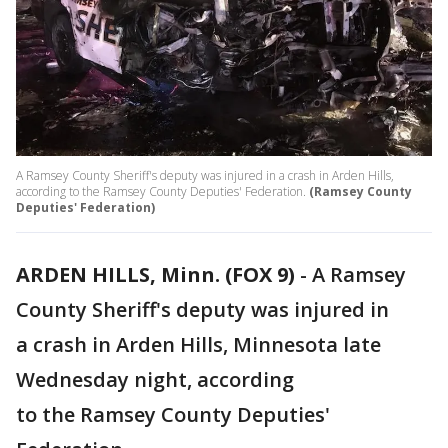
A Ramsey County Sheriff's deputy was injured in a crash in Arden Hills,
according to the Ramsey County Deputies' Federation.
(Ramsey County
Deputies' Federation)
ARDEN HILLS, Minn. (FOX 9)
-
A Ramsey
County Sheriff's deputy was injured in
a crash in Arden Hills, Minnesota late
Wednesday night, according
to the Ramsey County Deputies'