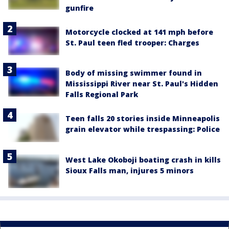
gunfire
Motorcycle clocked at 141 mph before
St. Paul teen fled trooper: Charges
Body of missing swimmer found in
Mississippi River near St. Paul's Hidden
Falls Regional Park
Teen falls 20 stories inside Minneapolis
grain elevator while trespassing: Police
West Lake Okoboji boating crash in kills
Sioux Falls man, injures 5 minors