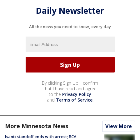
Daily Newsletter
All the news you need to know, every day
By clicking Sign Up, I confirm
that I have read and agree
to the
Privacy Policy
and
Terms of Service
.
More Minnesota News
View More
Isanti standoff ends with arrest; BCA