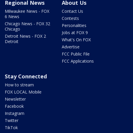
Regional News
About Us
Milwaukee News - FOX
Contact Us
6 News
Contests
Chicago News - FOX 32
Personalities
Chicago
Jobs at FOX 9
Detroit News - FOX 2
What's On FOX
Detroit
Advertise
FCC Public File
FCC Applications
Stay Connected
How to stream
FOX LOCAL Mobile
Newsletter
Facebook
Instagram
Twitter
TikTok