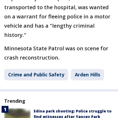
transported to the hospital, was wanted
on a warrant for fleeing police in a motor
vehicle and has a "lengthy criminal
history."
Minnesota State Patrol was on scene for
crash reconstruction.
Crime and Public Safety
Arden Hills
Trending
Edina park shooting: Police struggle to
find witnesses after Yancey Park