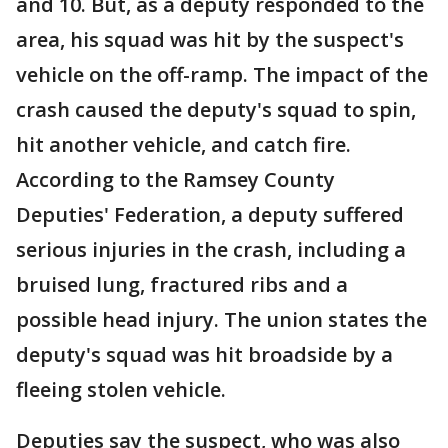
and 10. But, as a deputy responded to the
area, his squad was hit by the suspect's
vehicle on the off-ramp. The impact of the
crash caused the deputy's squad to spin,
hit another vehicle, and catch fire.
According to the Ramsey County
Deputies' Federation, a deputy suffered
serious injuries in the crash, including a
bruised lung, fractured ribs and a
possible head injury. The union states the
deputy's squad was hit broadside by a
fleeing stolen vehicle.
Deputies say the suspect, who was also