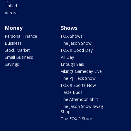
United
Aurora
Money
Shows
Personal Finance
FOX Shows
Business
The Jason Show
Stock Market
FOX 9 Good Day
Small Business
All Day
Savings
Enough Said
Vikings Gameday Live
The PJ Fleck Show
FOX 9 Sports Now
Taste Buds
The Afternoon Shift
The Jason Show Swag
Shop
The FOX 9 Store