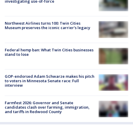
investigating use-of-force
Northwest Airlines turns 100: Twin Cities
Museum preserves the iconic carrier's legacy
Federal hemp ban: What Twin Cities businesses
stand to lose
GOP-endorsed Adam Schwarze makes his pitch
to voters in Minnesota Senate race: Full
interview
Farmfest 2026: Governor and Senate
candidates clash over farming, immigration,
and tariffs in Redwood County