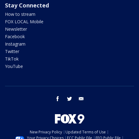
Stay Connected
How to stream
FOX LOCAL Mobile
Newsletter
Facebook
Instagram
Twitter
TikTok
YouTube
facebook
twitter
email
New Privacy Policy
Updated Terms of Use
Your Privacy Choices
FCC Public File
EEO Public File