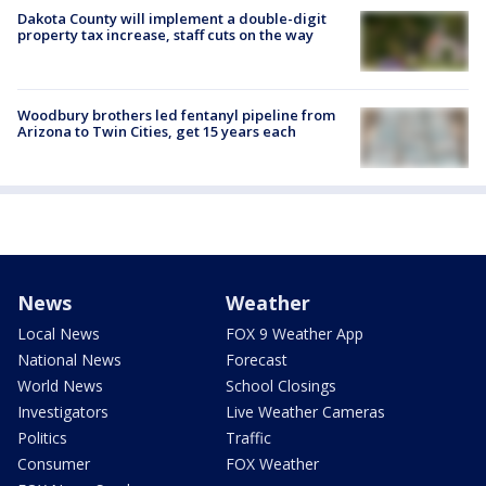
Dakota County will implement a double-digit
property tax increase, staff cuts on the way
Woodbury brothers led fentanyl pipeline from
Arizona to Twin Cities, get 15 years each
News
Weather
Local News
FOX 9 Weather App
National News
Forecast
World News
School Closings
Investigators
Live Weather Cameras
Politics
Traffic
Consumer
FOX Weather