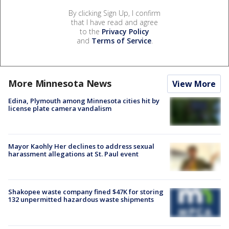
By clicking Sign Up, I confirm
that I have read and agree
to the
Privacy Policy
and
Terms of Service
.
More Minnesota News
View More
Edina, Plymouth among Minnesota cities hit by
license plate camera vandalism
Mayor Kaohly Her declines to address sexual
harassment allegations at St. Paul event
Shakopee waste company fined $47K for storing
132 unpermitted hazardous waste shipments