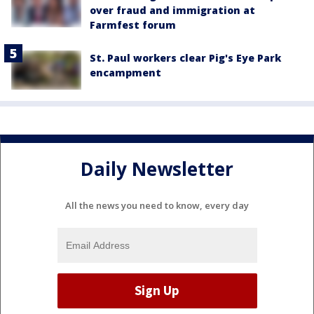
over fraud and immigration at
Farmfest forum
St. Paul workers clear Pig's Eye Park
encampment
Daily Newsletter
All the news you need to know, every day