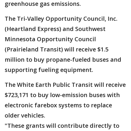
greenhouse gas emissions.
The Tri-Valley Opportunity Council, Inc.
(Heartland Express) and Southwest
Minnesota Opportunity Council
(Prairieland Transit) will receive $1.5
million to buy propane-fueled buses and
supporting fueling equipment.
The White Earth Public Transit will receive
$723,171 to buy low-emission buses with
electronic farebox systems to replace
older vehicles.
"These grants will contribute directly to