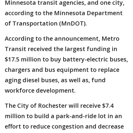
Minnesota transit agencies, and one city,
according to the Minnesota Department
of Transportation (MnDOT).
According to the announcement, Metro
Transit received the largest funding in
$17.5 million to buy battery-electric buses,
chargers and bus equipment to replace
aging diesel buses, as well as, fund
workforce development.
The City of Rochester will receive $7.4
million to build a park-and-ride lot in an
effort to reduce congestion and decrease