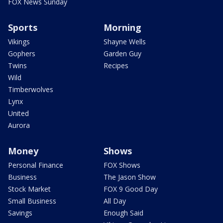
FOX News Sunday
Sports
Morning
Vikings
Shayne Wells
Gophers
Garden Guy
Twins
Recipes
Wild
Timberwolves
Lynx
United
Aurora
Money
Shows
Personal Finance
FOX Shows
Business
The Jason Show
Stock Market
FOX 9 Good Day
Small Business
All Day
Savings
Enough Said