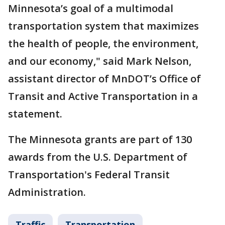
Minnesota’s goal of a multimodal
transportation system that maximizes
the health of people, the environment,
and our economy," said Mark Nelson,
assistant director of MnDOT’s Office of
Transit and Active Transportation in a
statement.
The Minnesota grants are part of 130
awards from the U.S. Department of
Transportation's Federal Transit
Administration.
Traffic
Transportation