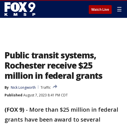
☰
Watch Live
Public transit systems,
Rochester receive $25
million in federal grants
By
Nick Longworth
Traffic
Published
August 7, 2023 8:41 PM CDT
(FOX 9)
-
More than $25 million in federal
grants have been award to several