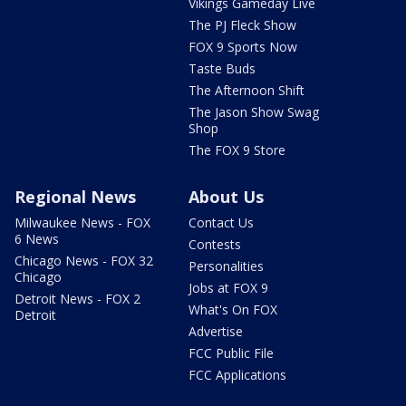
Vikings Gameday Live
The PJ Fleck Show
FOX 9 Sports Now
Taste Buds
The Afternoon Shift
The Jason Show Swag
Shop
The FOX 9 Store
Regional News
About Us
Milwaukee News - FOX
Contact Us
6 News
Contests
Chicago News - FOX 32
Personalities
Chicago
Jobs at FOX 9
Detroit News - FOX 2
What's On FOX
Detroit
Advertise
FCC Public File
FCC Applications