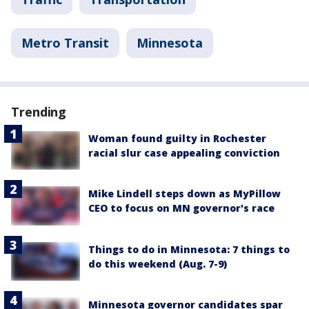
Metro Transit
Minnesota
Trending
Woman found guilty in Rochester
racial slur case appealing conviction
Mike Lindell steps down as MyPillow
CEO to focus on MN governor's race
Things to do in Minnesota: 7 things to
do this weekend (Aug. 7-9)
Minnesota governor candidates spar